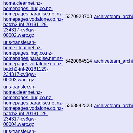
home.clear.net.nz-
homepages.ihug.co.nz-
homepages.paradise.net.nz-
5370928703
archiveteam_arc
homepages.vodafone.co.nz-
batch2-inf-20181129-
234317-cv8gw-
00002.warc.gz
urls-transfer.sh-
home.clear.net.nz-
homepages.ihug.co.nz-
homepages.paradise.net.nz-
5420064514
archiveteam_arc
homepages.vodafone.co.nz-
batch2-inf-20181129-
234317-cv8gw-
00003.warc.gz
urls-transfer.sh-
home.clear.net.nz-
homepages.ihug.co.nz-
homepages.paradise.net.nz-
5368842323
archiveteam_arc
homepages.vodafone.co.nz-
batch2-inf-20181129-
234317-cv8gw-
00004.warc.gz
urls-transfer.sh-