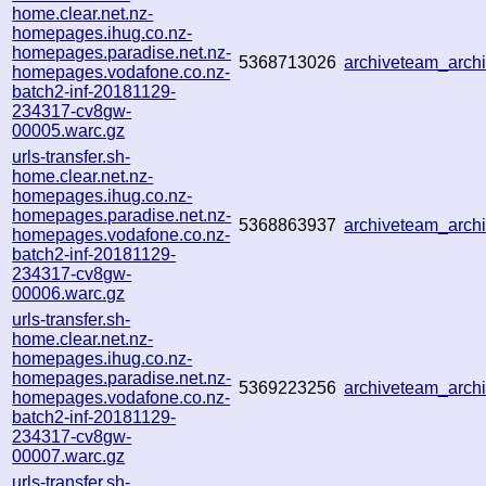
home.clear.net.nz-
homepages.ihug.co.nz-
homepages.paradise.net.nz-
5368713026
archiveteam_arc
homepages.vodafone.co.nz-
batch2-inf-20181129-
234317-cv8gw-
00005.warc.gz
urls-transfer.sh-
home.clear.net.nz-
homepages.ihug.co.nz-
homepages.paradise.net.nz-
5368863937
archiveteam_arc
homepages.vodafone.co.nz-
batch2-inf-20181129-
234317-cv8gw-
00006.warc.gz
urls-transfer.sh-
home.clear.net.nz-
homepages.ihug.co.nz-
homepages.paradise.net.nz-
5369223256
archiveteam_arc
homepages.vodafone.co.nz-
batch2-inf-20181129-
234317-cv8gw-
00007.warc.gz
urls-transfer.sh-