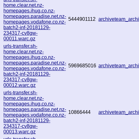
home.clear.net.nz-
homepages.ihug.co.nz-
homepages.paradise.net.nz-
5444901112
archiveteam_arc
homepages.vodafone.co.nz-
batch2-inf-20181129-
234317-cv8gw-
00011.warc.gz
urls-transfer.sh-
home.clear.net.nz-
homepages.ihug.co.nz-
homepages.paradise.net.nz-
5969685016
archiveteam_arc
homepages.vodafone.co.nz-
batch2-inf-20181129-
234317-cv8gw-
00012.warc.gz
urls-transfer.sh-
home.clear.net.nz-
homepages.ihug.co.nz-
homepages.paradise.net.nz-
10866444
archiveteam_arc
homepages.vodafone.co.nz-
batch2-inf-20181129-
234317-cv8gw-
00013.warc.gz