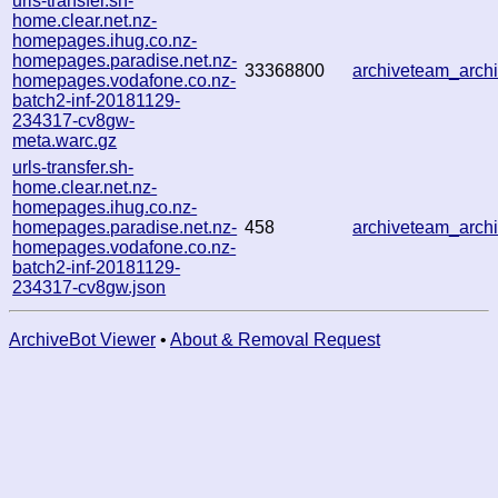
urls-transfer.sh-
home.clear.net.nz-
homepages.ihug.co.nz-
homepages.paradise.net.nz-
33368800
archiveteam_arc
homepages.vodafone.co.nz-
batch2-inf-20181129-
234317-cv8gw-
meta.warc.gz
urls-transfer.sh-
home.clear.net.nz-
homepages.ihug.co.nz-
homepages.paradise.net.nz-
458
archiveteam_arc
homepages.vodafone.co.nz-
batch2-inf-20181129-
234317-cv8gw.json
ArchiveBot Viewer
•
About & Removal Request