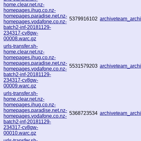
home.clear.net.nz-
homepages.ihug.co.nz-
homepages.paradise.net.nz-
5379916102
archiveteam_arc
homepages.vodafone.co.nz-
batch2-inf-20181129-
234317-cv8gw-
00008.warc.gz
urls-transfer.sh-
home.clear.net.nz-
homepages.ihug.co.nz-
homepages.paradise.net.nz-
5531579203
archiveteam_arc
homepages.vodafone.co.nz-
batch2-inf-20181129-
234317-cv8gw-
00009.warc.gz
urls-transfer.sh-
home.clear.net.nz-
homepages.ihug.co.nz-
homepages.paradise.net.nz-
5368723534
archiveteam_arc
homepages.vodafone.co.nz-
batch2-inf-20181129-
234317-cv8gw-
00010.warc.gz
urls-transfer.sh-