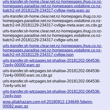
urls-transfer.sh-home.clear.net.nz-homepages.ihug.co.nz-
homepages.paradise.net.nz-homepages.vodafone.co.nz-
batch2-inf-20181129-234317-cv8gw-meta.warc.gz
urls-transfer.sh-home.clear.net.nz-homepages.ihug.co.nz-
homepages.paradise.net.nz-homepages.vodafone.co.nz-
batch2-inf-20181129-234317-cv8gw-meta.warc.os.cdx.gz
urls-transfer.sh-home.clear.net.nz-homepages.ihug.co.nz-
homepages.paradise.net.nz-homepages.vodafone.co.nz-
batch2-inf-20181129-234317-cv8gw-urls.txt
urls-transfer.sh-home.clear.net.nz-homepages.ihug.co.nz-
homepages.paradise.net.nz-homepages.vodafone.co.nz-
batch2-inf-20181129-234317-cv8gw.json
urls-transfer.sh-wtcpages.txt-shallow-20181202-064536-
7ze4y-00000.warc.gz
urls-transfer.sh-wtcpages.txt-shallow-20181202-064536-
7ze4y-00000.warc.os.cdx.gz
urls-transfer.sh-wtcpages.txt-shallow-20181202-064536-
7ze4y-urls.txt
urls-transfer.sh-wtcpages.txt-shallow-20181202-064536-
7ze4y.json
wow.allakhazam.com-inf-20180912-134649-5dwim-
00082.warc.gz