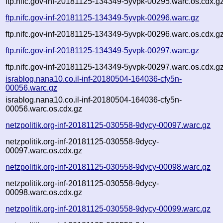
ftp.nifc.gov-inf-20181125-134349-5yvpk-00295.warc.os.cdx.g
ftp.nifc.gov-inf-20181125-134349-5yvpk-00296.warc.gz
ftp.nifc.gov-inf-20181125-134349-5yvpk-00296.warc.os.cdx.g
ftp.nifc.gov-inf-20181125-134349-5yvpk-00297.warc.gz
ftp.nifc.gov-inf-20181125-134349-5yvpk-00297.warc.os.cdx.g
israblog.nana10.co.il-inf-20180504-164036-cfy5n-
00056.warc.gz
israblog.nana10.co.il-inf-20180504-164036-cfy5n-
00056.warc.os.cdx.gz
netzpolitik.org-inf-20181125-030558-9dycy-00097.warc.gz
netzpolitik.org-inf-20181125-030558-9dycy-
00097.warc.os.cdx.gz
netzpolitik.org-inf-20181125-030558-9dycy-00098.warc.gz
netzpolitik.org-inf-20181125-030558-9dycy-
00098.warc.os.cdx.gz
netzpolitik.org-inf-20181125-030558-9dycy-00099.warc.gz