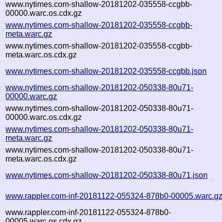
www.nytimes.com-shallow-20181202-035558-ccgbb-
00000.warc.os.cdx.gz
www.nytimes.com-shallow-20181202-035558-ccgbb-
meta.warc.gz
www.nytimes.com-shallow-20181202-035558-ccgbb-
meta.warc.os.cdx.gz
www.nytimes.com-shallow-20181202-035558-ccgbb.json
www.nytimes.com-shallow-20181202-050338-80u71-
00000.warc.gz
www.nytimes.com-shallow-20181202-050338-80u71-
00000.warc.os.cdx.gz
www.nytimes.com-shallow-20181202-050338-80u71-
meta.warc.gz
www.nytimes.com-shallow-20181202-050338-80u71-
meta.warc.os.cdx.gz
www.nytimes.com-shallow-20181202-050338-80u71.json
www.rappler.com-inf-20181122-055324-878b0-00005.warc.g
www.rappler.com-inf-20181122-055324-878b0-
00005.warc.os.cdx.gz