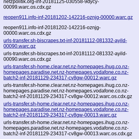
netzpolitik.org-inf-20181125-030558-9dycy-
00099.warc.os.cdx.gz
reopen911.info-inf-20181202-142216-oznjg-00000.warc.gz
reopen911.info-inf-20181202-142216-oznjg-
00000.warc.os.cdx.gz
urls-transfer.sh-biscrapes.txt-inf-20181112-081332-ayild-
00090.warc.gz
urls-transfer.sh-biscrapes.txt-inf-20181112-081332-ayild-
00090.warc.os.cdx.gz
urls-transfer.sh-home.clear.net.nz-homepages.ihug.co.nz-
homepages.paradise.net.nz-homepages.vodafone.co.nz-
batch2-inf-20181129-234317-cv8gw-00012.warc.gz
urls-transfer.sh-home.clear.net.nz-homepages.ihug.co.nz-
homepages.paradise.net.nz-homepages.vodafone.co.nz-
batch2-inf-20181129-234317-cv8gw-00012.warc.os.cdx.gz
urls-transfer.sh-home.clear.net.nz-homepages.ihug.co.nz-
homepages.paradise.net.nz-homepages.vodafone.co.nz-
batch2-inf-20181129-234317-cv8gw-00013.warc.gz
urls-transfer.sh-home.clear.net.nz-homepages.ihug.co.nz-
homepages.paradise.net.nz-homepages.vodafone.co.nz-
batch2-inf-20181129-234317-cv8gw-00013.warc.os.cdx.gz