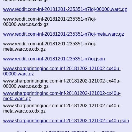
www.reddit.com-inf-20181201-235351-n7ioj-00000.warc.gz
www.reddit.com-inf-20181201-235351-n7ioj-
00000.warc.os.cdx.gz
www.reddit.com-inf-20181201-235351-n7ioj-meta.warc.gz
www.reddit.com-inf-20181201-235351-n7ioj-
meta.warc.os.cdx.gz
www.reddit.com-inf-20181201-235351-n7ioj.json
www.sharpprintinginc.com-inf-20181202-121002-cx40u-
00000.warc.gz
www.sharpprintinginc.com-inf-20181202-121002-cx40u-
00000.warc.os.cdx.gz
www.sharpprintinginc.com-inf-20181202-121002-cx40u-
meta.warc.gz
www.sharpprintinginc.com-inf-20181202-121002-cx40u-
meta.warc.os.cdx.gz
www.sharpprintinginc.com-inf-20181202-121002-cx40u.json