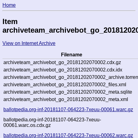
Home
Item
archiveteam_archivebot_go_20181202
View on Internet Archive
Filename
archiveteam_archivebot_go_20181202070002.cdx.gz
archiveteam_archivebot_go_20181202070002.cdx.idx
archiveteam_archivebot_go_20181202070002_archive.torren
archiveteam_archivebot_go_20181202070002_files.xml
archiveteam_archivebot_go_20181202070002_meta.sqlite
archiveteam_archivebot_go_20181202070002_meta.xml
ballotpedia.org-inf-20181107-064223-7xeuu-00061.warc.gz
ballotpedia.org-inf-20181107-064223-7xeuu-
00061.warc.os.cdx.gz
ballotpedia.org-inf-20181107-064223-7xeuu-00062.warc.gz