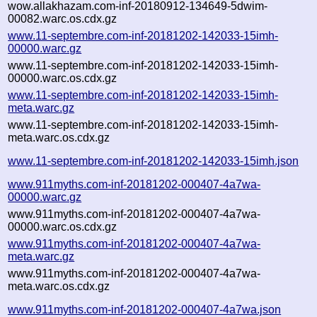
wow.allakhazam.com-inf-20180912-134649-5dwim-
00082.warc.os.cdx.gz
www.11-septembre.com-inf-20181202-142033-15imh-
00000.warc.gz
www.11-septembre.com-inf-20181202-142033-15imh-
00000.warc.os.cdx.gz
www.11-septembre.com-inf-20181202-142033-15imh-
meta.warc.gz
www.11-septembre.com-inf-20181202-142033-15imh-
meta.warc.os.cdx.gz
www.11-septembre.com-inf-20181202-142033-15imh.json
www.911myths.com-inf-20181202-000407-4a7wa-
00000.warc.gz
www.911myths.com-inf-20181202-000407-4a7wa-
00000.warc.os.cdx.gz
www.911myths.com-inf-20181202-000407-4a7wa-
meta.warc.gz
www.911myths.com-inf-20181202-000407-4a7wa-
meta.warc.os.cdx.gz
www.911myths.com-inf-20181202-000407-4a7wa.json