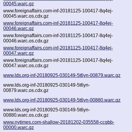
00045.warc.gz
www.foreignaffairs.com-inf-20181125-100417-8q4ej-
00045.warc.os.cdx.gz
www.foreignaffairs.com-inf-20181125-100417-8q4ej-
00046.warc.gz
www.foreignaffairs.com-inf-20181125-100417-8q4ej-
00046.warc.os.cdx.gz
www.foreignaffairs.com-inf-20181125-100417-8q4ej-
00047.warc.gz
www.foreignaffairs.com-inf-20181125-100417-8q4ej-
00047.warc.os.cdx.gz
www.lds.org-inf-20180925-030149-5t6yn-00879.warc.gz
www.lds.org-inf-20180925-030149-5t6yn-
00879.warc.os.cdx.gz
www.lds.org-inf-20180925-030149-5t6yn-00880.warc.gz
www.lds.org-inf-20180925-030149-5t6yn-
00880.warc.os.cdx.gz
www.nytimes.com-shallow-20181202-035558-ccgbb-
00000.warc.gz