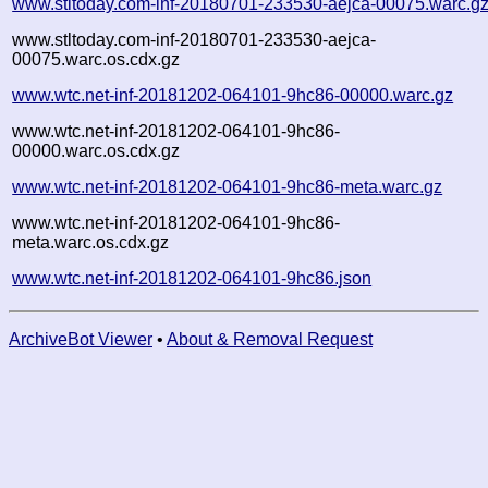
www.stltoday.com-inf-20180701-233530-aejca-00075.warc.g
www.stltoday.com-inf-20180701-233530-aejca-
00075.warc.os.cdx.gz
www.wtc.net-inf-20181202-064101-9hc86-00000.warc.gz
www.wtc.net-inf-20181202-064101-9hc86-
00000.warc.os.cdx.gz
www.wtc.net-inf-20181202-064101-9hc86-meta.warc.gz
www.wtc.net-inf-20181202-064101-9hc86-
meta.warc.os.cdx.gz
www.wtc.net-inf-20181202-064101-9hc86.json
ArchiveBot Viewer
•
About & Removal Request