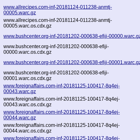
www.allrecipes.com-inf-20181124-011238-anmtj-
00005.warc.gz
www.allrecipes.com-inf-20181124-011238-anmtj-
00005.warc.os.cdx.gz
www.bushcenter.org-inf-20181202-000638-efiji-00000.warc.g
www.bushcenter.org-inf-20181202-000638-efiji-
00000.warc.os.cdx.gz
www.bushcenter.org-inf-20181202-000638-efiji-00001.warc.g
www.bushcenter.org-inf-20181202-000638-efiji-
00001.warc.os.cdx.gz
www.foreignaffairs.com-inf-20181125-100417-8q4ej-
00043.warc.gz
www.foreignaffairs.com-inf-20181125-100417-8q4ej-
00043.warc.os.cdx.gz
www.foreignaffairs.com-inf-20181125-100417-8q4ej-
00044.warc.gz
www.foreignaffairs.com-inf-20181125-100417-8q4ej-
00044.warc.os.cdx.gz
www.foreignaffairs.com-inf-20181125-100417-8q4ej-