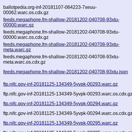
ballotpedia.org-inf-20181107-064223-7xeuu-
00062.warc.os.cdx.gz
feeds.megaphone.fm-shallow-20181202-040708-93xtu-
00000.warc.gz
feeds.megaphone.fm-shallow-20181202-040708-93xtu-
00000.warc.os.cdx.gz
feeds.megaphone.fm-shallow-20181202-040708-93xtu-
meta.warc.gz
feeds.megaphone.fm-shallow-20181202-040708-93xtu-
meta.warc.os.cdx.gz
feeds.megaphone.fm-shallow-20181202-040708-93xtu.json
ftp.nifc.gov-inf-20181125-134349-5yvpk-00293.warc.gz
ftp.nifc.gov-inf-20181125-134349-5yvpk-00293.warc.os.cdx.g
ftp.nifc.gov-inf-20181125-134349-5yvpk-00294.warc.gz
ftp.nifc.gov-inf-20181125-134349-5yvpk-00294.warc.os.cdx.g
ftp.nifc.gov-inf-20181125-134349-5yvpk-00295.warc.gz