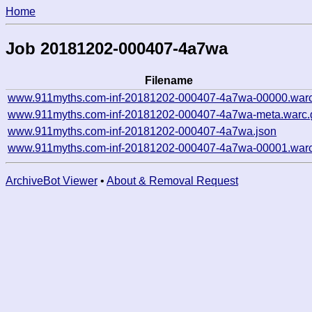
Home
Job 20181202-000407-4a7wa
Filename
www.911myths.com-inf-20181202-000407-4a7wa-00000.warc
www.911myths.com-inf-20181202-000407-4a7wa-meta.warc.
www.911myths.com-inf-20181202-000407-4a7wa.json
www.911myths.com-inf-20181202-000407-4a7wa-00001.warc
ArchiveBot Viewer
•
About & Removal Request