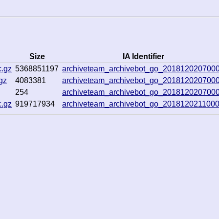
Size
IA Identifier
.gz
5368851197
archiveteam_archivebot_go_201812020700
gz
4083381
archiveteam_archivebot_go_201812020700
254
archiveteam_archivebot_go_201812020700
.gz
919717934
archiveteam_archivebot_go_201812021100