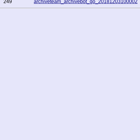
249
archiveteam_archivebot_go_20181203100002