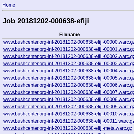
Home
Job 20181202-000638-efiji
Filename
www.bushcenter.org-inf-20181202-000638-efiji-00000.warc.g
www.bushcenter.org-inf-20181202-000638-efiji-00001.warc.g
www.bushcenter.org-inf-20181202-000638-efiji-00002.warc.g
www.bushcenter.org-inf-20181202-000638-efiji-00003.warc.g
www.bushcenter.org-inf-20181202-000638-efiji-00004.warc.g
www.bushcenter.org-inf-20181202-000638-efiji-00005.warc.g
www.bushcenter.org-inf-20181202-000638-efiji-00006.warc.g
www.bushcenter.org-inf-20181202-000638-efiji-00007.warc.g
www.bushcenter.org-inf-20181202-000638-efiji-00008.warc.g
www.bushcenter.org-inf-20181202-000638-efiji-00009.warc.g
www.bushcenter.org-inf-20181202-000638-efiji-00010.warc.g
www.bushcenter.org-inf-20181202-000638-efiji-00011.warc.g
www.bushcenter.org-inf-20181202-000638-efiji-meta.warc.gz