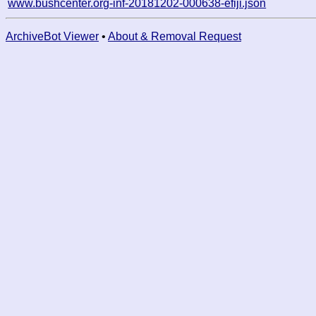
www.bushcenter.org-inf-20181202-000638-efiji.json
ArchiveBot Viewer
•
About & Removal Request