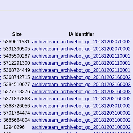
Size
IA Identifier
z
5369611531
archiveteam_archivebot_go_20181202070002
z
5391390505
archiveteam_archivebot_go_20181202070002
z
5435500287
archiveteam_archivebot_go_20181202110001
z
5712291300
archiveteam_archivebot_go_20181202110001
z
5368724449
archiveteam_archivebot_go_20181202110001
z
5368742715
archiveteam_archivebot_go_20181202160002
z
5384510077
archiveteam_archivebot_go_20181202160002
z
5377718376
archiveteam_archivebot_go_20181202160002
z
5371837868
archiveteam_archivebot_go_20181202160002
z
5368726056
archiveteam_archivebot_go_20181203010002
z
5701784474
archiveteam_archivebot_go_20181203100002
z
3685664804
archiveteam_archivebot_go_20181203100002
12940296
archiveteam_archivebot_go_20181203100002