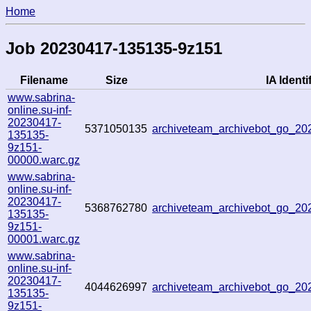
Home
Job 20230417-135135-9z151
Filename
Size
IA Identi
www.sabrina-
online.su-inf-
20230417-
5371050135
archiveteam_archivebot_go_2
135135-
9z151-
00000.warc.gz
www.sabrina-
online.su-inf-
20230417-
5368762780
archiveteam_archivebot_go_2
135135-
9z151-
00001.warc.gz
www.sabrina-
online.su-inf-
20230417-
4044626997
archiveteam_archivebot_go_2
135135-
9z151-