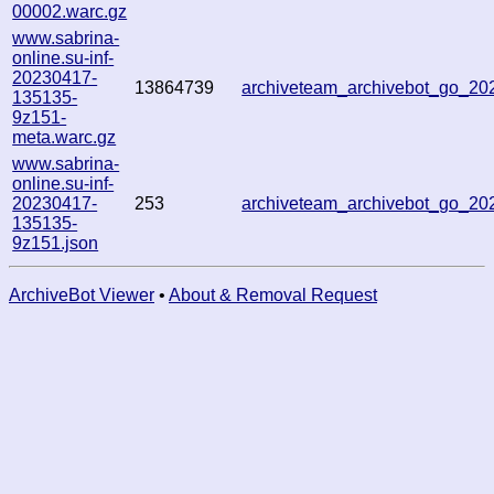
00002.warc.gz
www.sabrina-
online.su-inf-
20230417-
13864739
archiveteam_archivebot_go_2
135135-
9z151-
meta.warc.gz
www.sabrina-
online.su-inf-
20230417-
253
archiveteam_archivebot_go_2
135135-
9z151.json
ArchiveBot Viewer
•
About & Removal Request