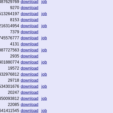
487629769
download
job
9270
download
513264197
download
job
8153
download
216314954
download
job
7379
download
745576777
download
job
4131
download
887727563
download
job
2935
download
401880774
download
job
19572
download
432976812
download
job
29718
download
534301676
download
job
20247
download
450093812
download
job
22085
download
641411545
download
job