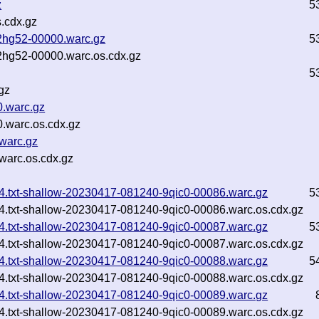
z
5
.cdx.gz
2hg52-00000.warc.gz
5
2hg52-00000.warc.os.cdx.gz
5
gz
0.warc.gz
.warc.os.cdx.gz
warc.gz
warc.os.cdx.gz
744.txt-shallow-20230417-081240-9qic0-00086.warc.gz
5
744.txt-shallow-20230417-081240-9qic0-00086.warc.os.cdx.gz
744.txt-shallow-20230417-081240-9qic0-00087.warc.gz
5
744.txt-shallow-20230417-081240-9qic0-00087.warc.os.cdx.gz
744.txt-shallow-20230417-081240-9qic0-00088.warc.gz
5
744.txt-shallow-20230417-081240-9qic0-00088.warc.os.cdx.gz
744.txt-shallow-20230417-081240-9qic0-00089.warc.gz
744.txt-shallow-20230417-081240-9qic0-00089.warc.os.cdx.gz