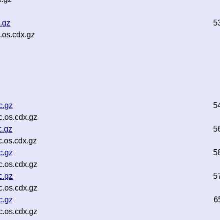
.gz
5
.os.cdx.gz
c.gz
5
.os.cdx.gz
c.gz
5
.os.cdx.gz
c.gz
5
.os.cdx.gz
c.gz
5
.os.cdx.gz
c.gz
6
.os.cdx.gz