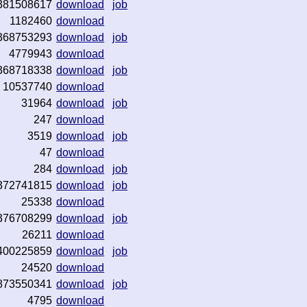
381508617
download
job
1182460
download
368753293
download
job
4779943
download
368718338
download
job
10537740
download
31964
download
job
247
download
3519
download
job
47
download
284
download
job
372741815
download
job
25338
download
376708299
download
job
26211
download
400225859
download
job
24520
download
873550341
download
job
4795
download