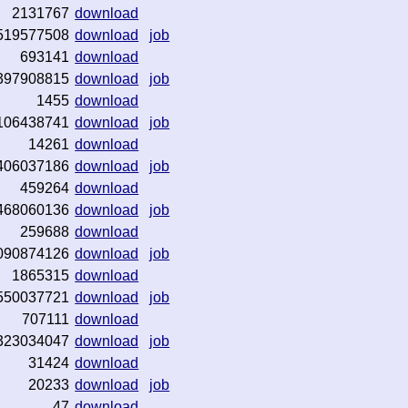
2131767
download
519577508
download
job
693141
download
397908815
download
job
1455
download
106438741
download
job
14261
download
406037186
download
job
459264
download
468060136
download
job
259688
download
090874126
download
job
1865315
download
550037721
download
job
707111
download
323034047
download
job
31424
download
20233
download
job
47
download