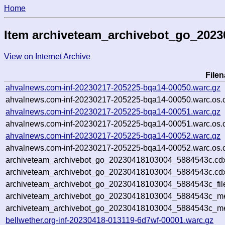
Home
Item archiveteam_archivebot_go_202
View on Internet Archive
File
ahvalnews.com-inf-20230217-205225-bqa14-00050.warc.gz
ahvalnews.com-inf-20230217-205225-bqa14-00050.warc.os.
ahvalnews.com-inf-20230217-205225-bqa14-00051.warc.gz
ahvalnews.com-inf-20230217-205225-bqa14-00051.warc.os.
ahvalnews.com-inf-20230217-205225-bqa14-00052.warc.gz
ahvalnews.com-inf-20230217-205225-bqa14-00052.warc.os.
archiveteam_archivebot_go_20230418103004_5884543c.cd
archiveteam_archivebot_go_20230418103004_5884543c.cdx
archiveteam_archivebot_go_20230418103004_5884543c_fil
archiveteam_archivebot_go_20230418103004_5884543c_met
archiveteam_archivebot_go_20230418103004_5884543c_me
bellwether.org-inf-20230418-013119-6d7wf-00001.warc.gz