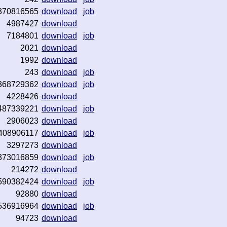
370816565
download
job
4987427
download
7184801
download
job
2021
download
1992
download
243
download
job
368729362
download
job
4228426
download
487339221
download
job
2906023
download
408906117
download
job
3297273
download
373016859
download
job
214272
download
590382424
download
job
92880
download
536916964
download
job
94723
download