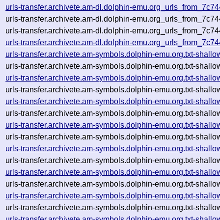
urls-transfer.archivete.am-dl.dolphin-emu.org_urls_from_7c
urls-transfer.archivete.am-dl.dolphin-emu.org_urls_from_7c
urls-transfer.archivete.am-dl.dolphin-emu.org_urls_from_7c74
urls-transfer.archivete.am-dl.dolphin-emu.org_urls_from_7c7
urls-transfer.archivete.am-symbols.dolphin-emu.org.txt-sha
urls-transfer.archivete.am-symbols.dolphin-emu.org.txt-sha
urls-transfer.archivete.am-symbols.dolphin-emu.org.txt-sha
urls-transfer.archivete.am-symbols.dolphin-emu.org.txt-sha
urls-transfer.archivete.am-symbols.dolphin-emu.org.txt-sha
urls-transfer.archivete.am-symbols.dolphin-emu.org.txt-sha
urls-transfer.archivete.am-symbols.dolphin-emu.org.txt-sha
urls-transfer.archivete.am-symbols.dolphin-emu.org.txt-sha
urls-transfer.archivete.am-symbols.dolphin-emu.org.txt-sha
urls-transfer.archivete.am-symbols.dolphin-emu.org.txt-sha
urls-transfer.archivete.am-symbols.dolphin-emu.org.txt-sha
urls-transfer.archivete.am-symbols.dolphin-emu.org.txt-sha
urls-transfer.archivete.am-symbols.dolphin-emu.org.txt-sha
urls-transfer.archivete.am-symbols.dolphin-emu.org.txt-sha
urls-transfer.archivete.am-symbols.dolphin-emu.org.txt-sha