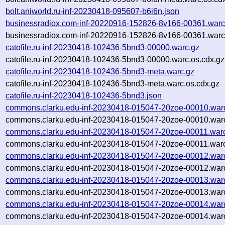
bolt.aniworld.ru-inf-20230418-095607-b6i6n.json
businessradiox.com-inf-20220916-152826-8v166-00361.warc
businessradiox.com-inf-20220916-152826-8v166-00361.warc
catofile.ru-inf-20230418-102436-5bnd3-00000.warc.gz
catofile.ru-inf-20230418-102436-5bnd3-00000.warc.os.cdx.gz
catofile.ru-inf-20230418-102436-5bnd3-meta.warc.gz
catofile.ru-inf-20230418-102436-5bnd3-meta.warc.os.cdx.gz
catofile.ru-inf-20230418-102436-5bnd3.json
commons.clarku.edu-inf-20230418-015047-20zoe-00010.war
commons.clarku.edu-inf-20230418-015047-20zoe-00010.warc
commons.clarku.edu-inf-20230418-015047-20zoe-00011.war
commons.clarku.edu-inf-20230418-015047-20zoe-00011.warc
commons.clarku.edu-inf-20230418-015047-20zoe-00012.war
commons.clarku.edu-inf-20230418-015047-20zoe-00012.warc
commons.clarku.edu-inf-20230418-015047-20zoe-00013.war
commons.clarku.edu-inf-20230418-015047-20zoe-00013.warc
commons.clarku.edu-inf-20230418-015047-20zoe-00014.war
commons.clarku.edu-inf-20230418-015047-20zoe-00014.warc