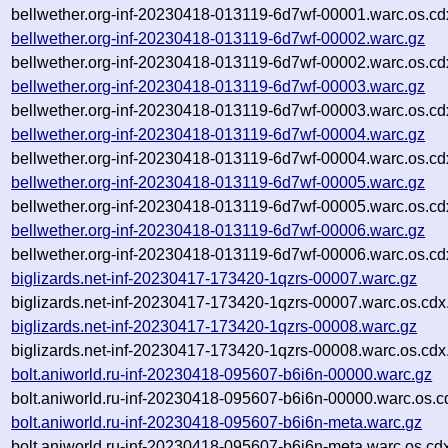
bellwether.org-inf-20230418-013119-6d7wf-00001.warc.os.cd
bellwether.org-inf-20230418-013119-6d7wf-00002.warc.gz
bellwether.org-inf-20230418-013119-6d7wf-00002.warc.os.cd
bellwether.org-inf-20230418-013119-6d7wf-00003.warc.gz
bellwether.org-inf-20230418-013119-6d7wf-00003.warc.os.cd
bellwether.org-inf-20230418-013119-6d7wf-00004.warc.gz
bellwether.org-inf-20230418-013119-6d7wf-00004.warc.os.cd
bellwether.org-inf-20230418-013119-6d7wf-00005.warc.gz
bellwether.org-inf-20230418-013119-6d7wf-00005.warc.os.cd
bellwether.org-inf-20230418-013119-6d7wf-00006.warc.gz
bellwether.org-inf-20230418-013119-6d7wf-00006.warc.os.cd
biglizards.net-inf-20230417-173420-1qzrs-00007.warc.gz
biglizards.net-inf-20230417-173420-1qzrs-00007.warc.os.cdx
biglizards.net-inf-20230417-173420-1qzrs-00008.warc.gz
biglizards.net-inf-20230417-173420-1qzrs-00008.warc.os.cdx
bolt.aniworld.ru-inf-20230418-095607-b6i6n-00000.warc.gz
bolt.aniworld.ru-inf-20230418-095607-b6i6n-00000.warc.os.c
bolt.aniworld.ru-inf-20230418-095607-b6i6n-meta.warc.gz
bolt.aniworld.ru-inf-20230418-095607-b6i6n-meta.warc.os.cd