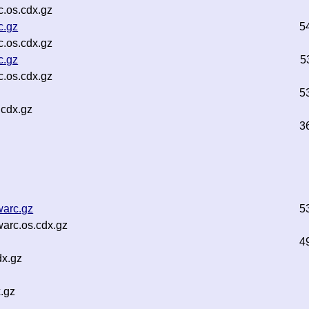
.os.cdx.gz
c.gz
5
.os.cdx.gz
c.gz
5
.os.cdx.gz
5
.cdx.gz
3
warc.gz
5
arc.os.cdx.gz
4
dx.gz
x.gz