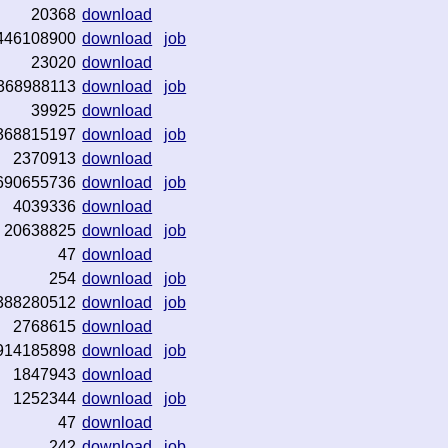
20368
download
446108900
download
job
23020
download
368988113
download
job
39925
download
368815197
download
job
2370913
download
690655736
download
job
4039336
download
20638825
download
job
47
download
254
download
job
388280512
download
job
2768615
download
914185898
download
job
1847943
download
1252344
download
job
47
download
242
download
job