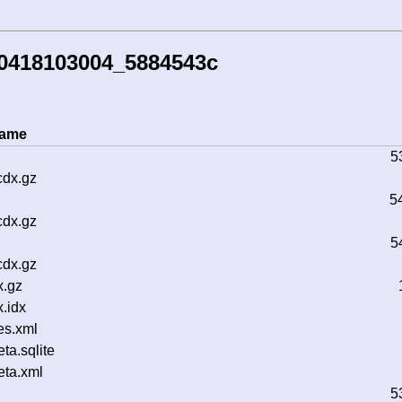
30418103004_5884543c
name
5
cdx.gz
5
cdx.gz
5
cdx.gz
x.gz
.idx
es.xml
a.sqlite
ta.xml
5