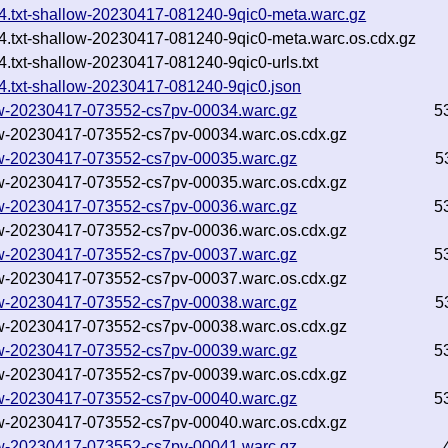
744.txt-shallow-20230417-081240-9qic0-meta.warc.gz
744.txt-shallow-20230417-081240-9qic0-meta.warc.os.cdx.gz
4.txt-shallow-20230417-081240-9qic0-urls.txt
44.txt-shallow-20230417-081240-9qic0.json
llow-20230417-073552-cs7pv-00034.warc.gz
5
llow-20230417-073552-cs7pv-00034.warc.os.cdx.gz
llow-20230417-073552-cs7pv-00035.warc.gz
5
llow-20230417-073552-cs7pv-00035.warc.os.cdx.gz
llow-20230417-073552-cs7pv-00036.warc.gz
5
llow-20230417-073552-cs7pv-00036.warc.os.cdx.gz
llow-20230417-073552-cs7pv-00037.warc.gz
5
llow-20230417-073552-cs7pv-00037.warc.os.cdx.gz
llow-20230417-073552-cs7pv-00038.warc.gz
5
llow-20230417-073552-cs7pv-00038.warc.os.cdx.gz
llow-20230417-073552-cs7pv-00039.warc.gz
5
llow-20230417-073552-cs7pv-00039.warc.os.cdx.gz
llow-20230417-073552-cs7pv-00040.warc.gz
5
llow-20230417-073552-cs7pv-00040.warc.os.cdx.gz
llow-20230417-073552-cs7pv-00041.warc.gz