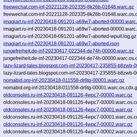
freewechat.com-inf-20221128-202335-8k26b-01648.warc.gz
freewechat.com-inf-20221128-202335-8k26b-01648.warc.os.
imagiart.ru-inf-20230418-091201-a69w7-aborted-00000.warc
imagiart.ru-inf-20230418-091201-a69w7-aborted-00000.warc.
imagiart.ru-inf-20230418-091201-a69w7-aborted-wpull.log.gz
imagiart.ru-inf-20230418-091201-a69w7-aborted.json
jungefreiheit.de-inf-20230417-022344-de74h-00000.warc.gz
jungefreiheit.de-inf-20230417-022344-de74h-00000.warc.os.
lazy-lizard-tales.blogspot.com-inf-20230417-235855-b8zwb-
lazy-lizard-tales.blogspot.com-inf-20230417-235855-b8zwb-
nomabid.org-inf-20230418-011558-dr6tg-00001.warc.gz
nomabid.org-inf-20230418-011558-dr6tg-00001.warc.os.cdx.
oldconsoles.ru-inf-20230418-091126-4wpc7-00000.warc.gz
oldconsoles.ru-inf-20230418-091126-4wpc7-00000.warc.os.c
oldconsoles.ru-inf-20230418-091126-4wpc7-00001.warc.gz
oldconsoles.ru-inf-20230418-091126-4wpc7-00001.warc.os.c
oldconsoles.ru-inf-20230418-091126-4wpc7-00002.warc.gz
oldconsoles.ru-inf-20230418-091126-4wpc7-00002.warc.os.c