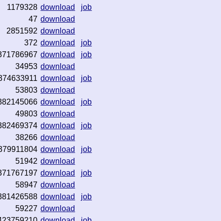
1179328
download
job
47
download
2851592
download
372
download
job
371786967
download
job
34953
download
374633911
download
job
53803
download
382145066
download
job
49803
download
382469374
download
job
38266
download
379911804
download
job
51942
download
371767197
download
job
58947
download
381426588
download
job
59227
download
423759210
download
job