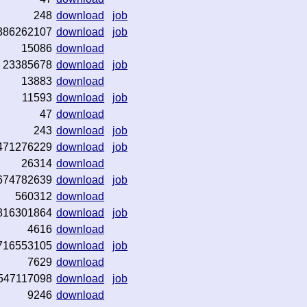
248
download
job
386262107
download
job
15086
download
23385678
download
job
13883
download
11593
download
job
47
download
243
download
job
471276229
download
job
26314
download
674782639
download
job
560312
download
816301864
download
job
4616
download
716553105
download
job
7629
download
547117098
download
job
9246
download