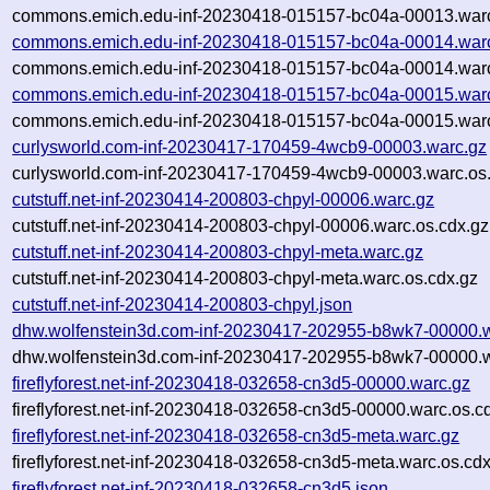
commons.emich.edu-inf-20230418-015157-bc04a-00013.warc
commons.emich.edu-inf-20230418-015157-bc04a-00014.war
commons.emich.edu-inf-20230418-015157-bc04a-00014.warc
commons.emich.edu-inf-20230418-015157-bc04a-00015.war
commons.emich.edu-inf-20230418-015157-bc04a-00015.warc
curlysworld.com-inf-20230417-170459-4wcb9-00003.warc.gz
curlysworld.com-inf-20230417-170459-4wcb9-00003.warc.os
cutstuff.net-inf-20230414-200803-chpyl-00006.warc.gz
cutstuff.net-inf-20230414-200803-chpyl-00006.warc.os.cdx.gz
cutstuff.net-inf-20230414-200803-chpyl-meta.warc.gz
cutstuff.net-inf-20230414-200803-chpyl-meta.warc.os.cdx.gz
cutstuff.net-inf-20230414-200803-chpyl.json
dhw.wolfenstein3d.com-inf-20230417-202955-b8wk7-00000.
dhw.wolfenstein3d.com-inf-20230417-202955-b8wk7-00000.w
fireflyforest.net-inf-20230418-032658-cn3d5-00000.warc.gz
fireflyforest.net-inf-20230418-032658-cn3d5-00000.warc.os.c
fireflyforest.net-inf-20230418-032658-cn3d5-meta.warc.gz
fireflyforest.net-inf-20230418-032658-cn3d5-meta.warc.os.cd
fireflyforest.net-inf-20230418-032658-cn3d5.json