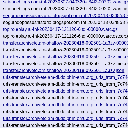
scienceblogs.com-inf-20230307-040320-c34t2-00202.warc.g
scienceblogs.com-inf-20230307-040320-c34t2-00202.warc.os
seguindopassoshistoria.blogspot.com-inf-20230418-034858-
seguindopassoshistoria.blogspot.com-inf-20230418-034858-
top.roleplay.ru-inf-20230417-121126-6ltdi-00000.warc.gz
top.roleplay.ru-inf-20230417-121126-6ltdi-00000.warc.os.cdx.
transfer.archivete.am-shallow-20230418-092501-1a3zv-0000
transfer.archivete.am-shallow-20230418-092501-1a3zv-00000
transfer.archivete.am-shallow-20230418-092501-1a3zv-meta.
transfer.archivete.am-shallow-20230418-092501-1a3zv-meta.
transfer.archivete.am-shallow-20230418-092501-1a3zv.json
urls-transfer.archivete.am-dl.dolphin-emu.org_urls_from_7c
urls-transfer.archivete.am-dl.dolphin-emu.org_urls_from_7c
urls-transfer.archivete.am-dl.dolphin-emu.org_urls_from_7c
urls-transfer.archivete.am-dl.dolphin-emu.org_urls_from_7c
urls-transfer.archivete.am-dl.dolphin-emu.org_urls_from_7c
urls-transfer.archivete.am-dl.dolphin-emu.org_urls_from_7c
urls-transfer.archivete.am-dl.dolphin-emu.org_urls_from_7c
urls-transfer.archivete.am-dl.dolphin-emu.org_urls_from_7c