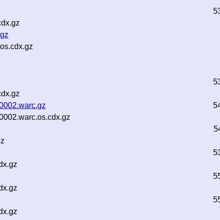
5
cdx.gz
.gz
os.cdx.gz
5
cdx.gz
00002.warc.gz
5
00002.warc.os.cdx.gz
5
gz
5
dx.gz
5
dx.gz
5
dx.gz