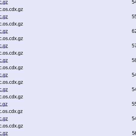
c.gz
5
.os.cdx.gz
c.gz
5
.os.cdx.gz
c.gz
6
.os.cdx.gz
c.gz
5
.os.cdx.gz
c.gz
5
.os.cdx.gz
c.gz
5
.os.cdx.gz
c.gz
5
.os.cdx.gz
c.gz
5
.os.cdx.gz
c.gz
5
.os.cdx.gz
c.gz
5