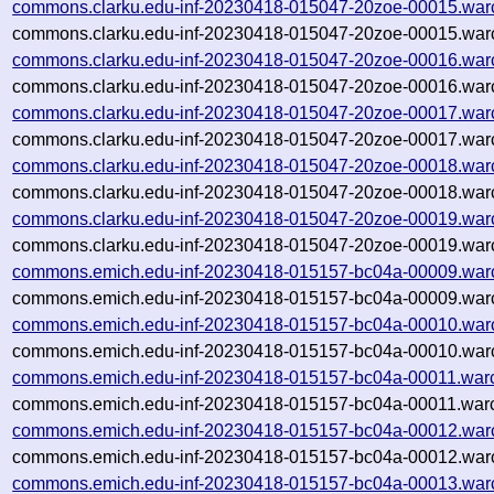
commons.clarku.edu-inf-20230418-015047-20zoe-00015.war
commons.clarku.edu-inf-20230418-015047-20zoe-00015.warc
commons.clarku.edu-inf-20230418-015047-20zoe-00016.war
commons.clarku.edu-inf-20230418-015047-20zoe-00016.warc
commons.clarku.edu-inf-20230418-015047-20zoe-00017.war
commons.clarku.edu-inf-20230418-015047-20zoe-00017.warc
commons.clarku.edu-inf-20230418-015047-20zoe-00018.war
commons.clarku.edu-inf-20230418-015047-20zoe-00018.warc
commons.clarku.edu-inf-20230418-015047-20zoe-00019.war
commons.clarku.edu-inf-20230418-015047-20zoe-00019.warc
commons.emich.edu-inf-20230418-015157-bc04a-00009.war
commons.emich.edu-inf-20230418-015157-bc04a-00009.warc
commons.emich.edu-inf-20230418-015157-bc04a-00010.war
commons.emich.edu-inf-20230418-015157-bc04a-00010.warc
commons.emich.edu-inf-20230418-015157-bc04a-00011.war
commons.emich.edu-inf-20230418-015157-bc04a-00011.warc
commons.emich.edu-inf-20230418-015157-bc04a-00012.war
commons.emich.edu-inf-20230418-015157-bc04a-00012.warc
commons.emich.edu-inf-20230418-015157-bc04a-00013.war