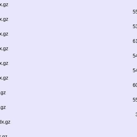
x.gz
5
x.gz
5
x.gz
6
x.gz
5
x.gz
5
x.gz
6
.gz
5
.gz
dx.gz
x.gz