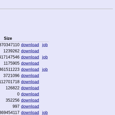
Size
370347110
download
job
1239262
download
417147546
download
job
1175905
download
461511223
download
job
3721096
download
112701718
download
126822
download
0
download
352256
download
997
download
369454117
download
job