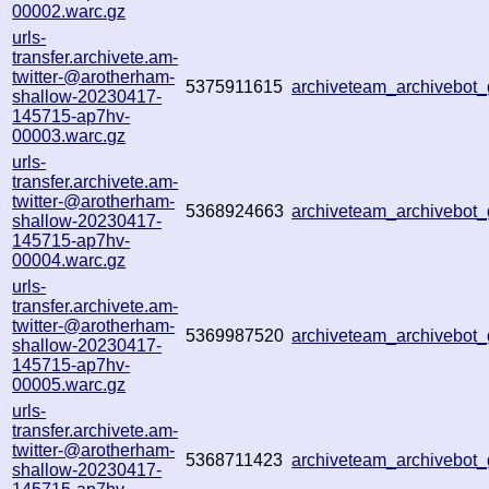
00002.warc.gz
urls-
transfer.archivete.am-
twitter-@arotherham-
5375911615
archiveteam_archivebo
shallow-20230417-
145715-ap7hv-
00003.warc.gz
urls-
transfer.archivete.am-
twitter-@arotherham-
5368924663
archiveteam_archivebo
shallow-20230417-
145715-ap7hv-
00004.warc.gz
urls-
transfer.archivete.am-
twitter-@arotherham-
5369987520
archiveteam_archivebo
shallow-20230417-
145715-ap7hv-
00005.warc.gz
urls-
transfer.archivete.am-
twitter-@arotherham-
5368711423
archiveteam_archivebo
shallow-20230417-