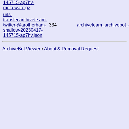
145715-ap7hv-
meta.warc.gz
urls-
transfer.archivete.am-
twitter-@arotherham-
334
archiveteam_archivebo
shallow-20230417-
145715-ap7hv.json
ArchiveBot Viewer
•
About & Removal Request