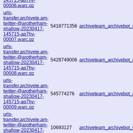
145715-ap7hv-
00006.warc.gz
urls-
transfer.archivete.am-
twitter-@arotherham-
5418771356
archiveteam_archivebo
shallow-20230417-
145715-ap7hv-
00007.warc.gz
urls-
transfer.archivete.am-
twitter-@arotherham-
5428749006
archiveteam_archivebo
shallow-20230417-
145715-ap7hv-
00008.warc.gz
urls-
transfer.archivete.am-
twitter-@arotherham-
545774276
archiveteam_archivebo
shallow-20230417-
145715-ap7hv-
00009.warc.gz
urls-
transfer.archivete.am-
twitter-@arotherham-
10693127
archiveteam_archivebo
shallow-20230417-