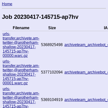
Home
Job 20230417-145715-ap7hv
Filename
Size
IA
urls-
transfer.archivete.am-
twitter-@arotherham-
5368925498
archiveteam_archivebo
shallow-20230417-
145715-ap7hv-
00000.warc.gz
urls-
transfer.archivete.am-
twitter-@arotherham-
5377102094
archiveteam_archivebo
shallow-20230417-
145715-ap7hv-
00001.warc.gz
urls-
transfer.archivete.am-
twitter-@arotherham-
5369104919
archiveteam_archivebo
shallow-20230417-
145715-ap7hv-