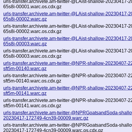
urls-transfer.archivete.am-twitter-@LAist-shallow-20230417-
65s8i-00001.warc.os.cdx.gz
urls-transfer.archivete.am-twitter-@LAist-shallow-20230417-
65s8i-00002.warc.gz
urls-transfer.archivete.am-twitter-@LAist-shallow-20230417-
65s8i-00002.warc.os.cdx.gz
urls-transfer.archivete.am-twitter-@LAist-shallow-20230417-
65s8i-00003.warc.gz
urls-transfer.archivete.am-twitter-@LAist-shallow-20230417-
65s8i-00003.warc.os.cdx.gz
urls-transfer.archivete.am-twitter-@NPR-shallow-20230407-2
sft5m-00140.warc.gz
urls-transfer.archivete.am-twitter-@NPR-shallow-20230407-2
sft5m-00140.warc.os.cdx.gz
urls-transfer.archivete.am-twitter-@NPR-shallow-20230407-2
sft5m-00141.warc.gz
urls-transfer.archivete.am-twitter-@NPR-shallow-20230407-2
sft5m-00141.warc.os.cdx.gz
urls-transfer.archivete.am-twitter-@NPRGoatsandSoda-shall
20230417-172749-4cn39-00009.warc.gz
urls-transfer.archivete.am-twitter-@NPRGoatsandSoda-shall
20230417-172749-4cn39-00009.warc.os.cdx.gz