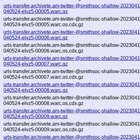
urls-transfer.archivete.am-twitter-@smithsoc-shallow-2023041
040524-elvz5-00005.warc.gz
urls-transfer.archivete.am-twitter-@smithsoc-shallow-2023041
040524-elvz5-00005.warc.os.cdx.gz
urls-transfer.archivete.am-twitter-@smithsoc-shallow-2023041
040524-elvz5-00006.warc.gz
urls-transfer.archivete.am-twitter-@smithsoc-shallow-2023041
040524-elvz5-00006.warc.os.cdx.gz
urls-transfer.archivete.am-twitter-@smithsoc-shallow-2023041
040524-elvz5-00007.warc.gz
urls-transfer.archivete.am-twitter-@smithsoc-shallow-2023041
040524-elvz5-00007.warc.os.cdx.gz
urls-transfer.archivete.am-twitter-@smithsoc-shallow-2023041
040524-elvz5-00008.warc.gz
urls-transfer.archivete.am-twitter-@smithsoc-shallow-2023041
040524-elvz5-00008.warc.os.cdx.gz
urls-transfer.archivete.am-twitter-@smithsoc-shallow-2023041
040524-elvz5-00009.warc.gz
urls-transfer.archivete.am-twitter-@smithsoc-shallow-2023041
040524-elvz5-00009.warc.os.cdx.gz
urls-transfer.archivete.am-twitter-@smithsoc-shallow-2023041