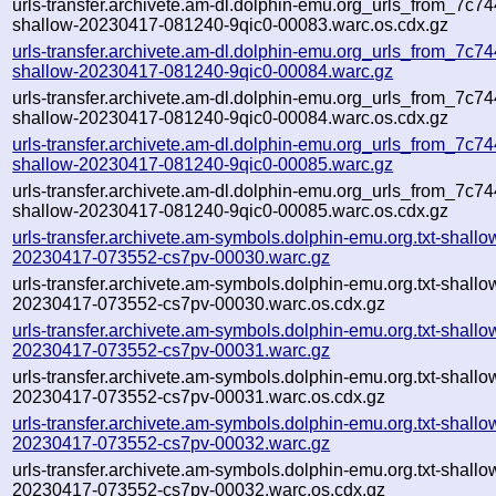
urls-transfer.archivete.am-dl.dolphin-emu.org_urls_from_7c744
shallow-20230417-081240-9qic0-00083.warc.os.cdx.gz
urls-transfer.archivete.am-dl.dolphin-emu.org_urls_from_7c744
shallow-20230417-081240-9qic0-00084.warc.gz
urls-transfer.archivete.am-dl.dolphin-emu.org_urls_from_7c744
shallow-20230417-081240-9qic0-00084.warc.os.cdx.gz
urls-transfer.archivete.am-dl.dolphin-emu.org_urls_from_7c744
shallow-20230417-081240-9qic0-00085.warc.gz
urls-transfer.archivete.am-dl.dolphin-emu.org_urls_from_7c744
shallow-20230417-081240-9qic0-00085.warc.os.cdx.gz
urls-transfer.archivete.am-symbols.dolphin-emu.org.txt-shallo
20230417-073552-cs7pv-00030.warc.gz
urls-transfer.archivete.am-symbols.dolphin-emu.org.txt-shallo
20230417-073552-cs7pv-00030.warc.os.cdx.gz
urls-transfer.archivete.am-symbols.dolphin-emu.org.txt-shallo
20230417-073552-cs7pv-00031.warc.gz
urls-transfer.archivete.am-symbols.dolphin-emu.org.txt-shallo
20230417-073552-cs7pv-00031.warc.os.cdx.gz
urls-transfer.archivete.am-symbols.dolphin-emu.org.txt-shallo
20230417-073552-cs7pv-00032.warc.gz
urls-transfer.archivete.am-symbols.dolphin-emu.org.txt-shallo
20230417-073552-cs7pv-00032.warc.os.cdx.gz