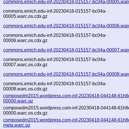
commons.emich.edu-inf-20230418-015157-bc04a-00005.war
commons.emich.edu-inf-20230418-015157-bc04a-
00005.warc.os.cdx.gz
commons.emich.edu-inf-20230418-015157-bc04a-00006.war
commons.emich.edu-inf-20230418-015157-bc04a-
00006.warc.os.cdx.gz
commons.emich.edu-inf-20230418-015157-bc04a-00007.war
commons.emich.edu-inf-20230418-015157-bc04a-
00007.warc.os.cdx.gz
commons.emich.edu-inf-20230418-015157-bc04a-00008.war
commons.emich.edu-inf-20230418-015157-bc04a-
00008.warc.os.cdx.gz
composedm2015.wordpress.com-inf-20230418-044148-61h8
00000.warc.gz
composedm2015.wordpress.com-inf-20230418-044148-61h8
00000.warc.os.cdx.gz
composedm2015.wordpress.com-inf-20230418-044148-61h8
meta.warc.gz