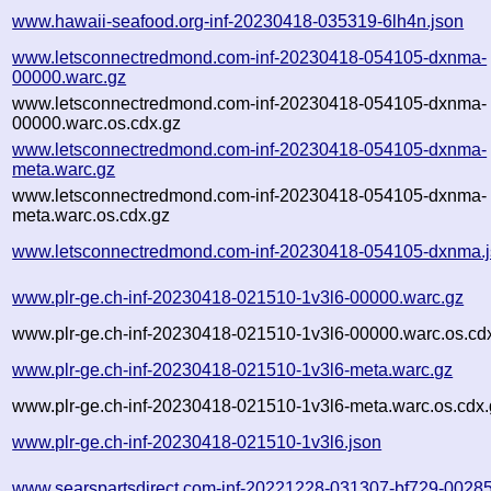
www.hawaii-seafood.org-inf-20230418-035319-6lh4n.json
www.letsconnectredmond.com-inf-20230418-054105-dxnma-
00000.warc.gz
www.letsconnectredmond.com-inf-20230418-054105-dxnma-
00000.warc.os.cdx.gz
www.letsconnectredmond.com-inf-20230418-054105-dxnma-
meta.warc.gz
www.letsconnectredmond.com-inf-20230418-054105-dxnma-
meta.warc.os.cdx.gz
www.letsconnectredmond.com-inf-20230418-054105-dxnma.
www.plr-ge.ch-inf-20230418-021510-1v3l6-00000.warc.gz
www.plr-ge.ch-inf-20230418-021510-1v3l6-00000.warc.os.cd
www.plr-ge.ch-inf-20230418-021510-1v3l6-meta.warc.gz
www.plr-ge.ch-inf-20230418-021510-1v3l6-meta.warc.os.cdx.
www.plr-ge.ch-inf-20230418-021510-1v3l6.json
www.searspartsdirect.com-inf-20221228-031307-bf729-00285