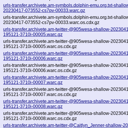
urls-transfer.archivete.am-symbols.dolphin-emu.org.txt-shallo
20230417-073552-cs7pv-00033.warc.gz
urls-transfer.archivete.am-symbols.dolphin-emu.org.txt-shallo
20230417-073552-cs7pv-00033.warc.os.cdx.gz
urls-transfer.archivete.am-twitter-@905wesa-shallow-202304
195121-3710i-00005.warc.gz
urls-transfer.archivete.am-twitter-@905wesa-shallow-202304
195121-3710i-00005.warc.os.cdx.gz
urls-transfer.archivete.am-twitter-@905wesa-shallow-202304
195121-3710i-00006.warc.gz
urls-transfer.archivete.am-twitter-@905wesa-shallow-202304
195121-3710i-00006.warc.os.cdx.gz
urls-transfer.archivete.am-twitter-@905wesa-shallow-202304
195121-3710i-00007.warc.gz
urls-transfer.archivete.am-twitter-@905wesa-shallow-202304
195121-3710i-00007.warc.os.cdx.gz
urls-transfer.archivete.am-twitter-@905wesa-shallow-202304
195121-3710i-00008.warc.gz
urls-transfer.archivete.am-twitter-@905wesa-shallow-202304
195121-3710i-00008.warc.os.cdx.gz
urls-transfer.archivete.am-twitter-@Caitlyn_Jenner-shallow-