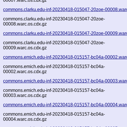
00007.warc.os.cdx.gz
commons.clarku.edu-inf-20230418-015047-20zoe-00008.war
commons.clarku.edu-inf-20230418-015047-20zoe-
00008.warc.os.cdx.gz
commons.clarku.edu-inf-20230418-015047-20zoe-00009.war
commons.clarku.edu-inf-20230418-015047-20zoe-
00009.warc.os.cdx.gz
commons.emich.edu-inf-20230418-015157-bc04a-00002.war
commons.emich.edu-inf-20230418-015157-bc04a-
00002.warc.os.cdx.gz
commons.emich.edu-inf-20230418-015157-bc04a-00003.war
commons.emich.edu-inf-20230418-015157-bc04a-
00003.warc.os.cdx.gz
commons.emich.edu-inf-20230418-015157-bc04a-00004.war
commons.emich.edu-inf-20230418-015157-bc04a-
00004.warc.os.cdx.gz