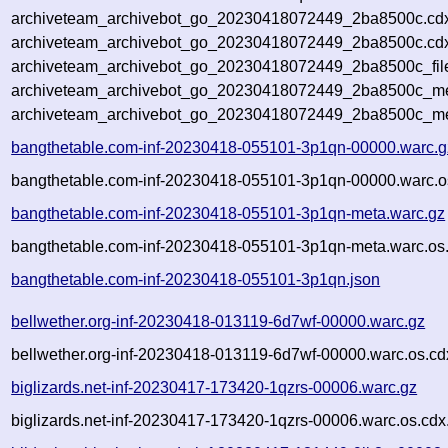
archiveteam_archivebot_go_20230418072449_2ba8500c.cd
archiveteam_archivebot_go_20230418072449_2ba8500c.cdx
archiveteam_archivebot_go_20230418072449_2ba8500c_fil
archiveteam_archivebot_go_20230418072449_2ba8500c_met
archiveteam_archivebot_go_20230418072449_2ba8500c_me
bangthetable.com-inf-20230418-055101-3p1qn-00000.warc.g
bangthetable.com-inf-20230418-055101-3p1qn-00000.warc.o
bangthetable.com-inf-20230418-055101-3p1qn-meta.warc.gz
bangthetable.com-inf-20230418-055101-3p1qn-meta.warc.os
bangthetable.com-inf-20230418-055101-3p1qn.json
bellwether.org-inf-20230418-013119-6d7wf-00000.warc.gz
bellwether.org-inf-20230418-013119-6d7wf-00000.warc.os.cd
biglizards.net-inf-20230417-173420-1qzrs-00006.warc.gz
biglizards.net-inf-20230417-173420-1qzrs-00006.warc.os.cdx