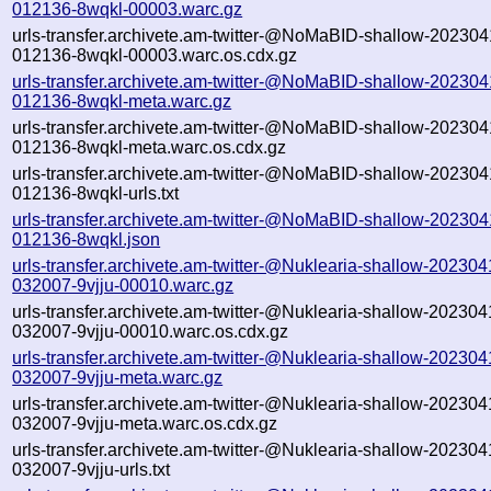
012136-8wqkl-00003.warc.gz
urls-transfer.archivete.am-twitter-@NoMaBID-shallow-202304
012136-8wqkl-00003.warc.os.cdx.gz
urls-transfer.archivete.am-twitter-@NoMaBID-shallow-202304
012136-8wqkl-meta.warc.gz
urls-transfer.archivete.am-twitter-@NoMaBID-shallow-202304
012136-8wqkl-meta.warc.os.cdx.gz
urls-transfer.archivete.am-twitter-@NoMaBID-shallow-202304
012136-8wqkl-urls.txt
urls-transfer.archivete.am-twitter-@NoMaBID-shallow-202304
012136-8wqkl.json
urls-transfer.archivete.am-twitter-@Nuklearia-shallow-202304
032007-9vjju-00010.warc.gz
urls-transfer.archivete.am-twitter-@Nuklearia-shallow-202304
032007-9vjju-00010.warc.os.cdx.gz
urls-transfer.archivete.am-twitter-@Nuklearia-shallow-202304
032007-9vjju-meta.warc.gz
urls-transfer.archivete.am-twitter-@Nuklearia-shallow-202304
032007-9vjju-meta.warc.os.cdx.gz
urls-transfer.archivete.am-twitter-@Nuklearia-shallow-202304
032007-9vjju-urls.txt