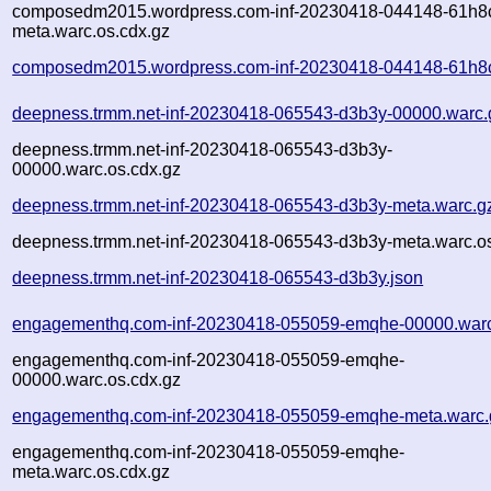
composedm2015.wordpress.com-inf-20230418-044148-61h8
meta.warc.os.cdx.gz
composedm2015.wordpress.com-inf-20230418-044148-61h8c
deepness.trmm.net-inf-20230418-065543-d3b3y-00000.warc.
deepness.trmm.net-inf-20230418-065543-d3b3y-
00000.warc.os.cdx.gz
deepness.trmm.net-inf-20230418-065543-d3b3y-meta.warc.g
deepness.trmm.net-inf-20230418-065543-d3b3y-meta.warc.os
deepness.trmm.net-inf-20230418-065543-d3b3y.json
engagementhq.com-inf-20230418-055059-emqhe-00000.war
engagementhq.com-inf-20230418-055059-emqhe-
00000.warc.os.cdx.gz
engagementhq.com-inf-20230418-055059-emqhe-meta.warc.
engagementhq.com-inf-20230418-055059-emqhe-
meta.warc.os.cdx.gz