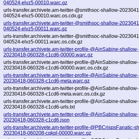
040524-elvz5-00010.warc.gz
urls-transfer.archivete.am-twitter-@smithsoc-shallow-2023041
040524-elvz5-00010.warc.os.cdx.gz
urls-transfer.archivete.am-twitter-@smithsoc-shallow-2023041
040524-elvz5-00011.warc.gz
urls-transfer.archivete.am-twitter-@smithsoc-shallow-2023041
040524-elvz5-00011.warc.os.cdx.gz
urls-transfer.archivete.am-twitter-profile-@AinSabine-shallow-
20230418-060328-c1cd6-00000.warc.gz
urls-transfer.archivete.am-twitter-profile-@AinSabine-shallow-
20230418-060328-c1cd6-00000.warc.os.cdx.gz
urls-transfer.archivete.am-twitter-profile-@AinSabine-shallow-
20230418-060328-c1cd6-meta.warc.gz
urls-transfer.archivete.am-twitter-profile-@AinSabine-shallow-
20230418-060328-c1cd6-meta.warc.os.cdx.gz
urls-transfer.archivete.am-twitter-profile-@AinSabine-shallow-
20230418-060328-c1cd6-urls.txt
urls-transfer.archivete.am-twitter-profile-@AinSabine-shallow-
20230418-060328-c1cd6.json
urls-transfer.archivete.am-twitter-profile-@PBCrispsFanatic-s
20230418-060208-cqkpl-00000.warc.gz