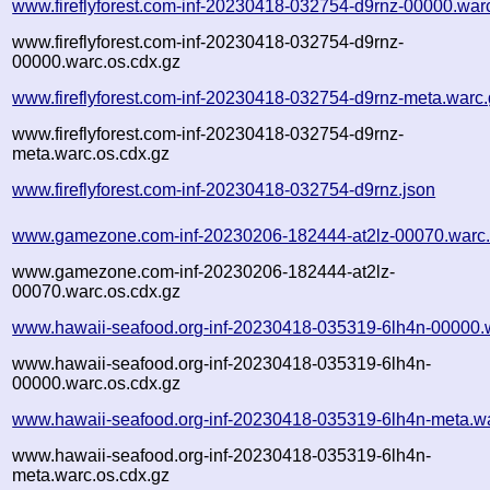
www.fireflyforest.com-inf-20230418-032754-d9rnz-00000.war
www.fireflyforest.com-inf-20230418-032754-d9rnz-
00000.warc.os.cdx.gz
www.fireflyforest.com-inf-20230418-032754-d9rnz-meta.warc
www.fireflyforest.com-inf-20230418-032754-d9rnz-
meta.warc.os.cdx.gz
www.fireflyforest.com-inf-20230418-032754-d9rnz.json
www.gamezone.com-inf-20230206-182444-at2lz-00070.warc
www.gamezone.com-inf-20230206-182444-at2lz-
00070.warc.os.cdx.gz
www.hawaii-seafood.org-inf-20230418-035319-6lh4n-00000.
www.hawaii-seafood.org-inf-20230418-035319-6lh4n-
00000.warc.os.cdx.gz
www.hawaii-seafood.org-inf-20230418-035319-6lh4n-meta.w
www.hawaii-seafood.org-inf-20230418-035319-6lh4n-
meta.warc.os.cdx.gz