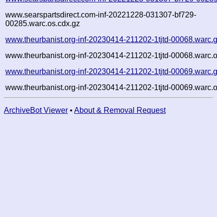
www.searspartsdirect.com-inf-20221228-031307-bf729-
00285.warc.os.cdx.gz
www.theurbanist.org-inf-20230414-211202-1tjtd-00068.warc.
www.theurbanist.org-inf-20230414-211202-1tjtd-00068.warc.o
www.theurbanist.org-inf-20230414-211202-1tjtd-00069.warc.
www.theurbanist.org-inf-20230414-211202-1tjtd-00069.warc.o
ArchiveBot Viewer
•
About & Removal Request