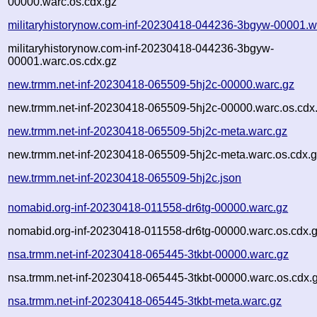
00000.warc.os.cdx.gz
militaryhistorynow.com-inf-20230418-044236-3bgyw-00001.w
militaryhistorynow.com-inf-20230418-044236-3bgyw-
00001.warc.os.cdx.gz
new.trmm.net-inf-20230418-065509-5hj2c-00000.warc.gz
new.trmm.net-inf-20230418-065509-5hj2c-00000.warc.os.cdx
new.trmm.net-inf-20230418-065509-5hj2c-meta.warc.gz
new.trmm.net-inf-20230418-065509-5hj2c-meta.warc.os.cdx.
new.trmm.net-inf-20230418-065509-5hj2c.json
nomabid.org-inf-20230418-011558-dr6tg-00000.warc.gz
nomabid.org-inf-20230418-011558-dr6tg-00000.warc.os.cdx.
nsa.trmm.net-inf-20230418-065445-3tkbt-00000.warc.gz
nsa.trmm.net-inf-20230418-065445-3tkbt-00000.warc.os.cdx.
nsa.trmm.net-inf-20230418-065445-3tkbt-meta.warc.gz