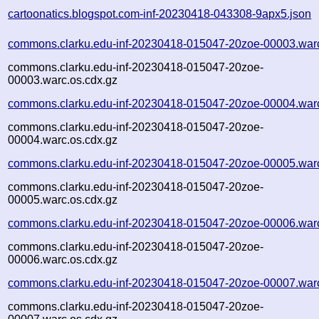
cartoonatics.blogspot.com-inf-20230418-043308-9apx5.json
commons.clarku.edu-inf-20230418-015047-20zoe-00003.war
commons.clarku.edu-inf-20230418-015047-20zoe-
00003.warc.os.cdx.gz
commons.clarku.edu-inf-20230418-015047-20zoe-00004.war
commons.clarku.edu-inf-20230418-015047-20zoe-
00004.warc.os.cdx.gz
commons.clarku.edu-inf-20230418-015047-20zoe-00005.war
commons.clarku.edu-inf-20230418-015047-20zoe-
00005.warc.os.cdx.gz
commons.clarku.edu-inf-20230418-015047-20zoe-00006.war
commons.clarku.edu-inf-20230418-015047-20zoe-
00006.warc.os.cdx.gz
commons.clarku.edu-inf-20230418-015047-20zoe-00007.war
commons.clarku.edu-inf-20230418-015047-20zoe-