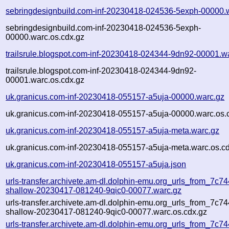
sebringdesignbuild.com-inf-20230418-024536-5exph-00000.
sebringdesignbuild.com-inf-20230418-024536-5exph-
00000.warc.os.cdx.gz
trailsrule.blogspot.com-inf-20230418-024344-9dn92-00001.w
trailsrule.blogspot.com-inf-20230418-024344-9dn92-
00001.warc.os.cdx.gz
uk.granicus.com-inf-20230418-055157-a5uja-00000.warc.gz
uk.granicus.com-inf-20230418-055157-a5uja-00000.warc.os.
uk.granicus.com-inf-20230418-055157-a5uja-meta.warc.gz
uk.granicus.com-inf-20230418-055157-a5uja-meta.warc.os.c
uk.granicus.com-inf-20230418-055157-a5uja.json
urls-transfer.archivete.am-dl.dolphin-emu.org_urls_from_7c744
shallow-20230417-081240-9qic0-00077.warc.gz
urls-transfer.archivete.am-dl.dolphin-emu.org_urls_from_7c744
shallow-20230417-081240-9qic0-00077.warc.os.cdx.gz
urls-transfer.archivete.am-dl.dolphin-emu.org_urls_from_7c744