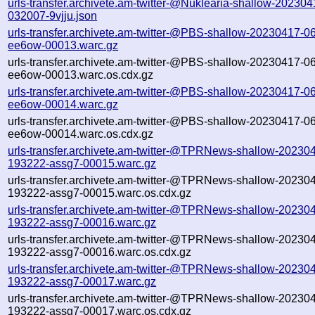
urls-transfer.archivete.am-twitter-@Nuklearia-shallow-202304
032007-9vjju.json
urls-transfer.archivete.am-twitter-@PBS-shallow-20230417-0
ee6ow-00013.warc.gz
urls-transfer.archivete.am-twitter-@PBS-shallow-20230417-0
ee6ow-00013.warc.os.cdx.gz
urls-transfer.archivete.am-twitter-@PBS-shallow-20230417-0
ee6ow-00014.warc.gz
urls-transfer.archivete.am-twitter-@PBS-shallow-20230417-0
ee6ow-00014.warc.os.cdx.gz
urls-transfer.archivete.am-twitter-@TPRNews-shallow-20230
193222-assg7-00015.warc.gz
urls-transfer.archivete.am-twitter-@TPRNews-shallow-20230
193222-assg7-00015.warc.os.cdx.gz
urls-transfer.archivete.am-twitter-@TPRNews-shallow-20230
193222-assg7-00016.warc.gz
urls-transfer.archivete.am-twitter-@TPRNews-shallow-20230
193222-assg7-00016.warc.os.cdx.gz
urls-transfer.archivete.am-twitter-@TPRNews-shallow-20230
193222-assg7-00017.warc.gz
urls-transfer.archivete.am-twitter-@TPRNews-shallow-20230
193222-assg7-00017.warc.os.cdx.gz