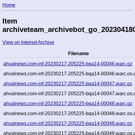
Home
Item
archiveteam_archivebot_go_20230418
View on Internet Archive
Filename
ahvalnews.com-inf-20230217-205225-bqa14-00046.warc.gz
ahvalnews.com-inf-20230217-205225-bqa14-00046.warc.os.
ahvalnews.com-inf-20230217-205225-bqa14-00047.warc.gz
ahvalnews.com-inf-20230217-205225-bqa14-00047.warc.os.
ahvalnews.com-inf-20230217-205225-bqa14-00048.warc.gz
ahvalnews.com-inf-20230217-205225-bqa14-00048.warc.os.
ahvalnews.com-inf-20230217-205225-bqa14-00049.warc.gz
ahvalnews.com-inf-20230217-205225-bqa14-00049.warc.os.