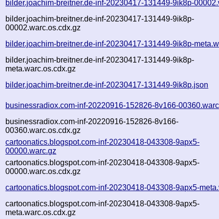
bilder.joachim-breitner.de-inf-20230417-131449-9ik8p-00002
bilder.joachim-breitner.de-inf-20230417-131449-9ik8p-
00002.warc.os.cdx.gz
bilder.joachim-breitner.de-inf-20230417-131449-9ik8p-meta.w
bilder.joachim-breitner.de-inf-20230417-131449-9ik8p-
meta.warc.os.cdx.gz
bilder.joachim-breitner.de-inf-20230417-131449-9ik8p.json
businessradiox.com-inf-20220916-152826-8v166-00360.warc
businessradiox.com-inf-20220916-152826-8v166-
00360.warc.os.cdx.gz
cartoonatics.blogspot.com-inf-20230418-043308-9apx5-
00000.warc.gz
cartoonatics.blogspot.com-inf-20230418-043308-9apx5-
00000.warc.os.cdx.gz
cartoonatics.blogspot.com-inf-20230418-043308-9apx5-meta
cartoonatics.blogspot.com-inf-20230418-043308-9apx5-
meta.warc.os.cdx.gz