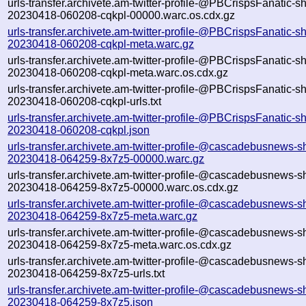
urls-transfer.archivete.am-twitter-profile-@PBCrispsFanatic-s
20230418-060208-cqkpl-00000.warc.os.cdx.gz
urls-transfer.archivete.am-twitter-profile-@PBCrispsFanatic-s
20230418-060208-cqkpl-meta.warc.gz
urls-transfer.archivete.am-twitter-profile-@PBCrispsFanatic-s
20230418-060208-cqkpl-meta.warc.os.cdx.gz
urls-transfer.archivete.am-twitter-profile-@PBCrispsFanatic-s
20230418-060208-cqkpl-urls.txt
urls-transfer.archivete.am-twitter-profile-@PBCrispsFanatic-s
20230418-060208-cqkpl.json
urls-transfer.archivete.am-twitter-profile-@cascadebusnews-s
20230418-064259-8x7z5-00000.warc.gz
urls-transfer.archivete.am-twitter-profile-@cascadebusnews-s
20230418-064259-8x7z5-00000.warc.os.cdx.gz
urls-transfer.archivete.am-twitter-profile-@cascadebusnews-s
20230418-064259-8x7z5-meta.warc.gz
urls-transfer.archivete.am-twitter-profile-@cascadebusnews-s
20230418-064259-8x7z5-meta.warc.os.cdx.gz
urls-transfer.archivete.am-twitter-profile-@cascadebusnews-s
20230418-064259-8x7z5-urls.txt
urls-transfer.archivete.am-twitter-profile-@cascadebusnews-s
20230418-064259-8x7z5.json