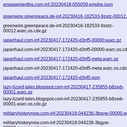
engagementhq.com-inf-20230418-055059-emqhe.json
greenwire.greenpeace.de-inf-20230416-182533-9zetz-00012
greenwire.greenpeace.de-inf-20230416-182533-9zetz-
00012.warc.os.cdx.gz
japanhaul.com-inf-20230417-172420-d3nf5-00000.warc.gz
japanhaul.com-inf-20230417-172420-d3nf5-00000.warc.os.cd
japanhaul.com-inf-20230417-172420-d3nf5-meta.warc.gz
japanhaul.com-inf-20230417-172420-d3nf5-meta.warc.os.cdx
japanhaul.com-inf-20230417-172420-d3nf5.json
lazy-lizard-tales.blogspot.com-inf-20230417-235855-b8zwb-
00001.warc.gz
lazy-lizard-tales.blogspot.com-inf-20230417-235855-b8zwb-
00001.warc.os.cdx.gz
militaryhistorynow.com-inf-20230418-044236-3bgyw-00000.w
militaryhistorynow.com-inf-20230418-044236-3bgyw-