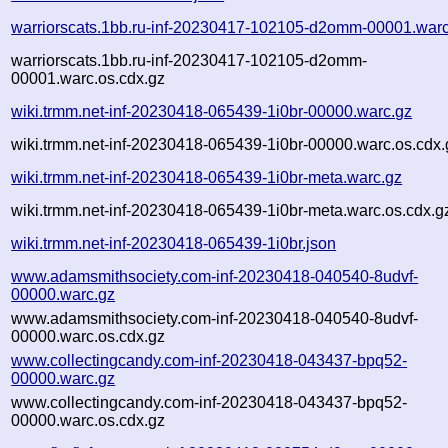
warriorscats.1bb.ru-inf-20230417-102105-d2omm-00001.warc
warriorscats.1bb.ru-inf-20230417-102105-d2omm-
00001.warc.os.cdx.gz
wiki.trmm.net-inf-20230418-065439-1i0br-00000.warc.gz
wiki.trmm.net-inf-20230418-065439-1i0br-00000.warc.os.cdx.
wiki.trmm.net-inf-20230418-065439-1i0br-meta.warc.gz
wiki.trmm.net-inf-20230418-065439-1i0br-meta.warc.os.cdx.g
wiki.trmm.net-inf-20230418-065439-1i0br.json
www.adamsmithsociety.com-inf-20230418-040540-8udvf-
00000.warc.gz
www.adamsmithsociety.com-inf-20230418-040540-8udvf-
00000.warc.os.cdx.gz
www.collectingcandy.com-inf-20230418-043437-bpq52-
00000.warc.gz
www.collectingcandy.com-inf-20230418-043437-bpq52-
00000.warc.os.cdx.gz