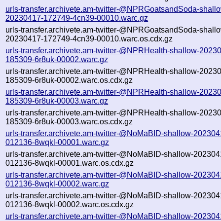
urls-transfer.archivete.am-twitter-@NPRGoatsandSoda-shall
20230417-172749-4cn39-00010.warc.gz
urls-transfer.archivete.am-twitter-@NPRGoatsandSoda-shall
20230417-172749-4cn39-00010.warc.os.cdx.gz
urls-transfer.archivete.am-twitter-@NPRHealth-shallow-2023
185309-6r8uk-00002.warc.gz
urls-transfer.archivete.am-twitter-@NPRHealth-shallow-2023
185309-6r8uk-00002.warc.os.cdx.gz
urls-transfer.archivete.am-twitter-@NPRHealth-shallow-2023
185309-6r8uk-00003.warc.gz
urls-transfer.archivete.am-twitter-@NPRHealth-shallow-2023
185309-6r8uk-00003.warc.os.cdx.gz
urls-transfer.archivete.am-twitter-@NoMaBID-shallow-202304
012136-8wqkl-00001.warc.gz
urls-transfer.archivete.am-twitter-@NoMaBID-shallow-202304
012136-8wqkl-00001.warc.os.cdx.gz
urls-transfer.archivete.am-twitter-@NoMaBID-shallow-202304
012136-8wqkl-00002.warc.gz
urls-transfer.archivete.am-twitter-@NoMaBID-shallow-202304
012136-8wqkl-00002.warc.os.cdx.gz
urls-transfer.archivete.am-twitter-@NoMaBID-shallow-202304