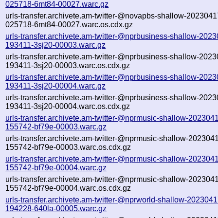
025718-6mt84-00027.warc.gz
urls-transfer.archivete.am-twitter-@novapbs-shallow-2023041
025718-6mt84-00027.warc.os.cdx.gz
urls-transfer.archivete.am-twitter-@nprbusiness-shallow-202
193411-3sj20-00003.warc.gz
urls-transfer.archivete.am-twitter-@nprbusiness-shallow-202
193411-3sj20-00003.warc.os.cdx.gz
urls-transfer.archivete.am-twitter-@nprbusiness-shallow-202
193411-3sj20-00004.warc.gz
urls-transfer.archivete.am-twitter-@nprbusiness-shallow-202
193411-3sj20-00004.warc.os.cdx.gz
urls-transfer.archivete.am-twitter-@nprmusic-shallow-202304
155742-bf79e-00003.warc.gz
urls-transfer.archivete.am-twitter-@nprmusic-shallow-202304
155742-bf79e-00003.warc.os.cdx.gz
urls-transfer.archivete.am-twitter-@nprmusic-shallow-202304
155742-bf79e-00004.warc.gz
urls-transfer.archivete.am-twitter-@nprmusic-shallow-202304
155742-bf79e-00004.warc.os.cdx.gz
urls-transfer.archivete.am-twitter-@nprworld-shallow-2023041
194228-640la-00005.warc.gz