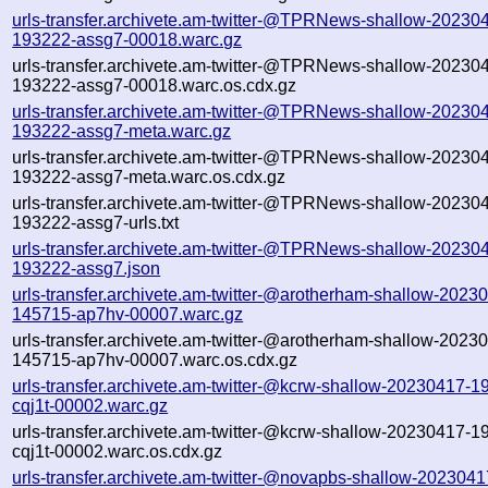
urls-transfer.archivete.am-twitter-@TPRNews-shallow-20230
193222-assg7-00018.warc.gz
urls-transfer.archivete.am-twitter-@TPRNews-shallow-20230
193222-assg7-00018.warc.os.cdx.gz
urls-transfer.archivete.am-twitter-@TPRNews-shallow-20230
193222-assg7-meta.warc.gz
urls-transfer.archivete.am-twitter-@TPRNews-shallow-20230
193222-assg7-meta.warc.os.cdx.gz
urls-transfer.archivete.am-twitter-@TPRNews-shallow-20230
193222-assg7-urls.txt
urls-transfer.archivete.am-twitter-@TPRNews-shallow-20230
193222-assg7.json
urls-transfer.archivete.am-twitter-@arotherham-shallow-2023
145715-ap7hv-00007.warc.gz
urls-transfer.archivete.am-twitter-@arotherham-shallow-2023
145715-ap7hv-00007.warc.os.cdx.gz
urls-transfer.archivete.am-twitter-@kcrw-shallow-20230417-1
cqj1t-00002.warc.gz
urls-transfer.archivete.am-twitter-@kcrw-shallow-20230417-1
cqj1t-00002.warc.os.cdx.gz
urls-transfer.archivete.am-twitter-@novapbs-shallow-2023041