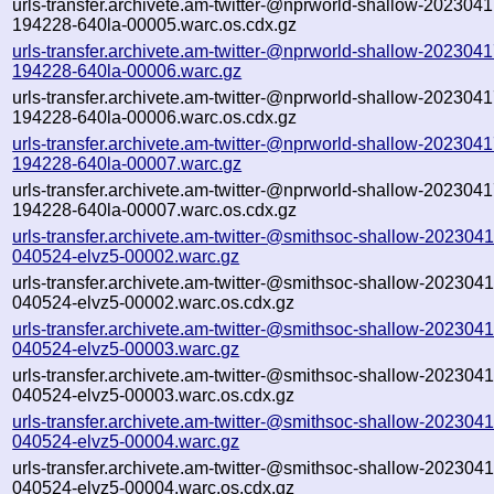
urls-transfer.archivete.am-twitter-@nprworld-shallow-2023041
194228-640la-00005.warc.os.cdx.gz
urls-transfer.archivete.am-twitter-@nprworld-shallow-2023041
194228-640la-00006.warc.gz
urls-transfer.archivete.am-twitter-@nprworld-shallow-2023041
194228-640la-00006.warc.os.cdx.gz
urls-transfer.archivete.am-twitter-@nprworld-shallow-2023041
194228-640la-00007.warc.gz
urls-transfer.archivete.am-twitter-@nprworld-shallow-2023041
194228-640la-00007.warc.os.cdx.gz
urls-transfer.archivete.am-twitter-@smithsoc-shallow-2023041
040524-elvz5-00002.warc.gz
urls-transfer.archivete.am-twitter-@smithsoc-shallow-2023041
040524-elvz5-00002.warc.os.cdx.gz
urls-transfer.archivete.am-twitter-@smithsoc-shallow-2023041
040524-elvz5-00003.warc.gz
urls-transfer.archivete.am-twitter-@smithsoc-shallow-2023041
040524-elvz5-00003.warc.os.cdx.gz
urls-transfer.archivete.am-twitter-@smithsoc-shallow-2023041
040524-elvz5-00004.warc.gz
urls-transfer.archivete.am-twitter-@smithsoc-shallow-2023041
040524-elvz5-00004.warc.os.cdx.gz