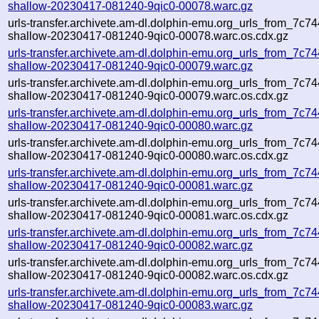
shallow-20230417-081240-9qic0-00078.warc.gz
urls-transfer.archivete.am-dl.dolphin-emu.org_urls_from_7c744
shallow-20230417-081240-9qic0-00078.warc.os.cdx.gz
urls-transfer.archivete.am-dl.dolphin-emu.org_urls_from_7c744
shallow-20230417-081240-9qic0-00079.warc.gz
urls-transfer.archivete.am-dl.dolphin-emu.org_urls_from_7c744
shallow-20230417-081240-9qic0-00079.warc.os.cdx.gz
urls-transfer.archivete.am-dl.dolphin-emu.org_urls_from_7c744
shallow-20230417-081240-9qic0-00080.warc.gz
urls-transfer.archivete.am-dl.dolphin-emu.org_urls_from_7c744
shallow-20230417-081240-9qic0-00080.warc.os.cdx.gz
urls-transfer.archivete.am-dl.dolphin-emu.org_urls_from_7c744
shallow-20230417-081240-9qic0-00081.warc.gz
urls-transfer.archivete.am-dl.dolphin-emu.org_urls_from_7c744
shallow-20230417-081240-9qic0-00081.warc.os.cdx.gz
urls-transfer.archivete.am-dl.dolphin-emu.org_urls_from_7c744
shallow-20230417-081240-9qic0-00082.warc.gz
urls-transfer.archivete.am-dl.dolphin-emu.org_urls_from_7c744
shallow-20230417-081240-9qic0-00082.warc.os.cdx.gz
urls-transfer.archivete.am-dl.dolphin-emu.org_urls_from_7c744
shallow-20230417-081240-9qic0-00083.warc.gz