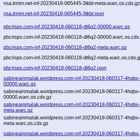
nsa.trmm.net-inf-20230418-065445-3tkbt-meta.warc.os.cdx.g
nsa.trmm.net-inf-20230418-065445-3tkbt.json
pbcrisps.com-inf-20230418-060118-dt6q2-00000.warc.gz
pbcrisps.com-inf-20230418-060118-dt6q2-00000.warc.os.cdx
pbcrisps.com-inf-20230418-060118-dt6q2-meta.warc.gz
pbcrisps.com-inf-20230418-060118-dt6q2-meta.warc.os.cdx.
pbcrisps.com-inf-20230418-060118-dt6q2.json
sabineainmalak.wordpress.com-inf-20230418-060317-4hqbx
00000.warc.gz
sabineainmalak.wordpress.com-inf-20230418-060317-4hqbx
00000.warc.os.cdx.gz
sabineainmalak.wordpress.com-inf-20230418-060317-4hqbx
meta.warc.gz
sabineainmalak.wordpress.com-inf-20230418-060317-4hqbx
meta.warc.os.cdx.gz
sabineainmalak.wordpress.com-inf-20230418-060317-4hqbx.