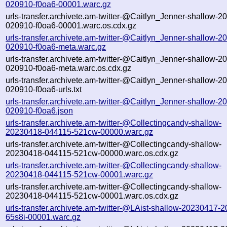
020910-f0oa6-00001.warc.gz
urls-transfer.archivete.am-twitter-@Caitlyn_Jenner-shallow-
020910-f0oa6-00001.warc.os.cdx.gz
urls-transfer.archivete.am-twitter-@Caitlyn_Jenner-shallow-
020910-f0oa6-meta.warc.gz
urls-transfer.archivete.am-twitter-@Caitlyn_Jenner-shallow-
020910-f0oa6-meta.warc.os.cdx.gz
urls-transfer.archivete.am-twitter-@Caitlyn_Jenner-shallow-
020910-f0oa6-urls.txt
urls-transfer.archivete.am-twitter-@Caitlyn_Jenner-shallow-
020910-f0oa6.json
urls-transfer.archivete.am-twitter-@Collectingcandy-shallow-
20230418-044115-521cw-00000.warc.gz
urls-transfer.archivete.am-twitter-@Collectingcandy-shallow-
20230418-044115-521cw-00000.warc.os.cdx.gz
urls-transfer.archivete.am-twitter-@Collectingcandy-shallow-
20230418-044115-521cw-00001.warc.gz
urls-transfer.archivete.am-twitter-@Collectingcandy-shallow-
20230418-044115-521cw-00001.warc.os.cdx.gz
urls-transfer.archivete.am-twitter-@LAist-shallow-20230417-
65s8i-00001.warc.gz