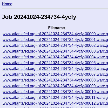
Home
Job 20241024-234734-4ycfy
Filename
www.atlantafed.org-inf-20241024-234734-4ycfy-00000.warc.
www.atlantafed.org-inf-20241024-234734-4ycfy-00001.warc.
www.atlantafed.org-inf-20241024-234734-4ycfy-00002.warc.
www.atlantafed.org-inf-20241024-234734-4ycfy-00003.warc.
www.atlantafed.org-inf-20241024-234734-4ycfy-00004.warc.
www.atlantafed.org-inf-20241024-234734-4ycfy-00005.warc.
www.atlantafed.org-inf-20241024-234734-4ycfy-00006.warc.
www.atlantafed.org-inf-20241024-234734-4ycfy-00007.warc.
www.atlantafed.org-inf-20241024-234734-4ycfy-00008.warc.
www.atlantafed.org-inf-20241024-234734-4ycfy-00009.warc.
www.atlantafed.org-inf-20241024-234734-4ycfy-00010.warc.
www.atlantafed.org-inf-20241024-234734-4ycfy-00011.warc.g
www.atlantafed.org-inf-20241024-234734-4ycfy-00012.warc.