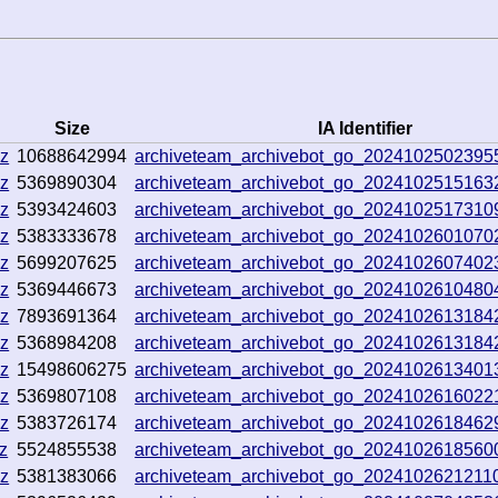
Size
IA Identifier
gz
10688642994
archiveteam_archivebot_go_2024102502395
gz
5369890304
archiveteam_archivebot_go_202410251516
gz
5393424603
archiveteam_archivebot_go_2024102517310
gz
5383333678
archiveteam_archivebot_go_2024102601070
gz
5699207625
archiveteam_archivebot_go_2024102607402
gz
5369446673
archiveteam_archivebot_go_202410261048
gz
7893691364
archiveteam_archivebot_go_202410261318
gz
5368984208
archiveteam_archivebot_go_202410261318
gz
15498606275
archiveteam_archivebot_go_202410261340
gz
5369807108
archiveteam_archivebot_go_2024102616022
gz
5383726174
archiveteam_archivebot_go_2024102618462
z
5524855538
archiveteam_archivebot_go_202410261856
gz
5381383066
archiveteam_archivebot_go_202410262121