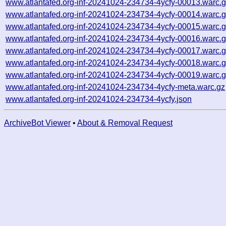
www.atlantafed.org-inf-20241024-234734-4ycfy-00013.warc.
www.atlantafed.org-inf-20241024-234734-4ycfy-00014.warc.
www.atlantafed.org-inf-20241024-234734-4ycfy-00015.warc.
www.atlantafed.org-inf-20241024-234734-4ycfy-00016.warc.
www.atlantafed.org-inf-20241024-234734-4ycfy-00017.warc.
www.atlantafed.org-inf-20241024-234734-4ycfy-00018.warc.
www.atlantafed.org-inf-20241024-234734-4ycfy-00019.warc.
www.atlantafed.org-inf-20241024-234734-4ycfy-meta.warc.gz
www.atlantafed.org-inf-20241024-234734-4ycfy.json
ArchiveBot Viewer
•
About & Removal Request