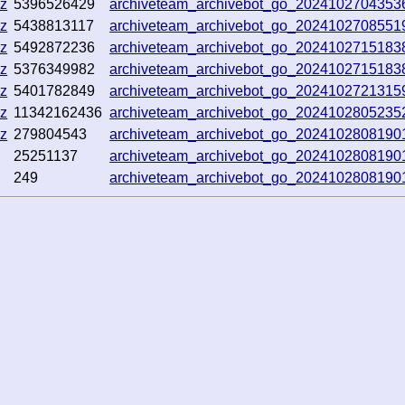
gz
5396526429
archiveteam_archivebot_go_2024102704353
gz
5438813117
archiveteam_archivebot_go_2024102708551
gz
5492872236
archiveteam_archivebot_go_202410271518
gz
5376349982
archiveteam_archivebot_go_202410271518
gz
5401782849
archiveteam_archivebot_go_202410272131
gz
11342162436
archiveteam_archivebot_go_202410280523
gz
279804543
archiveteam_archivebot_go_202410280819
25251137
archiveteam_archivebot_go_202410280819
249
archiveteam_archivebot_go_202410280819