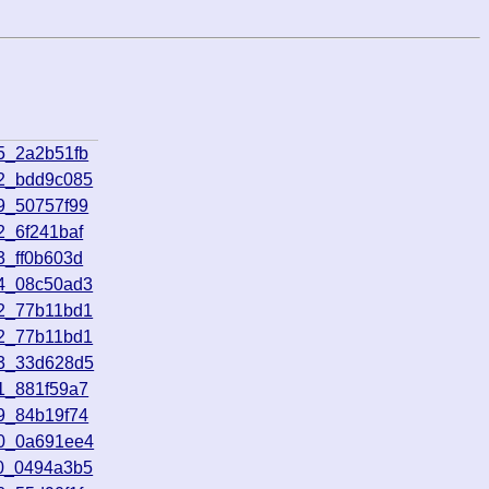
5_2a2b51fb
32_bdd9c085
9_50757f99
2_6f241baf
3_ff0b603d
04_08c50ad3
42_77b11bd1
42_77b11bd1
13_33d628d5
1_881f59a7
9_84b19f74
00_0a691ee4
10_0494a3b5