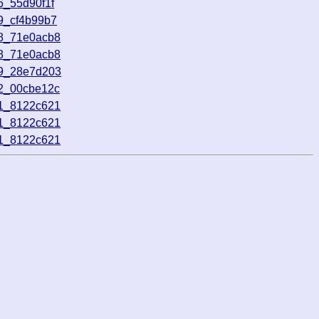
6_55d90f1f
9_cf4b99b7
38_71e0acb8
38_71e0acb8
59_28e7d203
52_00cbe12c
01_8122c621
01_8122c621
01_8122c621