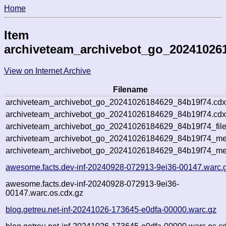
Home
Item
archiveteam_archivebot_go_20241026
View on Internet Archive
Filename
archiveteam_archivebot_go_20241026184629_84b19f74.cdx
archiveteam_archivebot_go_20241026184629_84b19f74.cdx
archiveteam_archivebot_go_20241026184629_84b19f74_file
archiveteam_archivebot_go_20241026184629_84b19f74_met
archiveteam_archivebot_go_20241026184629_84b19f74_me
awesome.facts.dev-inf-20240928-072913-9ei36-00147.warc.
awesome.facts.dev-inf-20240928-072913-9ei36-
00147.warc.os.cdx.gz
blog.getreu.net-inf-20241026-173645-e0dfa-00000.warc.gz