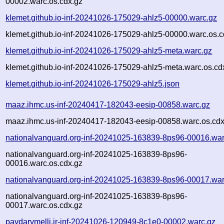
00002.warc.os.cdx.gz
klemet.github.io-inf-20241026-175029-ahlz5-00000.warc.gz
klemet.github.io-inf-20241026-175029-ahlz5-00000.warc.os.c
klemet.github.io-inf-20241026-175029-ahlz5-meta.warc.gz
klemet.github.io-inf-20241026-175029-ahlz5-meta.warc.os.cd
klemet.github.io-inf-20241026-175029-ahlz5.json
maaz.ihmc.us-inf-20240417-182043-eesip-00858.warc.gz
maaz.ihmc.us-inf-20240417-182043-eesip-00858.warc.os.cdx
nationalvanguard.org-inf-20241025-163839-8ps96-00016.war
nationalvanguard.org-inf-20241025-163839-8ps96-
00016.warc.os.cdx.gz
nationalvanguard.org-inf-20241025-163839-8ps96-00017.war
nationalvanguard.org-inf-20241025-163839-8ps96-
00017.warc.os.cdx.gz
paydarymelli.ir-inf-20241026-120949-8c1e0-00002.warc.gz