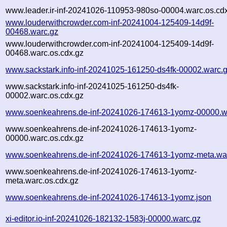
www.leader.ir-inf-20241026-110953-980so-00004.warc.os.cd
www.louderwithcrowder.com-inf-20241004-125409-14d9f-
00468.warc.gz
www.louderwithcrowder.com-inf-20241004-125409-14d9f-
00468.warc.os.cdx.gz
www.sackstark.info-inf-20241025-161250-ds4fk-00002.warc.
www.sackstark.info-inf-20241025-161250-ds4fk-
00002.warc.os.cdx.gz
www.soenkeahrens.de-inf-20241026-174613-1yomz-00000.w
www.soenkeahrens.de-inf-20241026-174613-1yomz-
00000.warc.os.cdx.gz
www.soenkeahrens.de-inf-20241026-174613-1yomz-meta.wa
www.soenkeahrens.de-inf-20241026-174613-1yomz-
meta.warc.os.cdx.gz
www.soenkeahrens.de-inf-20241026-174613-1yomz.json
xi-editor.io-inf-20241026-182132-1583j-00000.warc.gz