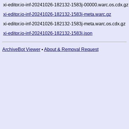
xi-editor.io-inf-20241026-182132-1583j-00000.warc.os.cdx.gz
xi-editor.io-inf-20241026-182132-1583j-meta.warc.gz
xi-editor.io-inf-20241026-182132-1583j-meta.warc.os.cdx.gz
xi-editor.io-inf-20241026-182132-1583j.json
ArchiveBot Viewer
•
About & Removal Request