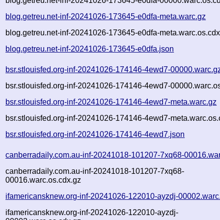
blog.getreu.net-inf-20241026-173645-e0dfa-00000.warc.os.c
blog.getreu.net-inf-20241026-173645-e0dfa-meta.warc.gz
blog.getreu.net-inf-20241026-173645-e0dfa-meta.warc.os.cdx
blog.getreu.net-inf-20241026-173645-e0dfa.json
bsr.stlouisfed.org-inf-20241026-174146-4ewd7-00000.warc.g
bsr.stlouisfed.org-inf-20241026-174146-4ewd7-00000.warc.o
bsr.stlouisfed.org-inf-20241026-174146-4ewd7-meta.warc.gz
bsr.stlouisfed.org-inf-20241026-174146-4ewd7-meta.warc.os.
bsr.stlouisfed.org-inf-20241026-174146-4ewd7.json
canberradaily.com.au-inf-20241018-101207-7xq68-00016.war
canberradaily.com.au-inf-20241018-101207-7xq68-
00016.warc.os.cdx.gz
ifamericansknew.org-inf-20241026-122010-ayzdj-00002.warc
ifamericansknew.org-inf-20241026-122010-ayzdj-