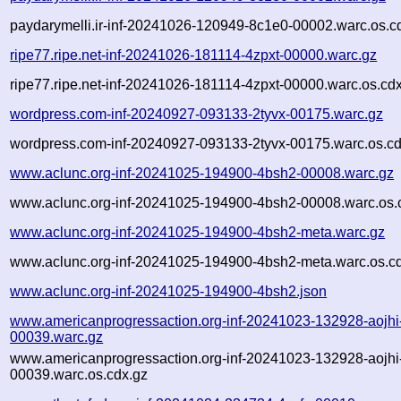
paydarymelli.ir-inf-20241026-120949-8c1e0-00002.warc.os.c
ripe77.ripe.net-inf-20241026-181114-4zpxt-00000.warc.gz
ripe77.ripe.net-inf-20241026-181114-4zpxt-00000.warc.os.cd
wordpress.com-inf-20240927-093133-2tyvx-00175.warc.gz
wordpress.com-inf-20240927-093133-2tyvx-00175.warc.os.cd
www.aclunc.org-inf-20241025-194900-4bsh2-00008.warc.gz
www.aclunc.org-inf-20241025-194900-4bsh2-00008.warc.os.
www.aclunc.org-inf-20241025-194900-4bsh2-meta.warc.gz
www.aclunc.org-inf-20241025-194900-4bsh2-meta.warc.os.c
www.aclunc.org-inf-20241025-194900-4bsh2.json
www.americanprogressaction.org-inf-20241023-132928-aojhi
00039.warc.gz
www.americanprogressaction.org-inf-20241023-132928-aojhi
00039.warc.os.cdx.gz