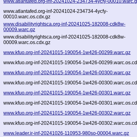
www.atlantafed.org-inf-20241024-234734-4ycfy-00010.warc.
www.atlantafed.org-inf-20241024-234734-4ycfy-
00010.warc.os.cdx.gz
www.disabilityrightsca.org-inf-20241025-182008-cdk8w-
00009.warc.gz
www.disabilityrightsca.org-inf-20241025-182008-cdk8w-
00009.warc.os.cdx.gz
www.kfuo.org-inf-20241015-190054-1w426-00299.warc.gz
www.kfuo.org-inf-20241015-190054-1w426-00299.warc.os.cd
www.kfuo.org-inf-20241015-190054-1w426-00300.warc.gz
www.kfuo.org-inf-20241015-190054-1w426-00300.warc.os.cd
www.kfuo.org-inf-20241015-190054-1w426-00301.warc.gz
www.kfuo.org-inf-20241015-190054-1w426-00301.warc.os.cd
www.kfuo.org-inf-20241015-190054-1w426-00302.warc.gz
www.kfuo.org-inf-20241015-190054-1w426-00302.warc.os.cd
www.leader.ir-inf-20241026-110953-980so-00004.warc.gz