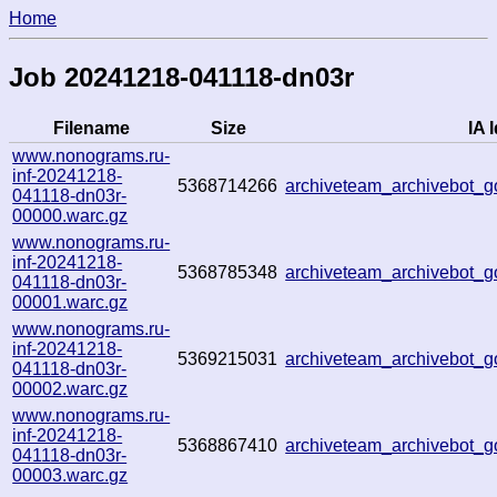
Home
Job 20241218-041118-dn03r
Filename
Size
IA I
www.nonograms.ru-
inf-20241218-
5368714266
archiveteam_archivebot
041118-dn03r-
00000.warc.gz
www.nonograms.ru-
inf-20241218-
5368785348
archiveteam_archivebot_
041118-dn03r-
00001.warc.gz
www.nonograms.ru-
inf-20241218-
5369215031
archiveteam_archivebot
041118-dn03r-
00002.warc.gz
www.nonograms.ru-
inf-20241218-
5368867410
archiveteam_archivebot
041118-dn03r-
00003.warc.gz