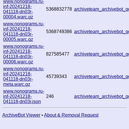
www.nonograms.ru-
inf-20241218-
5368832778
archiveteam_archivebot_
041118-dn03r-
00004.warc.gz
www.nonograms.ru-
inf-20241218-
5368749386
archiveteam_archivebot
041118-dn03r-
00005.warc.gz
www.nonograms.ru-
inf-20241218-
827585477
archiveteam_archivebot
041118-dn03r-
00006.warc.gz
www.nonograms.ru-
inf-20241218-
45739343
archiveteam_archivebot
041118-dn03r-
meta.warc.gz
www.nonograms.ru-
inf-20241218-
246
archiveteam_archivebot
041118-dn03r.json
ArchiveBot Viewer
•
About & Removal Request