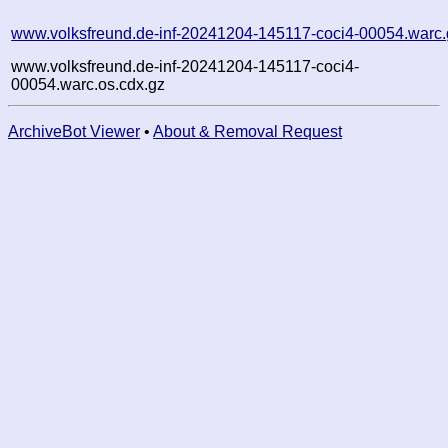
www.volksfreund.de-inf-20241204-145117-coci4-00054.warc.
www.volksfreund.de-inf-20241204-145117-coci4-
00054.warc.os.cdx.gz
ArchiveBot Viewer
•
About & Removal Request