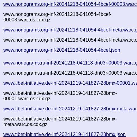
www.nonograms.org-inf-20241218-041054-4bcef-00003.warc
www.nonograms.org-inf-20241218-041054-4bcef-
00003.warc.os.cdx.gz
www.nonograms.org-inf-20241218-041054-4bcef-meta.warc.
www.nonograms.org-inf-20241218-041054-4bcef-meta.warc.o
www.nonograms.org-inf-20241218-041054-4bcef.json
www.nonograms.ru-inf-20241218-041118-dn03r-00003.warc.
www.nonograms.ru-inf-20241218-041118-dn03r-00003.warc.o
www.tibet-initiative.de-inf-20241219-141827-28bmx-00001.w
www.tibet-initiative.de-inf-20241219-141827-28bmx-
00001.warc.os.cdx.gz
www.tibet-initiative.de-inf-20241219-141827-28bmx-meta.war
www.tibet-initiative.de-inf-20241219-141827-28bmx-
meta.warc.os.cdx.gz
www.tibet-initiative.de-inf-20241219-141827-28bmx.json