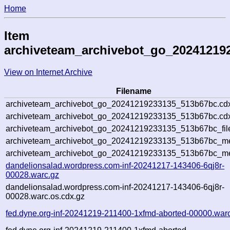
Home
Item
archiveteam_archivebot_go_20241219
View on Internet Archive
Filename
archiveteam_archivebot_go_20241219233135_513b67bc.cd
archiveteam_archivebot_go_20241219233135_513b67bc.cdx
archiveteam_archivebot_go_20241219233135_513b67bc_fil
archiveteam_archivebot_go_20241219233135_513b67bc_met
archiveteam_archivebot_go_20241219233135_513b67bc_me
dandelionsalad.wordpress.com-inf-20241217-143406-6qj8r-
00028.warc.gz
dandelionsalad.wordpress.com-inf-20241217-143406-6qj8r-
00028.warc.os.cdx.gz
fed.dyne.org-inf-20241219-211400-1xfmd-aborted-00000.war