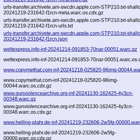
urls-transfer.archivete.am-swcdn.apple.com-STP210.txt-shall
20241219-231642-f1rcn-meta.warc.os.cdx.gz
urls-transfer.archivete.am-swcdn.apple.com-STP210.txt-shall
20241219-231642-f1rcn-urls.txt
urls-transfer.archivete.am-swcdn.apple.com-STP210.txt-shall
20241219-231642-f1rcn.json
weltexpress.info-inf-20241214-091853-70nar-00051.warc.gz
weltexpress.info-inf-20241214-091853-70nar-00051.warc.os.
www.copymethat.com-inf-20241218-025820-96img-00044.wa
www.copymethat.com-inf-20241218-025820-96img-
00044.warc.os.cdx.gz
www.gunviolencearchive.org-inf-20241130-162425-4y3cn-
00348.warc.gz
www.gunviolencearchive.org-inf-20241130-162425-4y3cn-
00348.warc.os.cdx.gz
www.helling-plahr.de-inf-20241219-232606-2w5fg-00000.war
www.helling-plahr.de-inf-20241219-232606-2w5fg-
00000.warc.os.cdx.gz