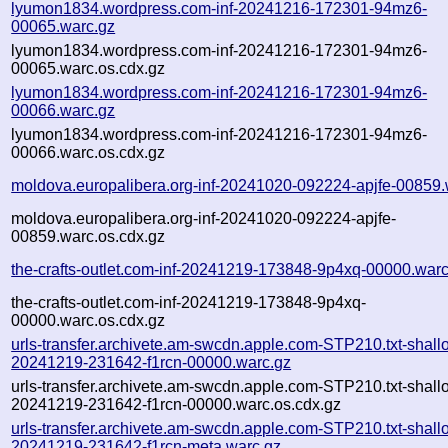
lyumon1834.wordpress.com-inf-20241216-172301-94mz6-
00065.warc.gz
lyumon1834.wordpress.com-inf-20241216-172301-94mz6-
00065.warc.os.cdx.gz
lyumon1834.wordpress.com-inf-20241216-172301-94mz6-
00066.warc.gz
lyumon1834.wordpress.com-inf-20241216-172301-94mz6-
00066.warc.os.cdx.gz
moldova.europalibera.org-inf-20241020-092224-apjfe-00859.
moldova.europalibera.org-inf-20241020-092224-apjfe-
00859.warc.os.cdx.gz
the-crafts-outlet.com-inf-20241219-173848-9p4xq-00000.warc
the-crafts-outlet.com-inf-20241219-173848-9p4xq-
00000.warc.os.cdx.gz
urls-transfer.archivete.am-swcdn.apple.com-STP210.txt-shall
20241219-231642-f1rcn-00000.warc.gz
urls-transfer.archivete.am-swcdn.apple.com-STP210.txt-shall
20241219-231642-f1rcn-00000.warc.os.cdx.gz
urls-transfer.archivete.am-swcdn.apple.com-STP210.txt-shall
20241219-231642-f1rcn-meta.warc.gz