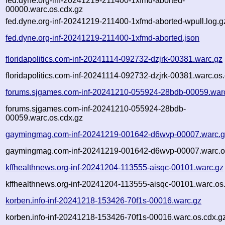
fed.dyne.org-inf-20241219-211400-1xfmd-aborted-
00000.warc.os.cdx.gz
fed.dyne.org-inf-20241219-211400-1xfmd-aborted-wpull.log.g
fed.dyne.org-inf-20241219-211400-1xfmd-aborted.json
floridapolitics.com-inf-20241114-092732-dzjrk-00381.warc.gz
floridapolitics.com-inf-20241114-092732-dzjrk-00381.warc.os
forums.sjgames.com-inf-20241210-055924-28bdb-00059.war
forums.sjgames.com-inf-20241210-055924-28bdb-
00059.warc.os.cdx.gz
gaymingmag.com-inf-20241219-001642-d6wvp-00007.warc.g
gaymingmag.com-inf-20241219-001642-d6wvp-00007.warc.o
kffhealthnews.org-inf-20241204-113555-aisqc-00101.warc.gz
kffhealthnews.org-inf-20241204-113555-aisqc-00101.warc.os
korben.info-inf-20241218-153426-70f1s-00016.warc.gz
korben.info-inf-20241218-153426-70f1s-00016.warc.os.cdx.g