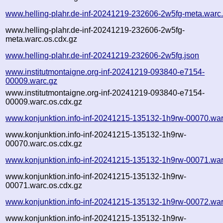
www.helling-plahr.de-inf-20241219-232606-2w5fg-meta.warc
www.helling-plahr.de-inf-20241219-232606-2w5fg-
meta.warc.os.cdx.gz
www.helling-plahr.de-inf-20241219-232606-2w5fg.json
www.institutmontaigne.org-inf-20241219-093840-e7154-
00009.warc.gz
www.institutmontaigne.org-inf-20241219-093840-e7154-
00009.warc.os.cdx.gz
www.konjunktion.info-inf-20241215-135132-1h9rw-00070.war
www.konjunktion.info-inf-20241215-135132-1h9rw-
00070.warc.os.cdx.gz
www.konjunktion.info-inf-20241215-135132-1h9rw-00071.war
www.konjunktion.info-inf-20241215-135132-1h9rw-
00071.warc.os.cdx.gz
www.konjunktion.info-inf-20241215-135132-1h9rw-00072.war
www.konjunktion.info-inf-20241215-135132-1h9rw-