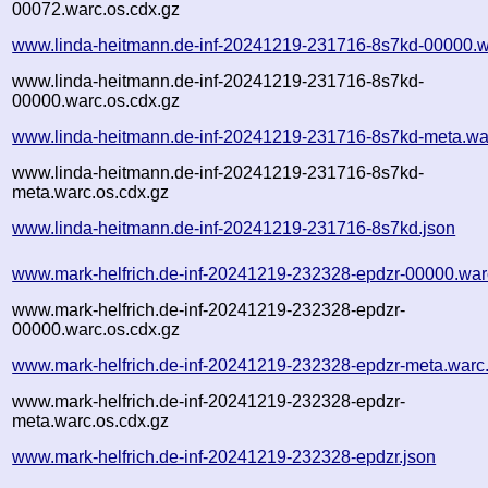
00072.warc.os.cdx.gz
www.linda-heitmann.de-inf-20241219-231716-8s7kd-00000.w
www.linda-heitmann.de-inf-20241219-231716-8s7kd-
00000.warc.os.cdx.gz
www.linda-heitmann.de-inf-20241219-231716-8s7kd-meta.wa
www.linda-heitmann.de-inf-20241219-231716-8s7kd-
meta.warc.os.cdx.gz
www.linda-heitmann.de-inf-20241219-231716-8s7kd.json
www.mark-helfrich.de-inf-20241219-232328-epdzr-00000.war
www.mark-helfrich.de-inf-20241219-232328-epdzr-
00000.warc.os.cdx.gz
www.mark-helfrich.de-inf-20241219-232328-epdzr-meta.warc
www.mark-helfrich.de-inf-20241219-232328-epdzr-
meta.warc.os.cdx.gz
www.mark-helfrich.de-inf-20241219-232328-epdzr.json