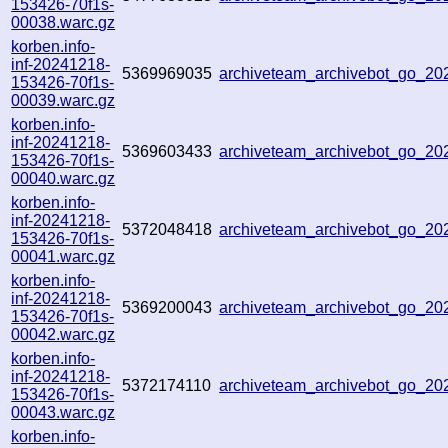
153426-70f1s-
00038.warc.gz
korben.info-
inf-20241218-
5369969035
archiveteam_archivebot_go_2
153426-70f1s-
00039.warc.gz
korben.info-
inf-20241218-
5369603433
archiveteam_archivebot_go_2
153426-70f1s-
00040.warc.gz
korben.info-
inf-20241218-
5372048418
archiveteam_archivebot_go_2
153426-70f1s-
00041.warc.gz
korben.info-
inf-20241218-
5369200043
archiveteam_archivebot_go_2
153426-70f1s-
00042.warc.gz
korben.info-
inf-20241218-
5372174110
archiveteam_archivebot_go_2
153426-70f1s-
00043.warc.gz
korben.info-