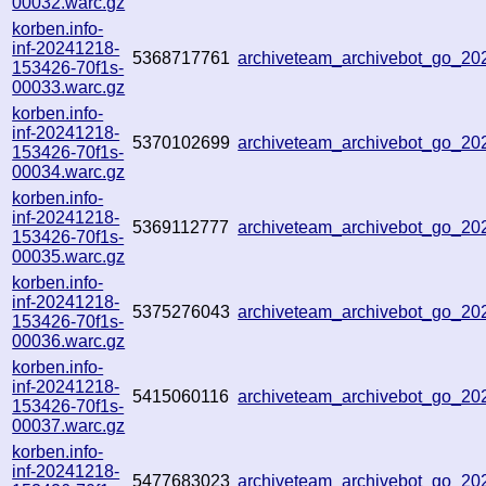
00032.warc.gz
korben.info-
inf-20241218-
5368717761
archiveteam_archivebot_go_2
153426-70f1s-
00033.warc.gz
korben.info-
inf-20241218-
5370102699
archiveteam_archivebot_go_2
153426-70f1s-
00034.warc.gz
korben.info-
inf-20241218-
5369112777
archiveteam_archivebot_go_2
153426-70f1s-
00035.warc.gz
korben.info-
inf-20241218-
5375276043
archiveteam_archivebot_go_2
153426-70f1s-
00036.warc.gz
korben.info-
inf-20241218-
5415060116
archiveteam_archivebot_go_20
153426-70f1s-
00037.warc.gz
korben.info-
inf-20241218-
5477683023
archiveteam_archivebot_go_2