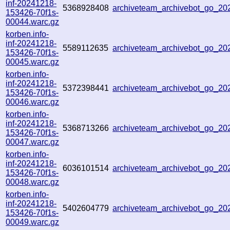
inf-20241218-
5368928408
archiveteam_archivebot_go_2
153426-70f1s-
00044.warc.gz
korben.info-
inf-20241218-
5589112635
archiveteam_archivebot_go_2
153426-70f1s-
00045.warc.gz
korben.info-
inf-20241218-
5372398441
archiveteam_archivebot_go_2
153426-70f1s-
00046.warc.gz
korben.info-
inf-20241218-
5368713266
archiveteam_archivebot_go_2
153426-70f1s-
00047.warc.gz
korben.info-
inf-20241218-
6036101514
archiveteam_archivebot_go_2
153426-70f1s-
00048.warc.gz
korben.info-
inf-20241218-
5402604779
archiveteam_archivebot_go_2
153426-70f1s-
00049.warc.gz