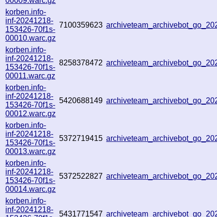
00009.warc.gz
korben.info-
inf-20241218-
7100359623
archiveteam_archivebot_go_2
153426-70f1s-
00010.warc.gz
korben.info-
inf-20241218-
8258378472
archiveteam_archivebot_go_2
153426-70f1s-
00011.warc.gz
korben.info-
inf-20241218-
5420688149
archiveteam_archivebot_go_2
153426-70f1s-
00012.warc.gz
korben.info-
inf-20241218-
5372719415
archiveteam_archivebot_go_2
153426-70f1s-
00013.warc.gz
korben.info-
inf-20241218-
5372522827
archiveteam_archivebot_go_2
153426-70f1s-
00014.warc.gz
korben.info-
inf-20241218-
5431771547
archiveteam_archivebot_go_2