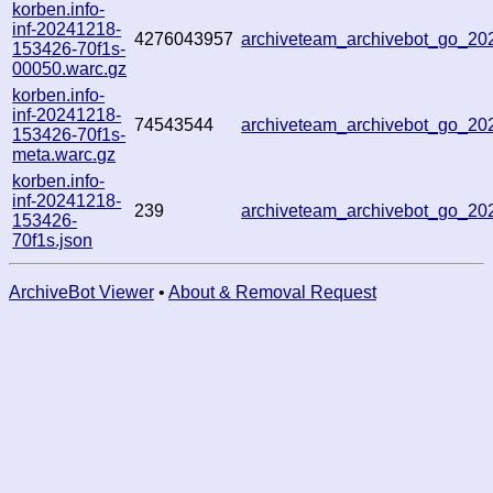
korben.info-
inf-20241218-
4276043957
archiveteam_archivebot_go_2
153426-70f1s-
00050.warc.gz
korben.info-
inf-20241218-
74543544
archiveteam_archivebot_go_2
153426-70f1s-
meta.warc.gz
korben.info-
inf-20241218-
239
archiveteam_archivebot_go_2
153426-
70f1s.json
ArchiveBot Viewer
•
About & Removal Request