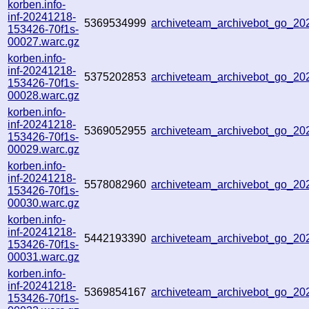
korben.info-
inf-20241218-
5369534999
archiveteam_archivebot_go_2
153426-70f1s-
00027.warc.gz
korben.info-
inf-20241218-
5375202853
archiveteam_archivebot_go_2
153426-70f1s-
00028.warc.gz
korben.info-
inf-20241218-
5369052955
archiveteam_archivebot_go_2
153426-70f1s-
00029.warc.gz
korben.info-
inf-20241218-
5578082960
archiveteam_archivebot_go_2
153426-70f1s-
00030.warc.gz
korben.info-
inf-20241218-
5442193390
archiveteam_archivebot_go_2
153426-70f1s-
00031.warc.gz
korben.info-
inf-20241218-
5369854167
archiveteam_archivebot_go_2
153426-70f1s-