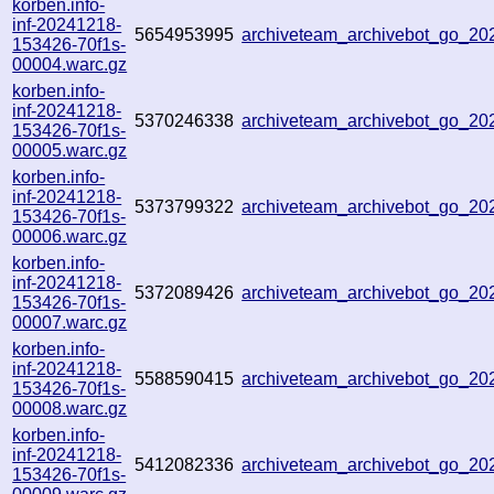
korben.info-
inf-20241218-
5654953995
archiveteam_archivebot_go_2
153426-70f1s-
00004.warc.gz
korben.info-
inf-20241218-
5370246338
archiveteam_archivebot_go_2
153426-70f1s-
00005.warc.gz
korben.info-
inf-20241218-
5373799322
archiveteam_archivebot_go_2
153426-70f1s-
00006.warc.gz
korben.info-
inf-20241218-
5372089426
archiveteam_archivebot_go_2
153426-70f1s-
00007.warc.gz
korben.info-
inf-20241218-
5588590415
archiveteam_archivebot_go_2
153426-70f1s-
00008.warc.gz
korben.info-
inf-20241218-
5412082336
archiveteam_archivebot_go_2
153426-70f1s-