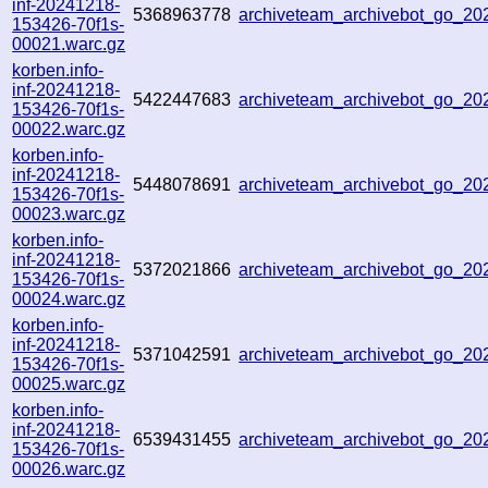
inf-20241218-
5368963778
archiveteam_archivebot_go_2
153426-70f1s-
00021.warc.gz
korben.info-
inf-20241218-
5422447683
archiveteam_archivebot_go_2
153426-70f1s-
00022.warc.gz
korben.info-
inf-20241218-
5448078691
archiveteam_archivebot_go_2
153426-70f1s-
00023.warc.gz
korben.info-
inf-20241218-
5372021866
archiveteam_archivebot_go_2
153426-70f1s-
00024.warc.gz
korben.info-
inf-20241218-
5371042591
archiveteam_archivebot_go_2
153426-70f1s-
00025.warc.gz
korben.info-
inf-20241218-
6539431455
archiveteam_archivebot_go_2
153426-70f1s-
00026.warc.gz