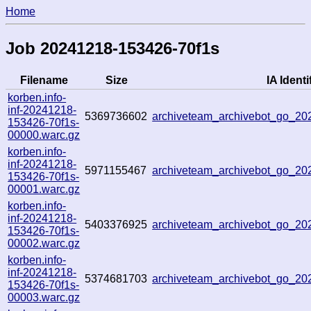
Home
Job 20241218-153426-70f1s
Filename
Size
IA Identi
korben.info-
inf-20241218-
5369736602
archiveteam_archivebot_go_2
153426-70f1s-
00000.warc.gz
korben.info-
inf-20241218-
5971155467
archiveteam_archivebot_go_2
153426-70f1s-
00001.warc.gz
korben.info-
inf-20241218-
5403376925
archiveteam_archivebot_go_2
153426-70f1s-
00002.warc.gz
korben.info-
inf-20241218-
5374681703
archiveteam_archivebot_go_2
153426-70f1s-
00003.warc.gz