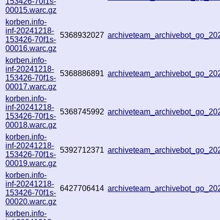
153426-70f1s-
00015.warc.gz
korben.info-
inf-20241218-
5368932027
archiveteam_archivebot_go_2
153426-70f1s-
00016.warc.gz
korben.info-
inf-20241218-
5368886891
archiveteam_archivebot_go_2
153426-70f1s-
00017.warc.gz
korben.info-
inf-20241218-
5368745992
archiveteam_archivebot_go_2
153426-70f1s-
00018.warc.gz
korben.info-
inf-20241218-
5392712371
archiveteam_archivebot_go_2
153426-70f1s-
00019.warc.gz
korben.info-
inf-20241218-
6427706414
archiveteam_archivebot_go_2
153426-70f1s-
00020.warc.gz
korben.info-