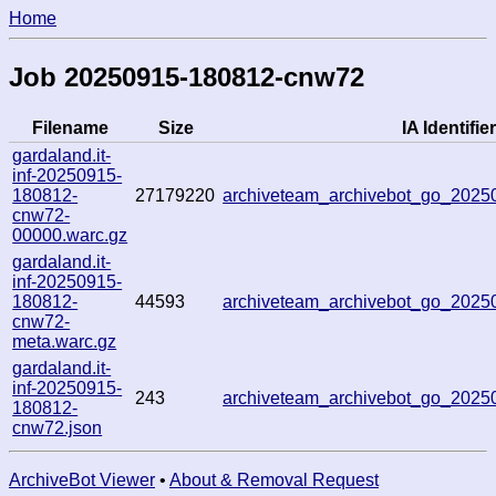
Home
Job 20250915-180812-cnw72
Filename
Size
IA Identifier
gardaland.it-
inf-20250915-
180812-
27179220
archiveteam_archivebot_go_202
cnw72-
00000.warc.gz
gardaland.it-
inf-20250915-
180812-
44593
archiveteam_archivebot_go_202
cnw72-
meta.warc.gz
gardaland.it-
inf-20250915-
243
archiveteam_archivebot_go_202
180812-
cnw72.json
ArchiveBot Viewer
•
About & Removal Request