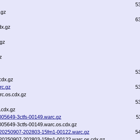
5
.gz
6
dx.gz
.gz
z
5
cdx.gz
rc.gz
5
c.os.cdx.gz
5
.cdx.gz
-005649-3ctfs-00149.warc.gz
5
-005649-3ctfs-00149.warc.os.cdx.gz
nf-20250907-202803-15fm1-00122.warc.gz
5
nf-20250907-202803-15fm1-00122.warc.os.cdx.gz