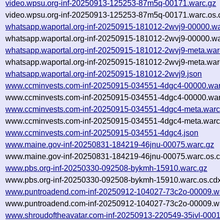
video.wpsu.org-inf-20250913-125253-87m5q-00171.warc.gz
video.wpsu.org-inf-20250913-125253-87m5q-00171.warc.os.
whatsapp.waportal.org-inf-20250915-181012-2wvj9-00000.wa
whatsapp.waportal.org-inf-20250915-181012-2wvj9-00000.wa
whatsapp.waportal.org-inf-20250915-181012-2wvj9-meta.war
whatsapp.waportal.org-inf-20250915-181012-2wvj9-meta.war
whatsapp.waportal.org-inf-20250915-181012-2wvj9.json
www.ccminvests.com-inf-20250915-034551-4dgc4-00000.war
www.ccminvests.com-inf-20250915-034551-4dgc4-00000.war
www.ccminvests.com-inf-20250915-034551-4dgc4-meta.warc
www.ccminvests.com-inf-20250915-034551-4dgc4-meta.warc.
www.ccminvests.com-inf-20250915-034551-4dgc4.json
www.maine.gov-inf-20250831-184219-46jnu-00075.warc.gz
www.maine.gov-inf-20250831-184219-46jnu-00075.warc.os.c
www.pbs.org-inf-20250330-092508-bykmh-15910.warc.gz
www.pbs.org-inf-20250330-092508-bykmh-15910.warc.os.cd
www.puntroadend.com-inf-20250912-104027-73c2o-00009.w
www.puntroadend.com-inf-20250912-104027-73c2o-00009.wa
www.shroudoftheavatar.com-inf-20250913-220549-35ivl-0001