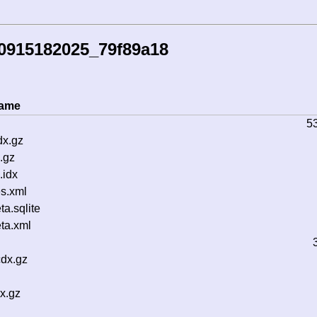
0915182025_79f89a18
name
5
dx.gz
.gz
.idx
s.xml
a.sqlite
ta.xml
cdx.gz
x.gz