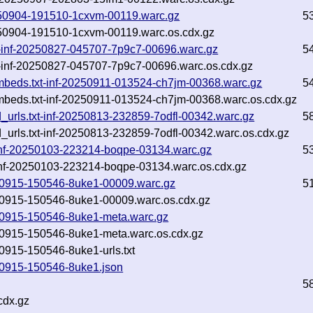
0250904-191510-1cxvm-00119.warc.gz
5
0250904-191510-1cxvm-00119.warc.os.cdx.gz
txt-inf-20250827-045707-7p9c7-00696.warc.gz
5
xt-inf-20250827-045707-7p9c7-00696.warc.os.cdx.gz
embeds.txt-inf-20250911-013524-ch7jm-00368.warc.gz
5
embeds.txt-inf-20250911-013524-ch7jm-00368.warc.os.cdx.gz
ed_urls.txt-inf-20250813-232859-7odfl-00342.warc.gz
5
d_urls.txt-inf-20250813-232859-7odfl-00342.warc.os.cdx.gz
t-inf-20250103-223214-boqpe-03134.warc.gz
5
-inf-20250103-223214-boqpe-03134.warc.os.cdx.gz
0250915-150546-8uke1-00009.warc.gz
5
250915-150546-8uke1-00009.warc.os.cdx.gz
0250915-150546-8uke1-meta.warc.gz
250915-150546-8uke1-meta.warc.os.cdx.gz
50915-150546-8uke1-urls.txt
250915-150546-8uke1.json
5
cdx.gz