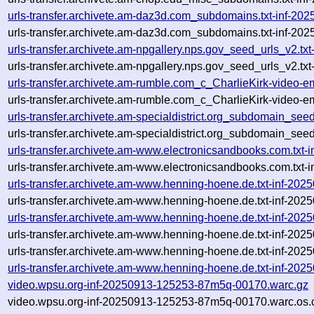
urls-transfer.archivete.am-daz3d.com_subdomains.txt-inf-2
urls-transfer.archivete.am-daz3d.com_subdomains.txt-inf-2
urls-transfer.archivete.am-npgallery.nps.gov_seed_urls_v2.
urls-transfer.archivete.am-npgallery.nps.gov_seed_urls_v2.t
urls-transfer.archivete.am-rumble.com_c_CharlieKirk-video-
urls-transfer.archivete.am-rumble.com_c_CharlieKirk-video-
urls-transfer.archivete.am-specialdistrict.org_subdomain_se
urls-transfer.archivete.am-specialdistrict.org_subdomain_see
urls-transfer.archivete.am-www.electronicsandbooks.com.tx
urls-transfer.archivete.am-www.electronicsandbooks.com.txt
urls-transfer.archivete.am-www.henning-hoene.de.txt-inf-2
urls-transfer.archivete.am-www.henning-hoene.de.txt-inf-20
urls-transfer.archivete.am-www.henning-hoene.de.txt-inf-2
urls-transfer.archivete.am-www.henning-hoene.de.txt-inf-20
urls-transfer.archivete.am-www.henning-hoene.de.txt-inf-202
urls-transfer.archivete.am-www.henning-hoene.de.txt-inf-20
video.wpsu.org-inf-20250913-125253-87m5q-00170.warc.gz
video.wpsu.org-inf-20250913-125253-87m5q-00170.warc.os.