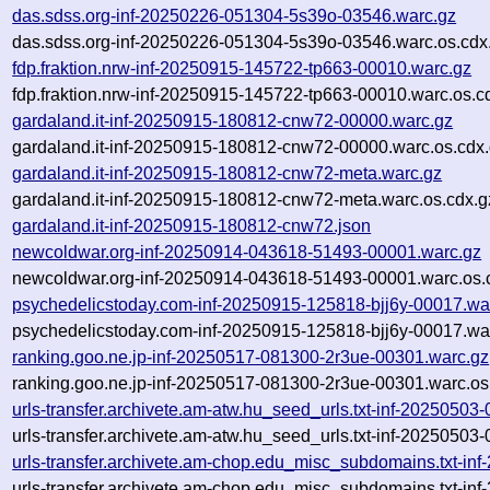
das.sdss.org-inf-20250226-051304-5s39o-03546.warc.gz
das.sdss.org-inf-20250226-051304-5s39o-03546.warc.os.cdx
fdp.fraktion.nrw-inf-20250915-145722-tp663-00010.warc.gz
fdp.fraktion.nrw-inf-20250915-145722-tp663-00010.warc.os.c
gardaland.it-inf-20250915-180812-cnw72-00000.warc.gz
gardaland.it-inf-20250915-180812-cnw72-00000.warc.os.cdx
gardaland.it-inf-20250915-180812-cnw72-meta.warc.gz
gardaland.it-inf-20250915-180812-cnw72-meta.warc.os.cdx.g
gardaland.it-inf-20250915-180812-cnw72.json
newcoldwar.org-inf-20250914-043618-51493-00001.warc.gz
newcoldwar.org-inf-20250914-043618-51493-00001.warc.os.
psychedelicstoday.com-inf-20250915-125818-bjj6y-00017.wa
psychedelicstoday.com-inf-20250915-125818-bjj6y-00017.war
ranking.goo.ne.jp-inf-20250517-081300-2r3ue-00301.warc.gz
ranking.goo.ne.jp-inf-20250517-081300-2r3ue-00301.warc.os
urls-transfer.archivete.am-atw.hu_seed_urls.txt-inf-20250503
urls-transfer.archivete.am-atw.hu_seed_urls.txt-inf-20250503
urls-transfer.archivete.am-chop.edu_misc_subdomains.txt-i
urls-transfer.archivete.am-chop.edu_misc_subdomains.txt-i