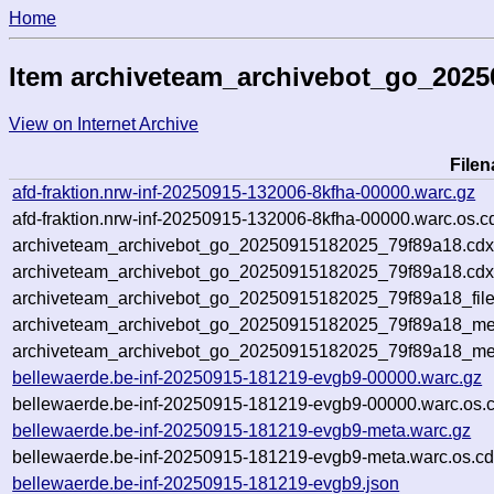
Home
Item archiveteam_archivebot_go_2025
View on Internet Archive
File
afd-fraktion.nrw-inf-20250915-132006-8kfha-00000.warc.gz
afd-fraktion.nrw-inf-20250915-132006-8kfha-00000.warc.os.c
archiveteam_archivebot_go_20250915182025_79f89a18.cdx
archiveteam_archivebot_go_20250915182025_79f89a18.cdx
archiveteam_archivebot_go_20250915182025_79f89a18_file
archiveteam_archivebot_go_20250915182025_79f89a18_met
archiveteam_archivebot_go_20250915182025_79f89a18_me
bellewaerde.be-inf-20250915-181219-evgb9-00000.warc.gz
bellewaerde.be-inf-20250915-181219-evgb9-00000.warc.os.
bellewaerde.be-inf-20250915-181219-evgb9-meta.warc.gz
bellewaerde.be-inf-20250915-181219-evgb9-meta.warc.os.cd
bellewaerde.be-inf-20250915-181219-evgb9.json