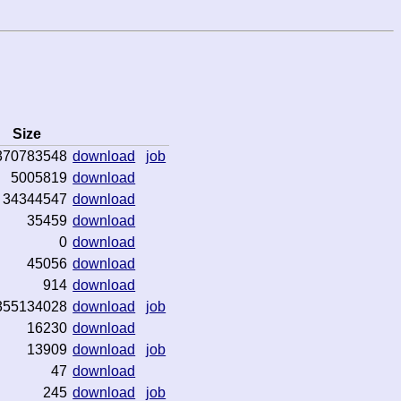
Size
370783548
download
job
5005819
download
34344547
download
35459
download
0
download
45056
download
914
download
355134028
download
job
16230
download
13909
download
job
47
download
245
download
job