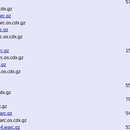
5
cdx.gz
rc.gz
rc.os.cdx.gz
c.gz
c.os.cdx.gz
c.gz
1
c.os.cdx.gz
.gz
os.cdx.gz
5
dx.gz
7
x.gz
arc.gz
5
rc.os.cdx.gz
4.warc.gz
5