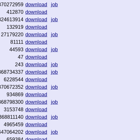
370272959
download
job
412870
download
324613914
download
job
132919
download
27179220
download
job
81111
download
44593
download
job
47
download
243
download
job
368734337
download
job
6228544
download
370672352
download
job
934869
download
368798300
download
job
3153748
download
368811140
download
job
4965459
download
447064202
download
job
659384
download