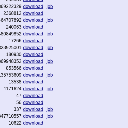
369222329
download
job
2368812
download
464707892
download
job
240063
download
480849852
download
job
17266
download
823925001
download
job
180930
download
369948352
download
job
853566
download
135753609
download
job
13538
download
1171624
download
job
47
download
56
download
337
download
job
847710557
download
job
10622
download