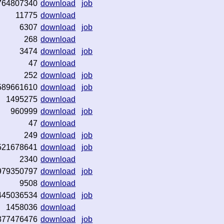
764807340
download
job
11775
download
6307
download
job
268
download
3474
download
job
47
download
252
download
job
589661610
download
job
1495275
download
960999
download
job
47
download
249
download
job
521678641
download
job
2340
download
979350797
download
job
9508
download
445036534
download
job
1458036
download
377476476
download
job