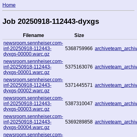
Home
Job 20250918-112443-dyxgs
Filename
Size
newsroom.sennheiser.com-
inf-20250918-112443-
5368759966
archiveteam_arch
dyxgs-00000.warc.gz
newsroom.sennheiser.com-
inf-20250918-112443-
5375163076
archiveteam_arch
dyxgs-00001.warc.gz
newsroom.sennheiser.com-
inf-20250918-112443-
5371445571
archiveteam_arch
dyxgs-00002.warc.gz
newsroom.sennheiser.com-
inf-20250918-112443-
5387310047
archiveteam_arch
dyxgs-00003.warc.gz
newsroom.sennheiser.com-
inf-20250918-112443-
5369289858
archiveteam_arch
dyxgs-00004.warc.gz
newsroom.sennheiser.com-