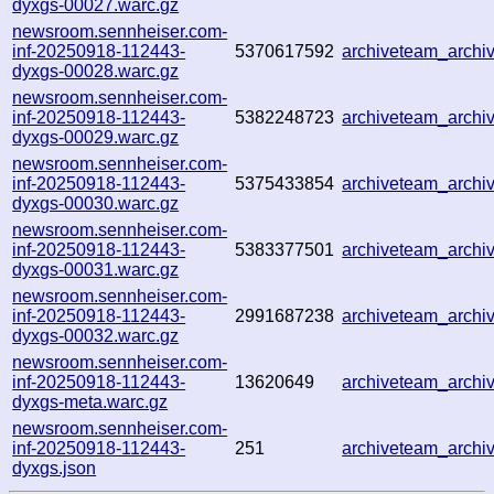
dyxgs-00027.warc.gz
newsroom.sennheiser.com-
inf-20250918-112443-
5370617592
archiveteam_arch
dyxgs-00028.warc.gz
newsroom.sennheiser.com-
inf-20250918-112443-
5382248723
archiveteam_arch
dyxgs-00029.warc.gz
newsroom.sennheiser.com-
inf-20250918-112443-
5375433854
archiveteam_arch
dyxgs-00030.warc.gz
newsroom.sennheiser.com-
inf-20250918-112443-
5383377501
archiveteam_arch
dyxgs-00031.warc.gz
newsroom.sennheiser.com-
inf-20250918-112443-
2991687238
archiveteam_arch
dyxgs-00032.warc.gz
newsroom.sennheiser.com-
inf-20250918-112443-
13620649
archiveteam_arch
dyxgs-meta.warc.gz
newsroom.sennheiser.com-
inf-20250918-112443-
251
archiveteam_arch
dyxgs.json