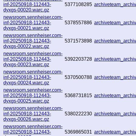
inf-20250918-112443-
5377108285
archiveteam_arch
dyxgs-00020.warc.gz
newsroom.sennheiser.com-
inf-20250918-112443-
5378557886
archiveteam_arch
dyxgs-00021.warc.gz
newsroom.sennheiser.com-
inf-20250918-112443-
5371573898
archiveteam_arch
dyxgs-00022.warc.gz
newsroom.sennheiser.com-
inf-20250918-112443-
5392203728
archiveteam_arch
dyxgs-00023.warc.gz
newsroom.sennheiser.com-
inf-20250918-112443-
5370500788
archiveteam_arch
dyxgs-00024.warc.gz
newsroom.sennheiser.com-
inf-20250918-112443-
5368731815
archiveteam_arch
dyxgs-00025.warc.gz
newsroom.sennheiser.com-
inf-20250918-112443-
5380222230
archiveteam_arch
dyxgs-00026.warc.gz
newsroom.sennheiser.com-
inf-20250918-112443-
5369865031
archiveteam_arch