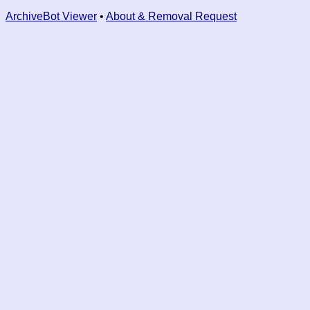
ArchiveBot Viewer
•
About & Removal Request