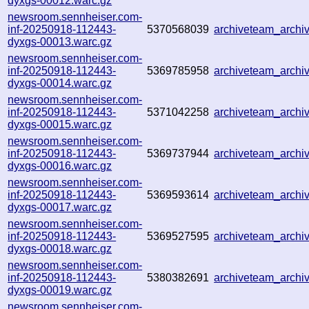
dyxgs-00012.warc.gz
newsroom.sennheiser.com-
inf-20250918-112443-
5370568039
archiveteam_arch
dyxgs-00013.warc.gz
newsroom.sennheiser.com-
inf-20250918-112443-
5369785958
archiveteam_arch
dyxgs-00014.warc.gz
newsroom.sennheiser.com-
inf-20250918-112443-
5371042258
archiveteam_arch
dyxgs-00015.warc.gz
newsroom.sennheiser.com-
inf-20250918-112443-
5369737944
archiveteam_arch
dyxgs-00016.warc.gz
newsroom.sennheiser.com-
inf-20250918-112443-
5369593614
archiveteam_arch
dyxgs-00017.warc.gz
newsroom.sennheiser.com-
inf-20250918-112443-
5369527595
archiveteam_arch
dyxgs-00018.warc.gz
newsroom.sennheiser.com-
inf-20250918-112443-
5380382691
archiveteam_arch
dyxgs-00019.warc.gz
newsroom.sennheiser.com-