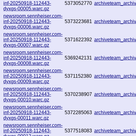
inf-20250918-112443-
5373052770
archiveteam_arch
dyxgs-00005.warc.gz
newsroom.sennheiser.com-
inf-20250918-112443-
5373223681
archiveteam_arch
dyxgs-00006.warc.gz
newsroom.sennheiser.com-
inf-20250918-112443-
5371622392
archiveteam_arch
dyxgs-00007.warc.gz
newsroom.sennheiser.com-
inf-20250918-112443-
5369242131
archiveteam_arch
dyxgs-00008.warc.gz
newsroom.sennheiser.com-
inf-20250918-112443-
5371152380
archiveteam_arch
dyxgs-00009.warc.gz
newsroom.sennheiser.com-
inf-20250918-112443-
5370238907
archiveteam_arch
dyxgs-00010.warc.gz
newsroom.sennheiser.com-
inf-20250918-112443-
5372285063
archiveteam_arch
dyxgs-00011.warc.gz
newsroom.sennheiser.com-
inf-20250918-112443-
5377518083
archiveteam_arch