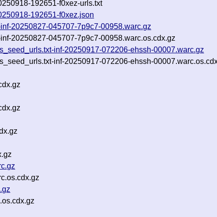
20250918-192651-f0xez-urls.txt
-20250918-192651-f0xez.json
txt-inf-20250827-045707-7p9c7-00958.warc.gz
xt-inf-20250827-045707-7p9c7-00958.warc.os.cdx.gz
rls_seed_urls.txt-inf-20250917-072206-ehssh-00007.warc.gz
rls_seed_urls.txt-inf-20250917-072206-ehssh-00007.warc.os.cd
cdx.gz
cdx.gz
dx.gz
x.gz
c.gz
c.os.cdx.gz
.gz
.os.cdx.gz