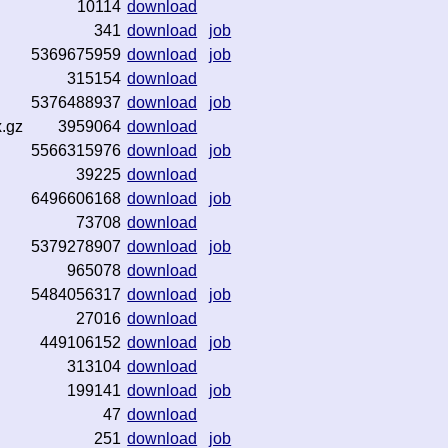
10114
download
341
download
job
5369675959
download
job
315154
download
5376488937
download
job
x.gz
3959064
download
5566315976
download
job
39225
download
6496606168
download
job
73708
download
5379278907
download
job
965078
download
5484056317
download
job
27016
download
449106152
download
job
313104
download
199141
download
job
47
download
251
download
job