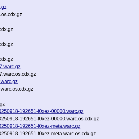
.gz
.os.cdx.gz
cdx.gz
cdx.gz
cdx.gz
7.warc.gz
.warc.os.cdx.gz
.warc.gz
.warc.os.cdx.gz
.gz
w-20250918-192651-f0xez-00000.warc.gz
w-20250918-192651-f0xez-00000.warc.os.cdx.gz
w-20250918-192651-f0xez-meta.warc.gz
-20250918-192651-f0xez-meta.warc.os.cdx.gz