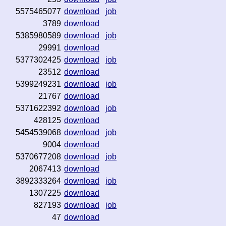
5575465077
download
job
3789
download
5385980589
download
job
29991
download
5377302425
download
job
23512
download
5399249231
download
job
21767
download
5371622392
download
job
428125
download
5454539068
download
job
9004
download
5370677208
download
job
2067413
download
3892333264
download
job
1307225
download
827193
download
job
47
download