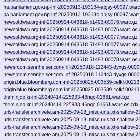
na.parliament.gov.np-inf-20250913-193134-abjsy-00097.warc
na.parliament.gov.np-inf-20250913-193134-abjsy-00097.warc
newcoldwar.org-inf-20250914-043618-51493-00076.warc.gz
newcoldwar.org-inf-20250914-043618-51493-00076.warc.os.
newcoldwar.org-inf-20250914-043618-51493-00077.warc.gz
newcoldwar.org-inf-20250914-043618-51493-00077.warc.os.
newcoldwar.org-inf-20250914-043618-51493-00078.warc.gz
newcoldwar.org-inf-20250914-043618-51493-00078.warc.os.
newsroom.sennheiser.com-inf-20250918-112443-dyxgs-0000
newsroom.sennheiser.com-inf-20250918-112443-dyxgs-00007
origin.blue.bloomberg.com-inf-20250825-003539-cefkf-00213
origin.blue.bloomberg.com-inf-20250825-003539-cefkf-00213
theminjoo.kr-inf-20240414-225933-46nqc-01661.warc.gz
theminjoo.kr-inf-20240414-225933-46nqc-01661.warc.os.cdx
urls-transfer.archivete.am-2025-09-18_misc-urls.txt-shallo
urls-transfer.archivete.am-2025-09-18_misc-urls.txt-shallo
urls-transfer.archivete.am-2025-09-18_misc-urls.txt-shallo
urls-transfer.archivete.am-2025-09-18_misc-urls.txt-shallow