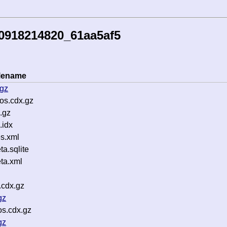
0918214820_61aa5af5
ilename
.gz
os.cdx.gz
.gz
.idx
s.xml
a.sqlite
ta.xml
.cdx.gz
gz
os.cdx.gz
gz