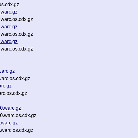
os.cdx.gz
.warc.gz
warc.os.cdx.gz
.warc.gz
warc.os.cdx.gz
.warc.gz
warc.os.cdx.gz
warc.gz
arc.os.cdx.gz
rc.gz
rc.os.cdx.gz
00.warc.gz
0.warc.os.cdx.gz
.warc.gz
.warc.os.cdx.gz