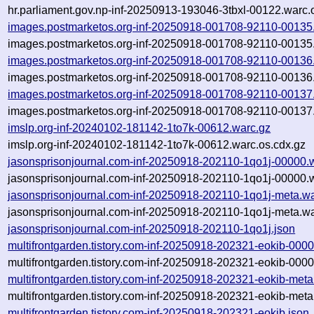
hr.parliament.gov.np-inf-20250913-193046-3tbxl-00122.warc.
images.postmarketos.org-inf-20250918-001708-92110-00135
images.postmarketos.org-inf-20250918-001708-92110-00135.
images.postmarketos.org-inf-20250918-001708-92110-00136
images.postmarketos.org-inf-20250918-001708-92110-00136.
images.postmarketos.org-inf-20250918-001708-92110-00137
images.postmarketos.org-inf-20250918-001708-92110-00137.
imslp.org-inf-20240102-181142-1to7k-00612.warc.gz
imslp.org-inf-20240102-181142-1to7k-00612.warc.os.cdx.gz
jasonsprisonjournal.com-inf-20250918-202110-1qo1j-00000.
jasonsprisonjournal.com-inf-20250918-202110-1qo1j-00000.w
jasonsprisonjournal.com-inf-20250918-202110-1qo1j-meta.wa
jasonsprisonjournal.com-inf-20250918-202110-1qo1j-meta.wa
jasonsprisonjournal.com-inf-20250918-202110-1qo1j.json
multifrontgarden.tistory.com-inf-20250918-202321-eokib-000
multifrontgarden.tistory.com-inf-20250918-202321-eokib-0000
multifrontgarden.tistory.com-inf-20250918-202321-eokib-meta
multifrontgarden.tistory.com-inf-20250918-202321-eokib-meta
multifrontgarden.tistory.com-inf-20250918-202321-eokib.json