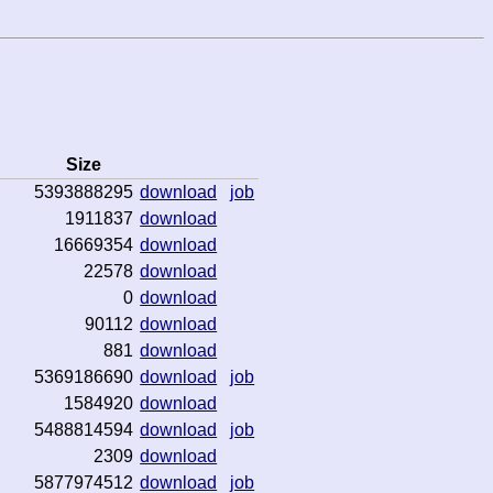
Size
5393888295
download
job
1911837
download
16669354
download
22578
download
0
download
90112
download
881
download
5369186690
download
job
1584920
download
5488814594
download
job
2309
download
5877974512
download
job