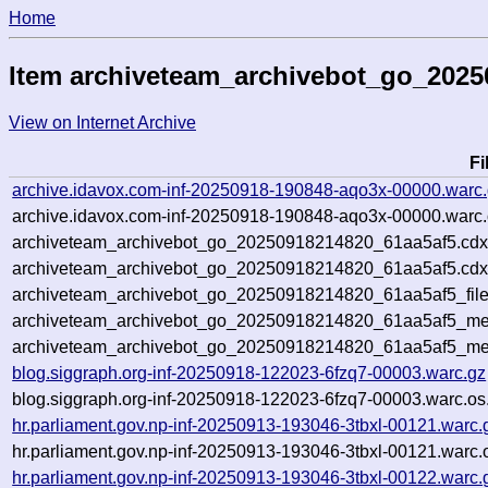
Home
Item archiveteam_archivebot_go_2025
View on Internet Archive
F
archive.idavox.com-inf-20250918-190848-aqo3x-00000.warc
archive.idavox.com-inf-20250918-190848-aqo3x-00000.warc.
archiveteam_archivebot_go_20250918214820_61aa5af5.cdx
archiveteam_archivebot_go_20250918214820_61aa5af5.cdx
archiveteam_archivebot_go_20250918214820_61aa5af5_file
archiveteam_archivebot_go_20250918214820_61aa5af5_met
archiveteam_archivebot_go_20250918214820_61aa5af5_me
blog.siggraph.org-inf-20250918-122023-6fzq7-00003.warc.gz
blog.siggraph.org-inf-20250918-122023-6fzq7-00003.warc.os
hr.parliament.gov.np-inf-20250913-193046-3tbxl-00121.warc.
hr.parliament.gov.np-inf-20250913-193046-3tbxl-00121.warc.
hr.parliament.gov.np-inf-20250913-193046-3tbxl-00122.warc.