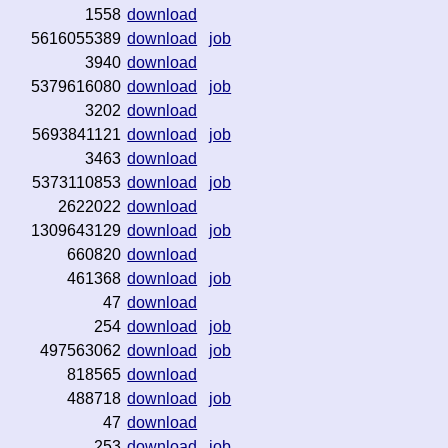
1558
download
5616055389
download
job
3940
download
5379616080
download
job
3202
download
5693841121
download
job
3463
download
5373110853
download
job
2622022
download
1309643129
download
job
660820
download
461368
download
job
47
download
254
download
job
497563062
download
job
818565
download
488718
download
job
47
download
253
download
job