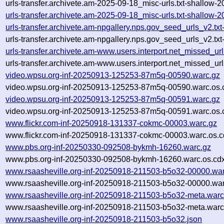
urls-transfer.archivete.am-2025-09-18_misc-urls.txt-shallow-
urls-transfer.archivete.am-2025-09-18_misc-urls.txt-shallow
urls-transfer.archivete.am-npgallery.nps.gov_seed_urls_v2.
urls-transfer.archivete.am-npgallery.nps.gov_seed_urls_v2.t
urls-transfer.archivete.am-www.users.interport.net_missed_u
urls-transfer.archivete.am-www.users.interport.net_missed_u
video.wpsu.org-inf-20250913-125253-87m5q-00590.warc.gz
video.wpsu.org-inf-20250913-125253-87m5q-00590.warc.os.
video.wpsu.org-inf-20250913-125253-87m5q-00591.warc.gz
video.wpsu.org-inf-20250913-125253-87m5q-00591.warc.os.
www.flickr.com-inf-20250918-131337-cokmc-00003.warc.gz
www.flickr.com-inf-20250918-131337-cokmc-00003.warc.os.c
www.pbs.org-inf-20250330-092508-bykmh-16260.warc.gz
www.pbs.org-inf-20250330-092508-bykmh-16260.warc.os.cd
www.rsaasheville.org-inf-20250918-211503-b5o32-00000.war
www.rsaasheville.org-inf-20250918-211503-b5o32-00000.war
www.rsaasheville.org-inf-20250918-211503-b5o32-meta.warc
www.rsaasheville.org-inf-20250918-211503-b5o32-meta.warc
www.rsaasheville.org-inf-20250918-211503-b5o32.json