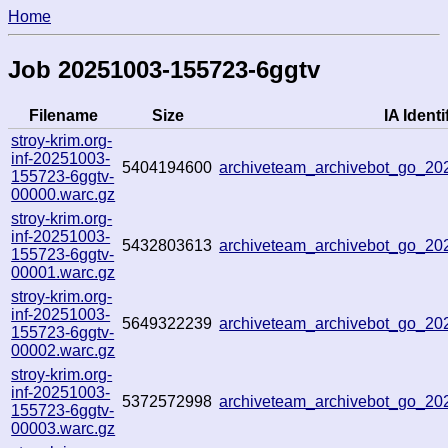
Home
Job 20251003-155723-6ggtv
Filename
Size
IA Identi
stroy-krim.org-
inf-20251003-
5404194600
archiveteam_archivebot_go_2
155723-6ggtv-
00000.warc.gz
stroy-krim.org-
inf-20251003-
5432803613
archiveteam_archivebot_go_2
155723-6ggtv-
00001.warc.gz
stroy-krim.org-
inf-20251003-
5649322239
archiveteam_archivebot_go_2
155723-6ggtv-
00002.warc.gz
stroy-krim.org-
inf-20251003-
5372572998
archiveteam_archivebot_go_2
155723-6ggtv-
00003.warc.gz