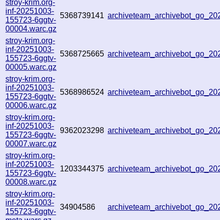
stroy-krim.org-
inf-20251003-
5368739141
archiveteam_archivebot_go_2
155723-6ggtv-
00004.warc.gz
stroy-krim.org-
inf-20251003-
5368725665
archiveteam_archivebot_go_2
155723-6ggtv-
00005.warc.gz
stroy-krim.org-
inf-20251003-
5368986524
archiveteam_archivebot_go_2
155723-6ggtv-
00006.warc.gz
stroy-krim.org-
inf-20251003-
9362023298
archiveteam_archivebot_go_2
155723-6ggtv-
00007.warc.gz
stroy-krim.org-
inf-20251003-
1203344375
archiveteam_archivebot_go_2
155723-6ggtv-
00008.warc.gz
stroy-krim.org-
inf-20251003-
34904586
archiveteam_archivebot_go_2
155723-6ggtv-