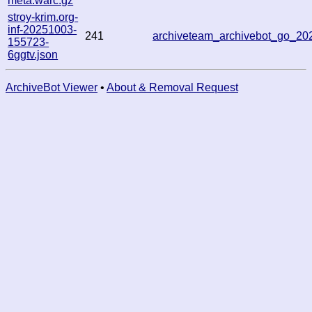
meta.warc.gz
stroy-krim.org-
inf-20251003-
241
archiveteam_archivebot_go_2
155723-
6ggtv.json
ArchiveBot Viewer
•
About & Removal Request