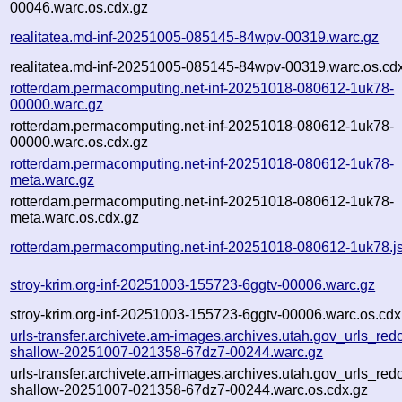
00046.warc.os.cdx.gz
realitatea.md-inf-20251005-085145-84wpv-00319.warc.gz
realitatea.md-inf-20251005-085145-84wpv-00319.warc.os.cd
rotterdam.permacomputing.net-inf-20251018-080612-1uk78-
00000.warc.gz
rotterdam.permacomputing.net-inf-20251018-080612-1uk78-
00000.warc.os.cdx.gz
rotterdam.permacomputing.net-inf-20251018-080612-1uk78-
meta.warc.gz
rotterdam.permacomputing.net-inf-20251018-080612-1uk78-
meta.warc.os.cdx.gz
rotterdam.permacomputing.net-inf-20251018-080612-1uk78.j
stroy-krim.org-inf-20251003-155723-6ggtv-00006.warc.gz
stroy-krim.org-inf-20251003-155723-6ggtv-00006.warc.os.cdx
urls-transfer.archivete.am-images.archives.utah.gov_urls_redo
shallow-20251007-021358-67dz7-00244.warc.gz
urls-transfer.archivete.am-images.archives.utah.gov_urls_redo
shallow-20251007-021358-67dz7-00244.warc.os.cdx.gz