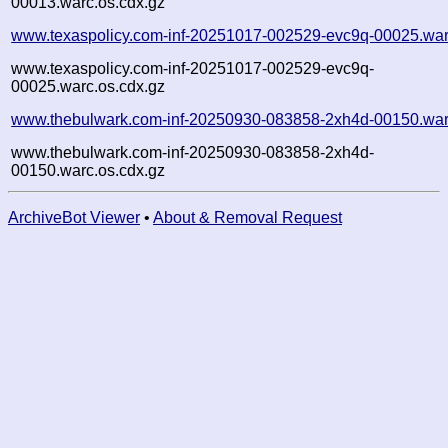
00013.warc.os.cdx.gz
www.texaspolicy.com-inf-20251017-002529-evc9q-00025.war
www.texaspolicy.com-inf-20251017-002529-evc9q-
00025.warc.os.cdx.gz
www.thebulwark.com-inf-20250930-083858-2xh4d-00150.war
www.thebulwark.com-inf-20250930-083858-2xh4d-
00150.warc.os.cdx.gz
ArchiveBot Viewer
•
About & Removal Request