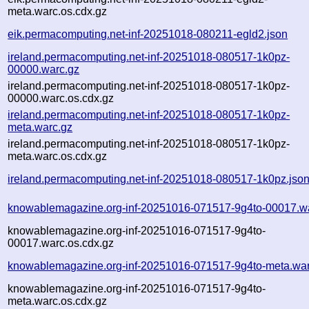
meta.warc.os.cdx.gz
eik.permacomputing.net-inf-20251018-080211-egld2.json
ireland.permacomputing.net-inf-20251018-080517-1k0pz-
00000.warc.gz
ireland.permacomputing.net-inf-20251018-080517-1k0pz-
00000.warc.os.cdx.gz
ireland.permacomputing.net-inf-20251018-080517-1k0pz-
meta.warc.gz
ireland.permacomputing.net-inf-20251018-080517-1k0pz-
meta.warc.os.cdx.gz
ireland.permacomputing.net-inf-20251018-080517-1k0pz.jso
knowablemagazine.org-inf-20251016-071517-9g4to-00017.w
knowablemagazine.org-inf-20251016-071517-9g4to-
00017.warc.os.cdx.gz
knowablemagazine.org-inf-20251016-071517-9g4to-meta.war
knowablemagazine.org-inf-20251016-071517-9g4to-
meta.warc.os.cdx.gz