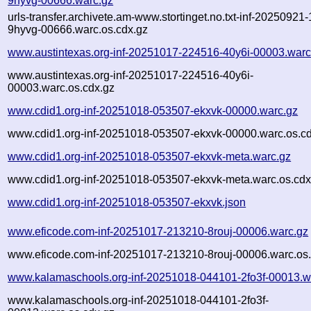
9hyvg-00666.warc.gz
urls-transfer.archivete.am-www.stortinget.no.txt-inf-20250921
9hyvg-00666.warc.os.cdx.gz
www.austintexas.org-inf-20251017-224516-40y6i-00003.warc
www.austintexas.org-inf-20251017-224516-40y6i-
00003.warc.os.cdx.gz
www.cdid1.org-inf-20251018-053507-ekxvk-00000.warc.gz
www.cdid1.org-inf-20251018-053507-ekxvk-00000.warc.os.cd
www.cdid1.org-inf-20251018-053507-ekxvk-meta.warc.gz
www.cdid1.org-inf-20251018-053507-ekxvk-meta.warc.os.cdx
www.cdid1.org-inf-20251018-053507-ekxvk.json
www.eficode.com-inf-20251017-213210-8rouj-00006.warc.gz
www.eficode.com-inf-20251017-213210-8rouj-00006.warc.os.
www.kalamaschools.org-inf-20251018-044101-2fo3f-00013.w
www.kalamaschools.org-inf-20251018-044101-2fo3f-