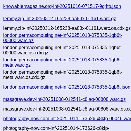
knowablemagazine.org-inf-20251016-071517-9g4to.json
lemmy.zip-inf-20250312-165238-aa83x-01161.warc.gz
lemmy.zip-inf-20250312-165238-aa83x-01161.warc.os.cdx.gz
london.permacomputing.net-inf-20251018-075835-1qb6t-
00000.warc.gz
london.permacomputing.net-inf-20251018-075835-1qb6t-
00000.warc.os.cdx.gz
london.permacomputing.net-inf-20251018-075835-1qb6t-
meta.warc.gz
london.permacomputing.net-inf-20251018-075835-1qb6t-
meta.warc.os.cdx.gz
london.permacomputing.net-inf-20251018-075835-1qb6t.json
massgrave.dev-inf-20251008-012541-c8iaq-00808.warc.gz
massgrave.dev-inf-20251008-012541-c8iaq-00808.warc.os.c
photography-now.com-inf-20251014-173626-x8klp-00046.war
photography-now.com-inf-20251014-173626-x8klp-