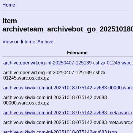
Home
Item
archiveteam_archivebot_go_20251018
View on Internet Archive
Filename
archive.openwrt.org-inf-20250407-125139-cshzx-01245.warc
archive.openwrt.org-inf-20250407-125139-cshzx-
01245.warc.os.cdx.gz
archive.wikiwix.com-inf-20251018-075142-av683-00000.warc
archive.wikiwix.com-inf-20251018-075142-av683-
00000.warc.os.cdx.gz
archive.wikiwix.com-inf-20251018-075142-av683-meta.warc.
archive.wikiwix.com-inf-20251018-075142-av683-meta.warc.o
archive.wikiwix.com-inf-20251018-075142-av683.json