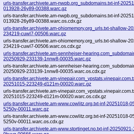
urls-transfer.archivete.am-nwpb.org_subdomains.txt-inf-2025
013928-26y89-00388.warc.gz
urls-transfer.archivete.am-nwpb.org_subdomains.txt-inf-2025
013928-26y89-00388.warc.os.cdx.gz
urls-transfer.archivete.am-ohiomemory.org_urls.txt-shallow-2
234219-cuwl7-00506.warc.gz
urls-transfer.archivete.am-ohiomemory.org_urls.txt-shallow-2
234219-cuwl7-00506.warc.os.cdx.gz
urls-transfer.archivete.am-sennheiser-hearing.com_subdomains
20250929-233139-1nnw8-00035.warc.gz
urls-transfer.archivete.am-sennheiser-hearing.com_subdomains
20250929-233139-1nnw8-00035.warc.os.cdx.gz
urls-transfer.archivete.am-vinepair.com_vpstats.vinepair.com.tx
20251015-223249-d121m-00020.warc.gz
urls-transfer.archivete.am-vinepair.com_vpstats.vinepair.com.tx
20251015-223249-d121m-00020.warc.os.cdx.gz
urls-transfer.archivete.am-www.cowlitz.org.txt-inf-20251018-
5250v-00011.warc.gz
urls-transfer.archivete.am-www.cowlitz.org.txt-inf-20251018-
5250v-00011.warc.os.cdx.gz
urls-transfer.archivete.am-www.stortinget.no.txt-inf-20250921