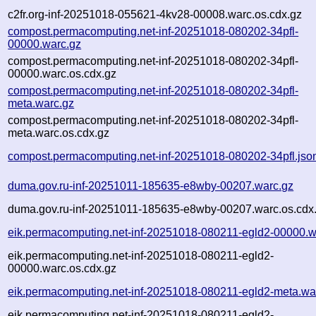
c2fr.org-inf-20251018-055621-4kv28-00008.warc.os.cdx.gz
compost.permacomputing.net-inf-20251018-080202-34pfl-
00000.warc.gz
compost.permacomputing.net-inf-20251018-080202-34pfl-
00000.warc.os.cdx.gz
compost.permacomputing.net-inf-20251018-080202-34pfl-
meta.warc.gz
compost.permacomputing.net-inf-20251018-080202-34pfl-
meta.warc.os.cdx.gz
compost.permacomputing.net-inf-20251018-080202-34pfl.jso
duma.gov.ru-inf-20251011-185635-e8wby-00207.warc.gz
duma.gov.ru-inf-20251011-185635-e8wby-00207.warc.os.cdx
eik.permacomputing.net-inf-20251018-080211-egld2-00000.w
eik.permacomputing.net-inf-20251018-080211-egld2-
00000.warc.os.cdx.gz
eik.permacomputing.net-inf-20251018-080211-egld2-meta.wa
eik.permacomputing.net-inf-20251018-080211-egld2-