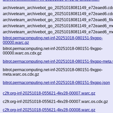
archiveteam_archivebot_go_20251018081149_e72eaed6.cd
archiveteam_archivebot_go_20251018081149_e72eaed6.cdx
archiveteam_archivebot_go_20251018081149_e72eaed6_fil
archiveteam_archivebot_go_20251018081149_e72eaed6_met
archiveteam_archivebot_go_20251018081149_e72eaed6_me
bitrot.permacomputing.net-inf-20251018-080151-9xgpo-
00000.warc.gz
bitrot.permacomputing.net-inf-20251018-080151-9xgpo-
00000.warc.os.cdx.gz
bitrot.permacomputing.net-inf-20251018-080151-9xgpo-meta.
bitrot.permacomputing.net-inf-20251018-080151-9xgpo-
meta.warc.os.cdx.gz
bitrot.permacomputing.net-inf-20251018-080151-9xgpo.json
c2fr.org-inf-20251018-055621-4kv28-00007.warc.gz
c2fr.org-inf-20251018-055621-4kv28-00007.warc.os.cdx.gz
c2fr.org-inf-20251018-055621-4kv28-00008.warc.gz