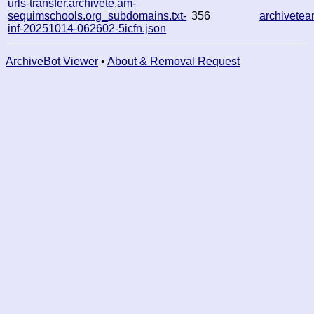
urls-transfer.archivete.am-
sequimschools.org_subdomains.txt-
356
archivete
inf-20251014-062602-5icfn.json
ArchiveBot Viewer
•
About & Removal Request