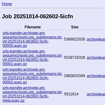
Home
Job 20251014-062602-5icfn
Filename
Size
urls-transfer.archivete.am-
sequimschools.org_subdomains.txt-
5369022026
archivete
inf-20251014-062602-5icfn-
00000.warc.gz
urls-transfer.archivete.am-
sequimschools.org_subdomains.txt-
5539718328
archivete
inf-20251014-062602-5icfn-
00001.warc.gz
urls-transfer.archivete.am-
sequimschools.org_subdomains.txt-
2983833349
archivete
inf-20251014-062602-5icfn-
00002.warc.gz
urls-transfer.archivete.am-
sequimschools.org_subdomains.txt-
5911814
archivete
inf-20251014-062602-5icfn-
meta.warc.gz