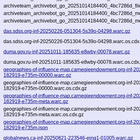
archiveteam_archivebot_go_20251014184400_4bc7286d_fil
archiveteam_archivebot_go_20251014184400_4bc7286d_met
archiveteam_archivebot_go_20251014184400_4bc7286d_me
das.sdss.org-inf-20250226-051304-5s39o-04298.warc.gz
das.sdss.org-inf-20250226-051304-5s39o-04298.warc.os.cdx
duma.gov.ru-inf-20251011-185635-e8wby-00078.warc.gz
duma.gov.ru-inf-20251011-185635-e8wby-00078.warc.os.cdx
geographies-of-influence-map.carnegieendowment.org-inf-2
182919-e735m-00000.warc.gz
geographies-of-influence-map.carnegieendowment.org-inf-2
182919-e735m-00000.warc.os.cdx.gz
geographies-of-influence-map.carnegieendowment.org-inf-2
182919-e735m-meta.warc.gz
geographies-of-influence-map.carnegieendowment.org-inf-2
182919-e735m-meta.warc.os.cdx.gz
geographies-of-influence-map.carnegieendowment.org-inf-2
182919-e735m.json
globalnews.ca-inf-20250821-223546-ejnq1-01005.warc.gz