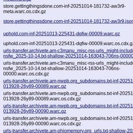
store.gettingthingsdone.com-inf-20251014-181732-aw3r9-
meta.warc.os.cdx.gz
store.gettingthingsdone.com-inf-20251014-181732-aw3r9.jso
uphold.com-inf-20251013-225431-dqfiw-00009.warc.gz
uphold.com-inf-20251013-225431-dqfiw-00009.warc.os.cdx.g
urls-transfer.archivete.am-c3manu_misc-rss-urls_might-includ
nsfw_2025-10-14.txt-shallow-20251014-163043-706ns-00000
urls-transfer.archivete.am-c3manu_misc-rss-urls_might-includ
nsfw_2025-10-14.txt-shallow-20251014-163043-706ns-
00000.warc.os.cdx.gz
urls-transfer.archivete.am-nwpb.org_subdomains.txt-inf-2025
013928-26y89-00089.warc.gz
urls-transfer.archivete.am-nwpb.org_subdomains.txt-inf-2025
013928-26y89-00089.warc.os.cdx.gz
urls-transfer.archivete.am-nwpb.org_subdomains.txt-inf-2025
013928-26y89-00090.warc.gz
urls-transfer.archivete.am-nwpb.org_subdomains.txt-inf-2025
013928-26y89-00090.warc.os.cdx.gz
urls-transfer.archivete.am-ohiomemory.org_urls.txt-shallow-2