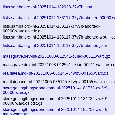
lists.samba.org-inf-20251014-182928-37y7b.json
lists.samba.org-inf-20251014-183117-37y7b-aborted-00000.w
lists.samba.org-inf-20251014-183117-37y7b-aborted-
00000.warc.os.cdx.gz
lists.samba.org-inf-20251014-183117-37y7b-aborted-wpull.lo
lists.samba.org-inf-20251014-183117-37y7b-aborted.json
massgrave.dev-inf-20251008-012541-c8iaq-00511.warc.gz
massgrave.dev-inf-20251008-012541-c8iaq-00511.warc.os.cd
realitatea.md-inf-20251005-085145-84wpv-00155.warc.gz
realitatea.md-inf-20251005-085145-84wpv-00155.warc.os.cd
store.gettingthingsdone.com-inf-20251014-181732-aw3r9-
00000.warc.gz
store.gettingthingsdone.com-inf-20251014-181732-aw3r9-
00000.warc.os.cdx.gz
store.gettingthingsdone.com-inf-20251014-181732-aw3r9-
meta.warc.gz