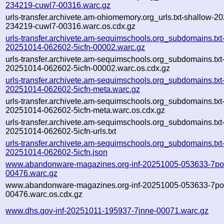
234219-cuwl7-00316.warc.gz
urls-transfer.archivete.am-ohiomemory.org_urls.txt-shallow-2
234219-cuwl7-00316.warc.os.cdx.gz
urls-transfer.archivete.am-sequimschools.org_subdomains.txt-
20251014-062602-5icfn-00002.warc.gz
urls-transfer.archivete.am-sequimschools.org_subdomains.txt-
20251014-062602-5icfn-00002.warc.os.cdx.gz
urls-transfer.archivete.am-sequimschools.org_subdomains.txt-
20251014-062602-5icfn-meta.warc.gz
urls-transfer.archivete.am-sequimschools.org_subdomains.txt-
20251014-062602-5icfn-meta.warc.os.cdx.gz
urls-transfer.archivete.am-sequimschools.org_subdomains.txt-
20251014-062602-5icfn-urls.txt
urls-transfer.archivete.am-sequimschools.org_subdomains.txt-
20251014-062602-5icfn.json
www.abandonware-magazines.org-inf-20251005-053633-7po
00476.warc.gz
www.abandonware-magazines.org-inf-20251005-053633-7po
00476.warc.os.cdx.gz
www.dhs.gov-inf-20251011-195937-7jnne-00071.warc.gz