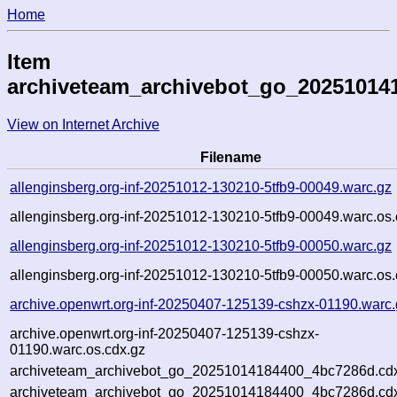
Home
Item
archiveteam_archivebot_go_20251014
View on Internet Archive
Filename
allenginsberg.org-inf-20251012-130210-5tfb9-00049.warc.gz
allenginsberg.org-inf-20251012-130210-5tfb9-00049.warc.os.
allenginsberg.org-inf-20251012-130210-5tfb9-00050.warc.gz
allenginsberg.org-inf-20251012-130210-5tfb9-00050.warc.os.
archive.openwrt.org-inf-20250407-125139-cshzx-01190.warc.
archive.openwrt.org-inf-20250407-125139-cshzx-
01190.warc.os.cdx.gz
archiveteam_archivebot_go_20251014184400_4bc7286d.cd
archiveteam_archivebot_go_20251014184400_4bc7286d.cdx