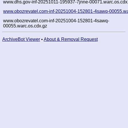
www.dhs.gov-inf-20251011-195937-7jnne-00071.warc.os.cdx
www.obozrevatel.com-inf-20251004-152801-4sawq-00055.wa
www.obozrevatel.com-inf-20251004-152801-4sawq-
00055.warc.os.cdx.gz
ArchiveBot Viewer
•
About & Removal Request