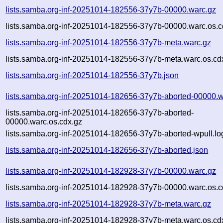
lists.samba.org-inf-20251014-182556-37y7b-00000.warc.gz
lists.samba.org-inf-20251014-182556-37y7b-00000.warc.os.c
lists.samba.org-inf-20251014-182556-37y7b-meta.warc.gz
lists.samba.org-inf-20251014-182556-37y7b-meta.warc.os.cd
lists.samba.org-inf-20251014-182556-37y7b.json
lists.samba.org-inf-20251014-182656-37y7b-aborted-00000.w
lists.samba.org-inf-20251014-182656-37y7b-aborted-
00000.warc.os.cdx.gz
lists.samba.org-inf-20251014-182656-37y7b-aborted-wpull.lo
lists.samba.org-inf-20251014-182656-37y7b-aborted.json
lists.samba.org-inf-20251014-182928-37y7b-00000.warc.gz
lists.samba.org-inf-20251014-182928-37y7b-00000.warc.os.c
lists.samba.org-inf-20251014-182928-37y7b-meta.warc.gz
lists.samba.org-inf-20251014-182928-37y7b-meta.warc.os.cd