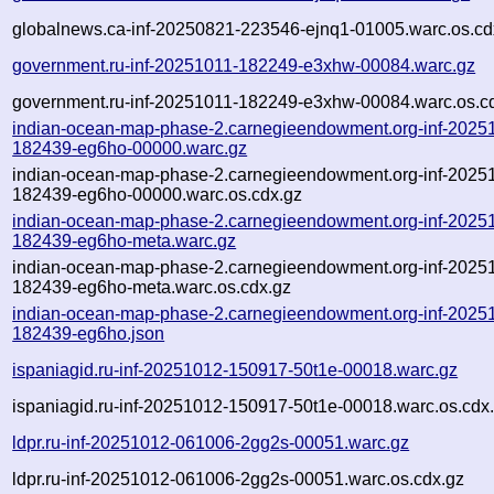
globalnews.ca-inf-20250821-223546-ejnq1-01005.warc.os.cd
government.ru-inf-20251011-182249-e3xhw-00084.warc.gz
government.ru-inf-20251011-182249-e3xhw-00084.warc.os.c
indian-ocean-map-phase-2.carnegieendowment.org-inf-2025
182439-eg6ho-00000.warc.gz
indian-ocean-map-phase-2.carnegieendowment.org-inf-2025
182439-eg6ho-00000.warc.os.cdx.gz
indian-ocean-map-phase-2.carnegieendowment.org-inf-2025
182439-eg6ho-meta.warc.gz
indian-ocean-map-phase-2.carnegieendowment.org-inf-2025
182439-eg6ho-meta.warc.os.cdx.gz
indian-ocean-map-phase-2.carnegieendowment.org-inf-2025
182439-eg6ho.json
ispaniagid.ru-inf-20251012-150917-50t1e-00018.warc.gz
ispaniagid.ru-inf-20251012-150917-50t1e-00018.warc.os.cdx
ldpr.ru-inf-20251012-061006-2gg2s-00051.warc.gz
ldpr.ru-inf-20251012-061006-2gg2s-00051.warc.os.cdx.gz