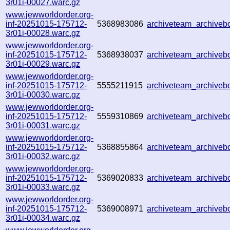
3r01i-00027.warc.gz
www.jewworldorder.org-
inf-20251015-175712-
5368983086
archiveteam_archive
3r01i-00028.warc.gz
www.jewworldorder.org-
inf-20251015-175712-
5368938037
archiveteam_archive
3r01i-00029.warc.gz
www.jewworldorder.org-
inf-20251015-175712-
5555211915
archiveteam_archive
3r01i-00030.warc.gz
www.jewworldorder.org-
inf-20251015-175712-
5559310869
archiveteam_archive
3r01i-00031.warc.gz
www.jewworldorder.org-
inf-20251015-175712-
5368855864
archiveteam_archive
3r01i-00032.warc.gz
www.jewworldorder.org-
inf-20251015-175712-
5369020833
archiveteam_archive
3r01i-00033.warc.gz
www.jewworldorder.org-
inf-20251015-175712-
5369008971
archiveteam_archive
3r01i-00034.warc.gz