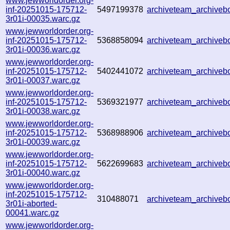
www.jewworldorder.org-
inf-20251015-175712-
5497199378
archiveteam_archive
3r01i-00035.warc.gz
www.jewworldorder.org-
inf-20251015-175712-
5368858094
archiveteam_archive
3r01i-00036.warc.gz
www.jewworldorder.org-
inf-20251015-175712-
5402441072
archiveteam_archive
3r01i-00037.warc.gz
www.jewworldorder.org-
inf-20251015-175712-
5369321977
archiveteam_archive
3r01i-00038.warc.gz
www.jewworldorder.org-
inf-20251015-175712-
5368988906
archiveteam_archive
3r01i-00039.warc.gz
www.jewworldorder.org-
inf-20251015-175712-
5622699683
archiveteam_archive
3r01i-00040.warc.gz
www.jewworldorder.org-
inf-20251015-175712-
310488071
archiveteam_archive
3r01i-aborted-
00041.warc.gz
www.jewworldorder.org-