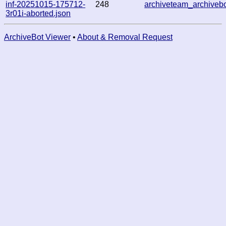
inf-20251015-175712-
248
archiveteam_archive
3r01i-aborted.json
ArchiveBot Viewer
•
About & Removal Request