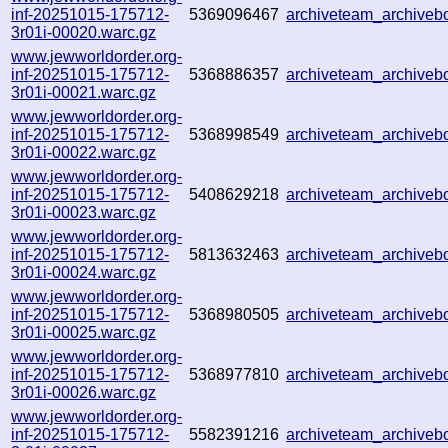
inf-20251015-175712-
5369096467
archiveteam_archive
3r01i-00020.warc.gz
www.jewworldorder.org-
inf-20251015-175712-
5368886357
archiveteam_archive
3r01i-00021.warc.gz
www.jewworldorder.org-
inf-20251015-175712-
5368998549
archiveteam_archive
3r01i-00022.warc.gz
www.jewworldorder.org-
inf-20251015-175712-
5408629218
archiveteam_archive
3r01i-00023.warc.gz
www.jewworldorder.org-
inf-20251015-175712-
5813632463
archiveteam_archive
3r01i-00024.warc.gz
www.jewworldorder.org-
inf-20251015-175712-
5368980505
archiveteam_archive
3r01i-00025.warc.gz
www.jewworldorder.org-
inf-20251015-175712-
5368977810
archiveteam_archive
3r01i-00026.warc.gz
www.jewworldorder.org-
inf-20251015-175712-
5582391216
archiveteam_archive