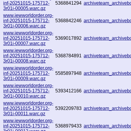
inf-20251015-175712-
5368841294
archiveteam_archive
3r01i-00005.warc.gz
www.jewworldorder.org-
inf-20251015-175712-
5368842246
archiveteam_archive
3r01i-00006.warc.gz
www.jewworldorder.org-
inf-20251015-175712-
5369017892
archiveteam_archive
3r01i-00007.warc.gz
www.jewworldorder.org-
inf-20251015-175712-
5368784891
archiveteam_archive
3r01i-00008.warc.gz
www.jewworldorder.org-
inf-20251015-175712-
5585897948
archiveteam_archive
3r01i-00009.warc.gz
www.jewworldorder.org-
inf-20251015-175712-
5393412166
archiveteam_archive
3r01i-00010.warc.gz
www.jewworldorder.org-
inf-20251015-175712-
5392209783
archiveteam_archive
3r01i-00011.warc.gz
www.jewworldorder.org-
inf-20251015-175712-
5368979433
archiveteam_archive