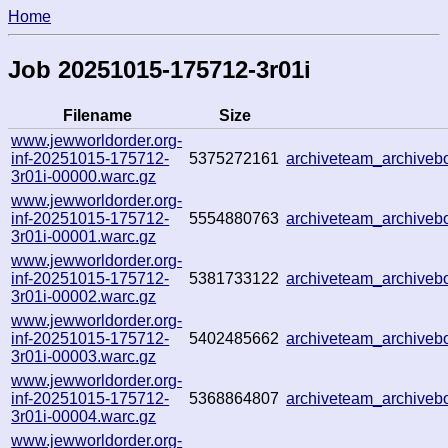
Home
Job 20251015-175712-3r01i
Filename
Size
www.jewworldorder.org-
inf-20251015-175712-
5375272161
archiveteam_archive
3r01i-00000.warc.gz
www.jewworldorder.org-
inf-20251015-175712-
5554880763
archiveteam_archive
3r01i-00001.warc.gz
www.jewworldorder.org-
inf-20251015-175712-
5381733122
archiveteam_archive
3r01i-00002.warc.gz
www.jewworldorder.org-
inf-20251015-175712-
5402485662
archiveteam_archive
3r01i-00003.warc.gz
www.jewworldorder.org-
inf-20251015-175712-
5368864807
archiveteam_archive
3r01i-00004.warc.gz
www.jewworldorder.org-