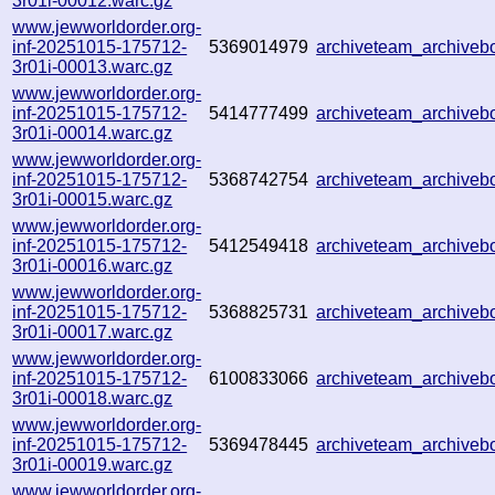
3r01i-00012.warc.gz
www.jewworldorder.org-
inf-20251015-175712-
5369014979
archiveteam_archive
3r01i-00013.warc.gz
www.jewworldorder.org-
inf-20251015-175712-
5414777499
archiveteam_archive
3r01i-00014.warc.gz
www.jewworldorder.org-
inf-20251015-175712-
5368742754
archiveteam_archive
3r01i-00015.warc.gz
www.jewworldorder.org-
inf-20251015-175712-
5412549418
archiveteam_archive
3r01i-00016.warc.gz
www.jewworldorder.org-
inf-20251015-175712-
5368825731
archiveteam_archive
3r01i-00017.warc.gz
www.jewworldorder.org-
inf-20251015-175712-
6100833066
archiveteam_archive
3r01i-00018.warc.gz
www.jewworldorder.org-
inf-20251015-175712-
5369478445
archiveteam_archive
3r01i-00019.warc.gz
www.jewworldorder.org-