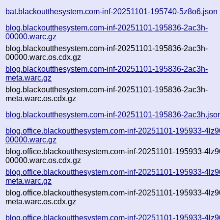
bat.blackoutthesystem.com-inf-20251101-195740-5z8o6.json
blog.blackoutthesystem.com-inf-20251101-195836-2ac3h-
00000.warc.gz
blog.blackoutthesystem.com-inf-20251101-195836-2ac3h-
00000.warc.os.cdx.gz
blog.blackoutthesystem.com-inf-20251101-195836-2ac3h-
meta.warc.gz
blog.blackoutthesystem.com-inf-20251101-195836-2ac3h-
meta.warc.os.cdx.gz
blog.blackoutthesystem.com-inf-20251101-195836-2ac3h.jso
blog.office.blackoutthesystem.com-inf-20251101-195933-4lz9
00000.warc.gz
blog.office.blackoutthesystem.com-inf-20251101-195933-4lz9
00000.warc.os.cdx.gz
blog.office.blackoutthesystem.com-inf-20251101-195933-4lz9
meta.warc.gz
blog.office.blackoutthesystem.com-inf-20251101-195933-4lz9
meta.warc.os.cdx.gz
blog.office.blackoutthesystem.com-inf-20251101-195933-4lz9