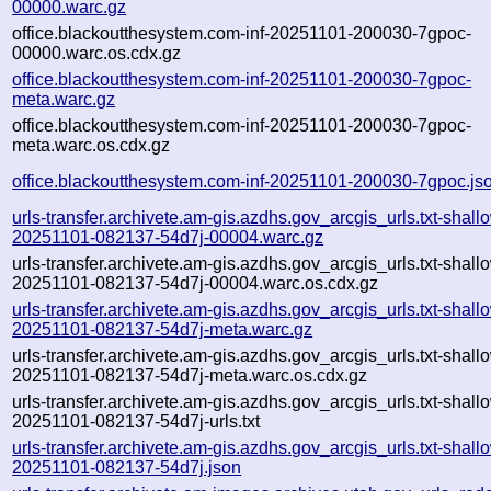
00000.warc.gz
office.blackoutthesystem.com-inf-20251101-200030-7gpoc-
00000.warc.os.cdx.gz
office.blackoutthesystem.com-inf-20251101-200030-7gpoc-
meta.warc.gz
office.blackoutthesystem.com-inf-20251101-200030-7gpoc-
meta.warc.os.cdx.gz
office.blackoutthesystem.com-inf-20251101-200030-7gpoc.js
urls-transfer.archivete.am-gis.azdhs.gov_arcgis_urls.txt-shall
20251101-082137-54d7j-00004.warc.gz
urls-transfer.archivete.am-gis.azdhs.gov_arcgis_urls.txt-shall
20251101-082137-54d7j-00004.warc.os.cdx.gz
urls-transfer.archivete.am-gis.azdhs.gov_arcgis_urls.txt-shall
20251101-082137-54d7j-meta.warc.gz
urls-transfer.archivete.am-gis.azdhs.gov_arcgis_urls.txt-shall
20251101-082137-54d7j-meta.warc.os.cdx.gz
urls-transfer.archivete.am-gis.azdhs.gov_arcgis_urls.txt-shall
20251101-082137-54d7j-urls.txt
urls-transfer.archivete.am-gis.azdhs.gov_arcgis_urls.txt-shall
20251101-082137-54d7j.json