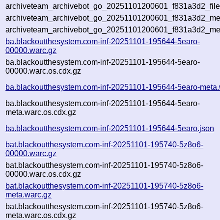
archiveteam_archivebot_go_20251101200601_f831a3d2_file
archiveteam_archivebot_go_20251101200601_f831a3d2_meta
archiveteam_archivebot_go_20251101200601_f831a3d2_me
ba.blackoutthesystem.com-inf-20251101-195644-5earo-
00000.warc.gz
ba.blackoutthesystem.com-inf-20251101-195644-5earo-
00000.warc.os.cdx.gz
ba.blackoutthesystem.com-inf-20251101-195644-5earo-meta.
ba.blackoutthesystem.com-inf-20251101-195644-5earo-
meta.warc.os.cdx.gz
ba.blackoutthesystem.com-inf-20251101-195644-5earo.json
bat.blackoutthesystem.com-inf-20251101-195740-5z8o6-
00000.warc.gz
bat.blackoutthesystem.com-inf-20251101-195740-5z8o6-
00000.warc.os.cdx.gz
bat.blackoutthesystem.com-inf-20251101-195740-5z8o6-
meta.warc.gz
bat.blackoutthesystem.com-inf-20251101-195740-5z8o6-
meta.warc.os.cdx.gz