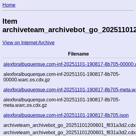
Home
Item
archiveteam_archivebot_go_20251101
View on Internet Archive
Filename
alexforalbuquerque.com-inf-20251101-190817-8b705-00000.
alexforalbuquerque.com-inf-20251101-190817-8b705-
00000.warc.os.cdx.gz
alexforalbuquerque.com-inf-20251101-190817-8b705-meta.w
alexforalbuquerque.com-inf-20251101-190817-8b705-
meta.warc.os.cdx.gz
alexforalbuquerque.com-inf-20251101-190817-8b705.json
archiveteam_archivebot_go_20251101200601_f831a3d2.cdx
archiveteam_archivebot_go_20251101200601_f831a3d2.cdx.