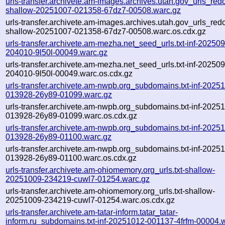
urls-transfer.archivete.am-images.archives.utah.gov_urls_redo
shallow-20251007-021358-67dz7-00508.warc.gz
urls-transfer.archivete.am-images.archives.utah.gov_urls_redo
shallow-20251007-021358-67dz7-00508.warc.os.cdx.gz
urls-transfer.archivete.am-mezha.net_seed_urls.txt-inf-20250
204010-9l50l-00049.warc.gz
urls-transfer.archivete.am-mezha.net_seed_urls.txt-inf-20250
204010-9l50l-00049.warc.os.cdx.gz
urls-transfer.archivete.am-nwpb.org_subdomains.txt-inf-2025
013928-26y89-01099.warc.gz
urls-transfer.archivete.am-nwpb.org_subdomains.txt-inf-2025
013928-26y89-01099.warc.os.cdx.gz
urls-transfer.archivete.am-nwpb.org_subdomains.txt-inf-2025
013928-26y89-01100.warc.gz
urls-transfer.archivete.am-nwpb.org_subdomains.txt-inf-2025
013928-26y89-01100.warc.os.cdx.gz
urls-transfer.archivete.am-ohiomemory.org_urls.txt-shallow-
20251009-234219-cuwl7-01254.warc.gz
urls-transfer.archivete.am-ohiomemory.org_urls.txt-shallow-
20251009-234219-cuwl7-01254.warc.os.cdx.gz
urls-transfer.archivete.am-tatar-inform.tatar_tatar-
inform.ru_subdomains.txt-inf-20251012-001137-4frfm-00004.