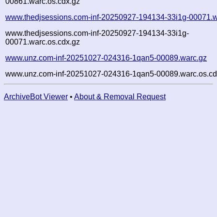
00861.warc.os.cdx.gz
www.thedjsessions.com-inf-20250927-194134-33i1g-00071.w
www.thedjsessions.com-inf-20250927-194134-33i1g-
00071.warc.os.cdx.gz
www.unz.com-inf-20251027-024316-1qan5-00089.warc.gz
www.unz.com-inf-20251027-024316-1qan5-00089.warc.os.cd
ArchiveBot Viewer
•
About & Removal Request