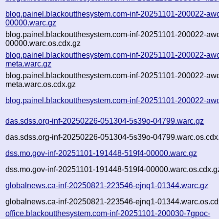
blog.painel.blackoutthesystem.com-inf-20251101-200022-aw
00000.warc.gz
blog.painel.blackoutthesystem.com-inf-20251101-200022-aw
00000.warc.os.cdx.gz
blog.painel.blackoutthesystem.com-inf-20251101-200022-aw
meta.warc.gz
blog.painel.blackoutthesystem.com-inf-20251101-200022-aw
meta.warc.os.cdx.gz
blog.painel.blackoutthesystem.com-inf-20251101-200022-aw
das.sdss.org-inf-20250226-051304-5s39o-04799.warc.gz
das.sdss.org-inf-20250226-051304-5s39o-04799.warc.os.cdx
dss.mo.gov-inf-20251101-191448-519f4-00000.warc.gz
dss.mo.gov-inf-20251101-191448-519f4-00000.warc.os.cdx.g
globalnews.ca-inf-20250821-223546-ejnq1-01344.warc.gz
globalnews.ca-inf-20250821-223546-ejnq1-01344.warc.os.cd
office.blackoutthesystem.com-inf-20251101-200030-7gpoc-