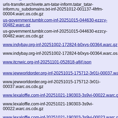
urls-transfer.archivete.am-tatar-inform.tatar_tatar-
inform.ru_subdomains.txt-inf-20251012-001137-4frfm-
00004.warc.os.cdx.gz
us-government.tumblr.com-inf-20251015-044630-ezzcy-
00482.warc.gz
us-government.tumblr.com-inf-20251015-044630-ezzcy-
00482.warc.os.cdx.gz
www.indybay.org-inf-20251002-172824-b0xys-00364.warc.gz
www.indybay.org-inf-20251002-172824-b0xys-00364.warc.os
www.itcnwic.org-inf-20251101-052818-afjif.json
www.jewworldorder.org-inf-20251015-175712-3r01i-00037.wa
www.jewworldorder.org-inf-20251015-175712-3r01i-
00037.warc.os.cdx.gz
www.lexaloffle.com-inf-20251021-190303-3s9vi-00022.warc.
www.lexaloffle.com-inf-20251021-190303-3s9vi-
00022.warc.os.cdx.gz
www.lexaloffle.com-inf-20251021-190303-3s9vi-00023.warc.