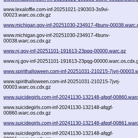
www.lexaloffle.com-inf-20251021-190303-3s9vi-
00023.warc.os.cdx.gz
www.michigan.gov-inf-20251030-234917-4bunv-00038.warc.
www.michigan.gov-inf-20251030-234917-4bunv-
00038.warc.os.cdx.gz
www.nj.gov-inf-20251101-191613-23pqg-00000.warc.gz
www.nj.gov-inf-20251101-191613-23pqg-00000.warc.os.cdx.
www.spirithalloween.com-inf-20251031-210215-7jvrj-00003.
www.spirithalloween.com-inf-20251031-210215-7jvrj-
00003.warc.os.cdx.gz
www.suicidegirls.com-inf-20241130-132148-afqgf-00860.war
www.suicidegirls.com-inf-20241130-132148-afqgf-
00860.warc.os.cdx.gz
www.suicidegirls.com-inf-20241130-132148-afqgf-00861.war
www.suicidegirls.com-inf-20241130-132148-afqgf-