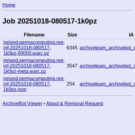
Home
Job 20251018-080517-1k0pz
Filename
Size
IA 
ireland.permacomputing.net-
inf-20251018-080517-
6345
archiveteam_archivebo
1k0pz-00000.warc.gz
ireland.permacomputing.net-
inf-20251018-080517-
3547
archiveteam_archivebo
1k0pz-meta.warc.gz
ireland.permacomputing.net-
inf-20251018-080517-
254
archiveteam_archivebo
1k0pz.json
ArchiveBot Viewer
•
About & Removal Request