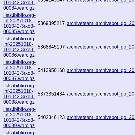
101042-3rxo3-
00084.warc.gz
lists.ibiblio.org-
inf-20251018-
5369395217
archiveteam_archivebot_go_2
101042-3rxo3-
00085.warc.gz
lists.ibiblio.org-
inf-20251018-
5368845197
archiveteam_archivebot_go_
101042-3rxo3-
00086.warc.gz
lists.ibiblio.org-
inf-20251018-
5413950168
archiveteam_archivebot_go_
101042-3rxo3-
00087.warc.gz
lists.ibiblio.org-
inf-20251018-
5373351434
archiveteam_archivebot_go_2
101042-3rxo3-
00088.warc.gz
lists.ibiblio.org-
inf-20251018-
5402346123
archiveteam_archivebot_go_2
101042-3rxo3-
00089.warc.gz
lists.ibiblio.org-