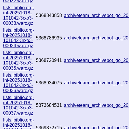
00032.warc.gz
lists.ibiblio.org-
inf-20251018-
5368843858
archiveteam_archivebot_go_2
101042-3rxo3-
00033.warc.gz
lists.ibiblio.org-
inf-20251018-
5368786935
archiveteam_archivebot_go_2
101042-3rxo3-
00034.warc.gz
lists.ibiblio.org-
inf-20251018-
5368720941
archiveteam_archivebot_go_
101042-3rxo3-
00035.warc.gz
lists.ibiblio.org-
inf-20251018-
5368934075
archiveteam_archivebot_go_
101042-3rxo3-
00036.warc.gz
lists.ibiblio.org-
inf-20251018-
5373684531
archiveteam_archivebot_go_2
101042-3rxo3-
00037.warc.gz
lists.ibiblio.org-
inf-20251018-
5369372715
archiveteam_archivebot_go_