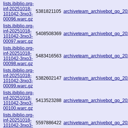
lists.ibiblio.org-
inf-20251018-
5381821105
archiveteam_archivebot_go_
101042-3rxo3-
00096.warc.gz
lists.ibiblio.org-
inf-20251018-
5408508369
archiveteam_archivebot_go_2
101042-3rxo3-
00097.warc.gz
lists.ibiblio.org-
inf-20251018-
5483416563
archiveteam_archivebot_go_
101042-3rxo3-
00098.warc.gz
lists.ibiblio.org-
inf-20251018-
5382602147
archiveteam_archivebot_go_
101042-3rxo3-
00099.warc.gz
lists.ibiblio.org-
inf-20251018-
5413523288
archiveteam_archivebot_go_
101042-3rxo3-
00100.warc.gz
lists.ibiblio.org-
inf-20251018-
5597886422
archiveteam_archivebot_go_2
101042-3rxo3-