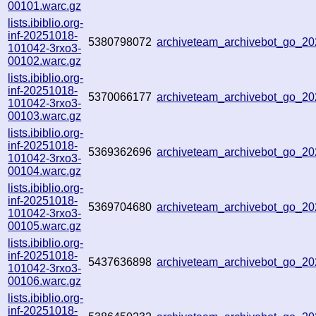
00101.warc.gz
lists.ibiblio.org-
inf-20251018-
5380798072
archiveteam_archivebot_go_
101042-3rxo3-
00102.warc.gz
lists.ibiblio.org-
inf-20251018-
5370066177
archiveteam_archivebot_go_
101042-3rxo3-
00103.warc.gz
lists.ibiblio.org-
inf-20251018-
5369362696
archiveteam_archivebot_go_2
101042-3rxo3-
00104.warc.gz
lists.ibiblio.org-
inf-20251018-
5369704680
archiveteam_archivebot_go_
101042-3rxo3-
00105.warc.gz
lists.ibiblio.org-
inf-20251018-
5437636898
archiveteam_archivebot_go_
101042-3rxo3-
00106.warc.gz
lists.ibiblio.org-
inf-20251018-