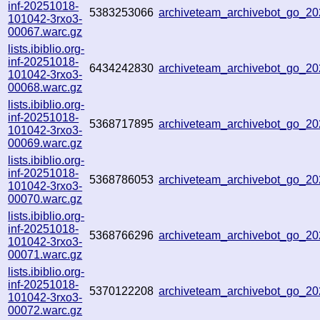
inf-20251018-
5383253066
archiveteam_archivebot_go_
101042-3rxo3-
00067.warc.gz
lists.ibiblio.org-
inf-20251018-
6434242830
archiveteam_archivebot_go_2
101042-3rxo3-
00068.warc.gz
lists.ibiblio.org-
inf-20251018-
5368717895
archiveteam_archivebot_go_2
101042-3rxo3-
00069.warc.gz
lists.ibiblio.org-
inf-20251018-
5368786053
archiveteam_archivebot_go_
101042-3rxo3-
00070.warc.gz
lists.ibiblio.org-
inf-20251018-
5368766296
archiveteam_archivebot_go_2
101042-3rxo3-
00071.warc.gz
lists.ibiblio.org-
inf-20251018-
5370122208
archiveteam_archivebot_go_2
101042-3rxo3-
00072.warc.gz