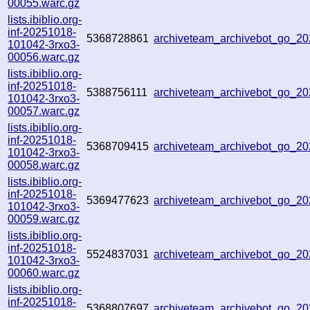
00055.warc.gz
lists.ibiblio.org-
inf-20251018-
5368728861
archiveteam_archivebot_go_2
101042-3rxo3-
00056.warc.gz
lists.ibiblio.org-
inf-20251018-
5388756111
archiveteam_archivebot_go_2
101042-3rxo3-
00057.warc.gz
lists.ibiblio.org-
inf-20251018-
5368709415
archiveteam_archivebot_go_2
101042-3rxo3-
00058.warc.gz
lists.ibiblio.org-
inf-20251018-
5369477623
archiveteam_archivebot_go_2
101042-3rxo3-
00059.warc.gz
lists.ibiblio.org-
inf-20251018-
5524837031
archiveteam_archivebot_go_2
101042-3rxo3-
00060.warc.gz
lists.ibiblio.org-
inf-20251018-
5368807697
archiveteam_archivebot_go_2