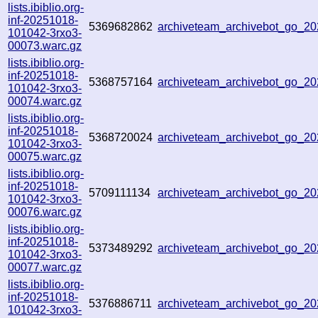
lists.ibiblio.org-
inf-20251018-
5369682862
archiveteam_archivebot_go_
101042-3rxo3-
00073.warc.gz
lists.ibiblio.org-
inf-20251018-
5368757164
archiveteam_archivebot_go_2
101042-3rxo3-
00074.warc.gz
lists.ibiblio.org-
inf-20251018-
5368720024
archiveteam_archivebot_go_
101042-3rxo3-
00075.warc.gz
lists.ibiblio.org-
inf-20251018-
5709111134
archiveteam_archivebot_go_
101042-3rxo3-
00076.warc.gz
lists.ibiblio.org-
inf-20251018-
5373489292
archiveteam_archivebot_go_2
101042-3rxo3-
00077.warc.gz
lists.ibiblio.org-
inf-20251018-
5376886711
archiveteam_archivebot_go_2
101042-3rxo3-