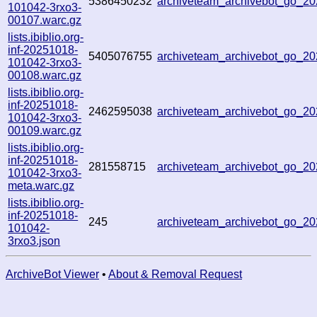
5386450232
archiveteam_archivebot_go_
101042-3rxo3-
00107.warc.gz
lists.ibiblio.org-
inf-20251018-
5405076755
archiveteam_archivebot_go_
101042-3rxo3-
00108.warc.gz
lists.ibiblio.org-
inf-20251018-
2462595038
archiveteam_archivebot_go_2
101042-3rxo3-
00109.warc.gz
lists.ibiblio.org-
inf-20251018-
281558715
archiveteam_archivebot_go_2
101042-3rxo3-
meta.warc.gz
lists.ibiblio.org-
inf-20251018-
245
archiveteam_archivebot_go_2
101042-
3rxo3.json
ArchiveBot Viewer
•
About & Removal Request