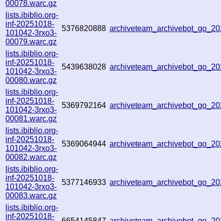
00078.warc.gz
lists.ibiblio.org-
inf-20251018-
5376820888
archiveteam_archivebot_go_2
101042-3rxo3-
00079.warc.gz
lists.ibiblio.org-
inf-20251018-
5439638028
archiveteam_archivebot_go_
101042-3rxo3-
00080.warc.gz
lists.ibiblio.org-
inf-20251018-
5369792164
archiveteam_archivebot_go_2
101042-3rxo3-
00081.warc.gz
lists.ibiblio.org-
inf-20251018-
5369064944
archiveteam_archivebot_go_
101042-3rxo3-
00082.warc.gz
lists.ibiblio.org-
inf-20251018-
5377146933
archiveteam_archivebot_go_
101042-3rxo3-
00083.warc.gz
lists.ibiblio.org-
inf-20251018-
6654145847
archiveteam_archivebot_go_2