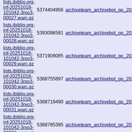
lists.ibiblio.org-
inf-20251018-
5374404956
archiveteam_archivebot_go_2
101042-3rxo3-
00027.warc.gz
lists.ibiblio.org-
inf-20251018-
5393096581
archiveteam_archivebot_go_
101042-3rxo3-
00028.warc.gz
lists.ibiblio.org-
inf-20251018-
5371909085
archiveteam_archivebot_go_
101042-3rxo3-
00029.warc.gz
lists.ibiblio.org-
inf-20251018-
5368755897
archiveteam_archivebot_go_
101042-3rxo3-
00030.warc.gz
lists.ibiblio.org-
inf-20251018-
5368719490
archiveteam_archivebot_go_
101042-3rxo3-
00031.warc.gz
lists.ibiblio.org-
inf-20251018-
5368785395
archiveteam_archivebot_go_2
101042-3rxo3-