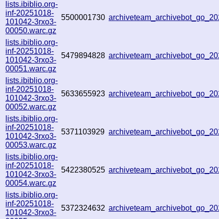
lists.ibiblio.org-
inf-20251018-
5500001730
archiveteam_archivebot_go_2
101042-3rxo3-
00050.warc.gz
lists.ibiblio.org-
inf-20251018-
5479894828
archiveteam_archivebot_go_2
101042-3rxo3-
00051.warc.gz
lists.ibiblio.org-
inf-20251018-
5633655923
archiveteam_archivebot_go_2
101042-3rxo3-
00052.warc.gz
lists.ibiblio.org-
inf-20251018-
5371103929
archiveteam_archivebot_go_2
101042-3rxo3-
00053.warc.gz
lists.ibiblio.org-
inf-20251018-
5422380525
archiveteam_archivebot_go_
101042-3rxo3-
00054.warc.gz
lists.ibiblio.org-
inf-20251018-
5372324632
archiveteam_archivebot_go_
101042-3rxo3-