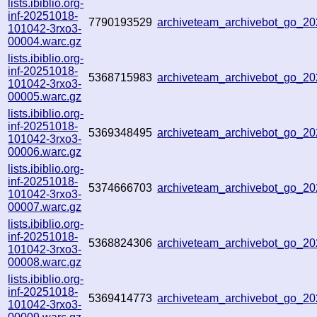
lists.ibiblio.org-
inf-20251018-
7790193529
archiveteam_archivebot_go_
101042-3rxo3-
00004.warc.gz
lists.ibiblio.org-
inf-20251018-
5368715983
archiveteam_archivebot_go_
101042-3rxo3-
00005.warc.gz
lists.ibiblio.org-
inf-20251018-
5369348495
archiveteam_archivebot_go_
101042-3rxo3-
00006.warc.gz
lists.ibiblio.org-
inf-20251018-
5374666703
archiveteam_archivebot_go_2
101042-3rxo3-
00007.warc.gz
lists.ibiblio.org-
inf-20251018-
5368824306
archiveteam_archivebot_go_
101042-3rxo3-
00008.warc.gz
lists.ibiblio.org-
inf-20251018-
5369414773
archiveteam_archivebot_go_2
101042-3rxo3-