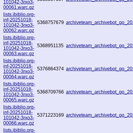
101042-3rxo3-
00061.warc.gz
lists.ibiblio.org-
inf-20251018-
5368757679
archiveteam_archivebot_go_
101042-3rxo3-
00062.warc.gz
lists.ibiblio.org-
inf-20251018-
5368951135
archiveteam_archivebot_go_
101042-3rxo3-
00063.warc.gz
lists.ibiblio.org-
inf-20251018-
5376864374
archiveteam_archivebot_go_
101042-3rxo3-
00064.warc.gz
lists.ibiblio.org-
inf-20251018-
5368709766
archiveteam_archivebot_go_
101042-3rxo3-
00065.warc.gz
lists.ibiblio.org-
inf-20251018-
5371223169
archiveteam_archivebot_go_
101042-3rxo3-
00066.warc.gz
lists.ibiblio.org-