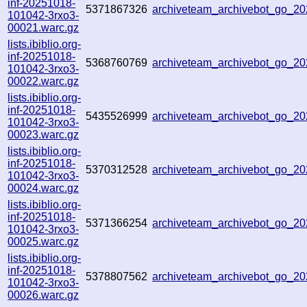
inf-20251018-
5371867326
archiveteam_archivebot_go_
101042-3rxo3-
00021.warc.gz
lists.ibiblio.org-
inf-20251018-
5368760769
archiveteam_archivebot_go_
101042-3rxo3-
00022.warc.gz
lists.ibiblio.org-
inf-20251018-
5435526999
archiveteam_archivebot_go_2
101042-3rxo3-
00023.warc.gz
lists.ibiblio.org-
inf-20251018-
5370312528
archiveteam_archivebot_go_2
101042-3rxo3-
00024.warc.gz
lists.ibiblio.org-
inf-20251018-
5371366254
archiveteam_archivebot_go_
101042-3rxo3-
00025.warc.gz
lists.ibiblio.org-
inf-20251018-
5378807562
archiveteam_archivebot_go_
101042-3rxo3-
00026.warc.gz