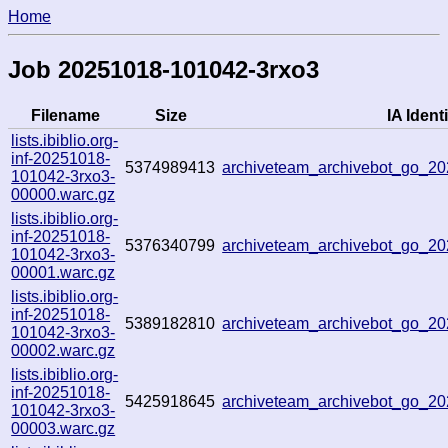
Home
Job 20251018-101042-3rxo3
Filename
Size
IA Identi
lists.ibiblio.org-
inf-20251018-
5374989413
archiveteam_archivebot_go_
101042-3rxo3-
00000.warc.gz
lists.ibiblio.org-
inf-20251018-
5376340799
archiveteam_archivebot_go_2
101042-3rxo3-
00001.warc.gz
lists.ibiblio.org-
inf-20251018-
5389182810
archiveteam_archivebot_go_
101042-3rxo3-
00002.warc.gz
lists.ibiblio.org-
inf-20251018-
5425918645
archiveteam_archivebot_go_
101042-3rxo3-
00003.warc.gz