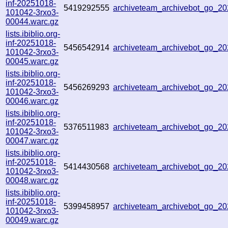
inf-20251018-
5419292555
archiveteam_archivebot_go_2
101042-3rxo3-
00044.warc.gz
lists.ibiblio.org-
inf-20251018-
5456542914
archiveteam_archivebot_go_2
101042-3rxo3-
00045.warc.gz
lists.ibiblio.org-
inf-20251018-
5456269293
archiveteam_archivebot_go_2
101042-3rxo3-
00046.warc.gz
lists.ibiblio.org-
inf-20251018-
5376511983
archiveteam_archivebot_go_
101042-3rxo3-
00047.warc.gz
lists.ibiblio.org-
inf-20251018-
5414430568
archiveteam_archivebot_go_
101042-3rxo3-
00048.warc.gz
lists.ibiblio.org-
inf-20251018-
5399458957
archiveteam_archivebot_go_
101042-3rxo3-
00049.warc.gz