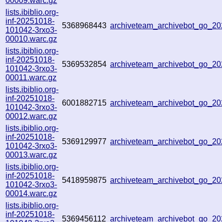
00009.warc.gz
lists.ibiblio.org-
inf-20251018-
5368968443
archiveteam_archivebot_go_
101042-3rxo3-
00010.warc.gz
lists.ibiblio.org-
inf-20251018-
5369532854
archiveteam_archivebot_go_2
101042-3rxo3-
00011.warc.gz
lists.ibiblio.org-
inf-20251018-
6001882715
archiveteam_archivebot_go_2
101042-3rxo3-
00012.warc.gz
lists.ibiblio.org-
inf-20251018-
5369129977
archiveteam_archivebot_go_
101042-3rxo3-
00013.warc.gz
lists.ibiblio.org-
inf-20251018-
5418959875
archiveteam_archivebot_go_
101042-3rxo3-
00014.warc.gz
lists.ibiblio.org-
inf-20251018-
5369456112
archiveteam_archivebot_go_2