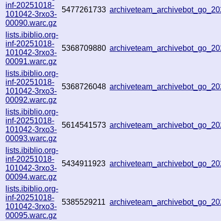
inf-20251018-
5477261733
archiveteam_archivebot_go_
101042-3rxo3-
00090.warc.gz
lists.ibiblio.org-
inf-20251018-
5368709880
archiveteam_archivebot_go_
101042-3rxo3-
00091.warc.gz
lists.ibiblio.org-
inf-20251018-
5368726048
archiveteam_archivebot_go_
101042-3rxo3-
00092.warc.gz
lists.ibiblio.org-
inf-20251018-
5614541573
archiveteam_archivebot_go_
101042-3rxo3-
00093.warc.gz
lists.ibiblio.org-
inf-20251018-
5434911923
archiveteam_archivebot_go_2
101042-3rxo3-
00094.warc.gz
lists.ibiblio.org-
inf-20251018-
5385529211
archiveteam_archivebot_go_
101042-3rxo3-
00095.warc.gz