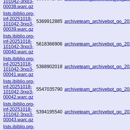
101042-3rxo3-
00038.warc.gz
lists.ibiblio.org-
inf-20251018-
5369912885
archiveteam_archivebot_go_
101042-3rxo3-
00039.warc.gz
lists.ibiblio.org-
inf-20251018-
5618366906
archiveteam_archivebot_go_
101042-3rxo3-
00040.warc.gz
lists.ibiblio.org-
inf-20251018-
5368902018
archiveteam_archivebot_go_2
101042-3rxo3-
00041.warc.gz
lists.ibiblio.org-
inf-20251018-
5547035790
archiveteam_archivebot_go_2
101042-3rxo3-
00042.warc.gz
lists.ibiblio.org-
inf-20251018-
5394195540
archiveteam_archivebot_go_2
101042-3rxo3-
00043.warc.gz
lists.ibiblio.org-