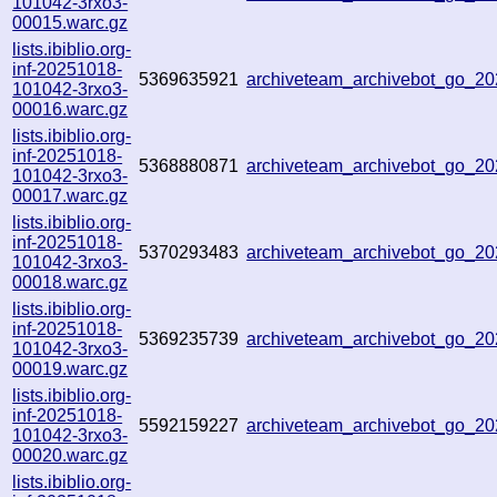
101042-3rxo3-
00015.warc.gz
lists.ibiblio.org-
inf-20251018-
5369635921
archiveteam_archivebot_go_
101042-3rxo3-
00016.warc.gz
lists.ibiblio.org-
inf-20251018-
5368880871
archiveteam_archivebot_go_
101042-3rxo3-
00017.warc.gz
lists.ibiblio.org-
inf-20251018-
5370293483
archiveteam_archivebot_go_2
101042-3rxo3-
00018.warc.gz
lists.ibiblio.org-
inf-20251018-
5369235739
archiveteam_archivebot_go_2
101042-3rxo3-
00019.warc.gz
lists.ibiblio.org-
inf-20251018-
5592159227
archiveteam_archivebot_go_
101042-3rxo3-
00020.warc.gz
lists.ibiblio.org-