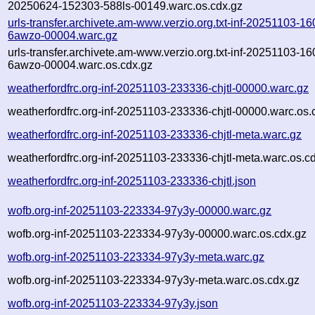
20250624-152303-588ls-00149.warc.os.cdx.gz
urls-transfer.archivete.am-www.verzio.org.txt-inf-20251103-1
6awzo-00004.warc.gz
urls-transfer.archivete.am-www.verzio.org.txt-inf-20251103-1
6awzo-00004.warc.os.cdx.gz
weatherfordfrc.org-inf-20251103-233336-chjtl-00000.warc.gz
weatherfordfrc.org-inf-20251103-233336-chjtl-00000.warc.os.
weatherfordfrc.org-inf-20251103-233336-chjtl-meta.warc.gz
weatherfordfrc.org-inf-20251103-233336-chjtl-meta.warc.os.c
weatherfordfrc.org-inf-20251103-233336-chjtl.json
wofb.org-inf-20251103-223334-97y3y-00000.warc.gz
wofb.org-inf-20251103-223334-97y3y-00000.warc.os.cdx.gz
wofb.org-inf-20251103-223334-97y3y-meta.warc.gz
wofb.org-inf-20251103-223334-97y3y-meta.warc.os.cdx.gz
wofb.org-inf-20251103-223334-97y3y.json