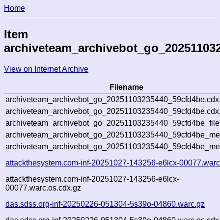
Home
Item
archiveteam_archivebot_go_20251103
View on Internet Archive
Filename
archiveteam_archivebot_go_20251103235440_59cfd4be.cdx
archiveteam_archivebot_go_20251103235440_59cfd4be.cdx.
archiveteam_archivebot_go_20251103235440_59cfd4be_file
archiveteam_archivebot_go_20251103235440_59cfd4be_meta
archiveteam_archivebot_go_20251103235440_59cfd4be_me
attackthesystem.com-inf-20251027-143256-e6lcx-00077.warc
attackthesystem.com-inf-20251027-143256-e6lcx-
00077.warc.os.cdx.gz
das.sdss.org-inf-20250226-051304-5s39o-04860.warc.gz