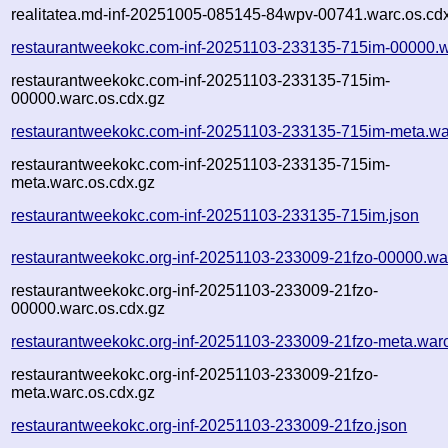
realitatea.md-inf-20251005-085145-84wpv-00741.warc.os.cd
restaurantweekokc.com-inf-20251103-233135-715im-00000.w
restaurantweekokc.com-inf-20251103-233135-715im-
00000.warc.os.cdx.gz
restaurantweekokc.com-inf-20251103-233135-715im-meta.wa
restaurantweekokc.com-inf-20251103-233135-715im-
meta.warc.os.cdx.gz
restaurantweekokc.com-inf-20251103-233135-715im.json
restaurantweekokc.org-inf-20251103-233009-21fzo-00000.wa
restaurantweekokc.org-inf-20251103-233009-21fzo-
00000.warc.os.cdx.gz
restaurantweekokc.org-inf-20251103-233009-21fzo-meta.war
restaurantweekokc.org-inf-20251103-233009-21fzo-
meta.warc.os.cdx.gz
restaurantweekokc.org-inf-20251103-233009-21fzo.json