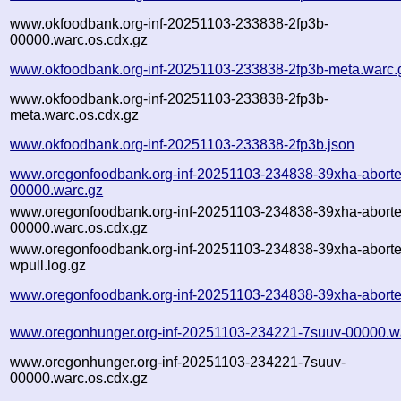
www.okfoodbank.org-inf-20251103-233838-2fp3b-
00000.warc.os.cdx.gz
www.okfoodbank.org-inf-20251103-233838-2fp3b-meta.warc.
www.okfoodbank.org-inf-20251103-233838-2fp3b-
meta.warc.os.cdx.gz
www.okfoodbank.org-inf-20251103-233838-2fp3b.json
www.oregonfoodbank.org-inf-20251103-234838-39xha-aborte
00000.warc.gz
www.oregonfoodbank.org-inf-20251103-234838-39xha-aborte
00000.warc.os.cdx.gz
www.oregonfoodbank.org-inf-20251103-234838-39xha-aborte
wpull.log.gz
www.oregonfoodbank.org-inf-20251103-234838-39xha-aborte
www.oregonhunger.org-inf-20251103-234221-7suuv-00000.w
www.oregonhunger.org-inf-20251103-234221-7suuv-
00000.warc.os.cdx.gz