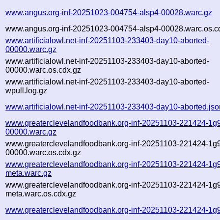
www.angus.org-inf-20251023-004754-alsp4-00028.warc.gz
www.angus.org-inf-20251023-004754-alsp4-00028.warc.os.c
www.artificialowl.net-inf-20251103-233403-day10-aborted-
00000.warc.gz
www.artificialowl.net-inf-20251103-233403-day10-aborted-
00000.warc.os.cdx.gz
www.artificialowl.net-inf-20251103-233403-day10-aborted-
wpull.log.gz
www.artificialowl.net-inf-20251103-233403-day10-aborted.jso
www.greaterclevelandfoodbank.org-inf-20251103-221424-1g
00000.warc.gz
www.greaterclevelandfoodbank.org-inf-20251103-221424-1g
00000.warc.os.cdx.gz
www.greaterclevelandfoodbank.org-inf-20251103-221424-1g
meta.warc.gz
www.greaterclevelandfoodbank.org-inf-20251103-221424-1g
meta.warc.os.cdx.gz
www.greaterclevelandfoodbank.org-inf-20251103-221424-1g9