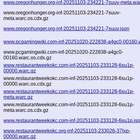
www.oregonhunger.org-inf-20251103-234221-7suuv-meta.wa
www.oregonhunger.org-inf-20251103-234221-7suuv-
meta.warc.os.cdx.gz
www.oregonhunger.org-inf-20251103-234221-7suuv.json
www.pcgamingwiki.com-inf-20251020-222838-a4gc0-00160.
www.pcgamingwiki.com-inf-20251020-222838-a4gc0-
00160.warc.os.cdx.gz
www.restaurantweekokc.com-inf-20251103-233128-6su1p-
00000.warc.gz
www.restaurantweekokc.com-inf-20251103-233128-6su1p-
00000.warc.os.cdx.gz
www.restaurantweekokc.com-inf-20251103-233128-6su1p-
meta.warc.gz
www.restaurantweekokc.com-inf-20251103-233128-6su1p-
meta.warc.os.cdx.gz
www.restaurantweekokc.com-inf-20251103-233128-6su1p.js
www.restaurantweekokc.org-inf-20251103-233026-37lxp-
00000.warc.gz