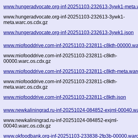
www.hungeradvocate.org-inf-20251103-232613-3ywk1-meta.
www.hungeradvocate.org-inf-20251103-232613-3ywk1-
meta.warc.os.cdx.gz
www.hungeradvocate.org-inf-20251103-232613-3ywk1.json
www.miofooddrive.com-inf-20251103-232811-c8kth-00000.wa
www.miofooddrive.com-inf-20251103-232811-c8kth-
00000.warc.os.cdx.gz
www.miofooddrive.com-inf-20251103-232811-c8kth-meta.war
www.miofooddrive.com-inf-20251103-232811-c8kth-
meta.warc.os.cdx.gz
www.miofooddrive.com-inf-20251103-232811-c8kth.json
www.newkaliningrad.ru-inf-20251024-084852-exjml-00040.w
www.newkaliningrad.ru-inf-20251024-084852-exjml-
00040.warc.os.cdx.gz
www.okfoodbank.org-inf-20251103-233838-2fp3b-00000.warc