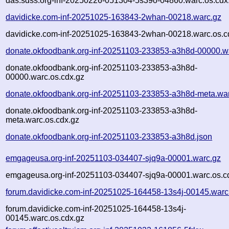
das.sdss.org-inf-20250226-051304-5s39o-04860.warc.os.cdx
davidicke.com-inf-20251025-163843-2whan-00218.warc.gz
davidicke.com-inf-20251025-163843-2whan-00218.warc.os.c
donate.okfoodbank.org-inf-20251103-233853-a3h8d-00000.w
donate.okfoodbank.org-inf-20251103-233853-a3h8d-
00000.warc.os.cdx.gz
donate.okfoodbank.org-inf-20251103-233853-a3h8d-meta.wa
donate.okfoodbank.org-inf-20251103-233853-a3h8d-
meta.warc.os.cdx.gz
donate.okfoodbank.org-inf-20251103-233853-a3h8d.json
emgageusa.org-inf-20251103-034407-sjq9a-00001.warc.gz
emgageusa.org-inf-20251103-034407-sjq9a-00001.warc.os.c
forum.davidicke.com-inf-20251025-164458-13s4j-00145.warc
forum.davidicke.com-inf-20251025-164458-13s4j-
00145.warc.os.cdx.gz