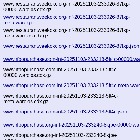
www.restaurantweekokc.org-inf-20251103-233026-37lxp-
00000.warc.os.cdx.gz
www.restaurantweekokc.org-inf-20251103-233026-37lxp-
meta.warc.gz
www.restaurantweekokc.org-inf-20251103-233026-37lxp-
meta.warc.os.cdx.gz
www.restaurantweekokc.org-inf-20251103-233026-37lxp.json
www.rfbopurchase.com-inf-20251103-233213-5ft4c-00000.wa
www.rfbopurchase.com-inf-20251103-233213-5ft4c-
00000.warc.os.cdx.gz
www.rfbopurchase.com-inf-20251103-233213-5ft4c-meta.war
www.rfbopurchase.com-inf-20251103-233213-5ft4c-
meta.warc.os.cdx.gz
www.rfbopurchase.com-inf-20251103-233213-5ft4c.json
www.rfbopurchase.org-inf-20251103-233240-8kjbe-00000.wa
www.rfbopurchase.org-inf-20251103-233240-8kjbe-