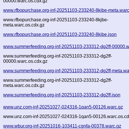
00000.warc.os.cdx.gz
www.rfbopurchase.org-inf-20251103-233240-8kjbe-meta.warc
www.rfbopurchase.org-inf-20251103-233240-8kjbe-
meta.warc.os.cdx.gz
www.rfbopurchase.org-inf-20251103-233240-8kjbe.json
www.summerfeeding.org-inf-20251103-233312-dg2ff-00000.w
www.summerfeeding.org-inf-20251103-233312-dg2ff-
00000.warc.os.cdx.gz
www.summerfeeding.org-inf-20251103-233312-dg2ff-meta.wa
www.summerfeeding.org-inf-20251103-233312-dg2ff-
meta.warc.os.cdx.gz
www.summerfeeding.org-inf-20251103-233312-dg2ff.json
www.unz.com-inf-20251027-024316-1qan5-00126.warc.gz
www.unz.com-inf-20251027-024316-1qan5-00126.warc.os.cd
www.wbur.org-inf-20251016-103411-cgnfa-00378.warc.gz