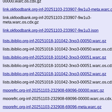
00000.warc.os.cdx.gz
link.okfoodbank.org-inf-20251103-233907-9w1u3-meta.warc.
link.okfoodbank.org-inf-20251103-233907-9w1u3-
meta.warc.os.cdx.gz
link.okfoodbank.org-inf-20251103-233907-9w1u3.json
lists.ibiblio.org-inf-20251018-101042-3rxo3-00050.warc.gz
lists.ibiblio.org-inf-20251018-101042-3rxo3-00050.warc.os.cd
lists.ibiblio.org-inf-20251018-101042-3rxo3-00051.warc.gz
lists.ibiblio.org-inf-20251018-101042-3rxo3-00051.warc.os.cd
lists.ibiblio.org-inf-20251018-101042-3rxo3-00052.warc.gz
lists.ibiblio.org-inf-20251018-101042-3rxo3-00052.warc.os.cd
moorefrc.org-inf-20251103-232908-69096-00000.warc.gz
moorefrc.org-inf-20251103-232908-69096-00000.warc.os.cdx
moorefrc.org-inf-20251103-232908-69096-meta.warc.gz