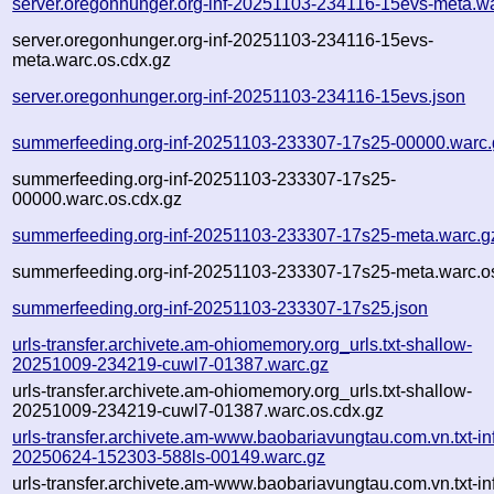
server.oregonhunger.org-inf-20251103-234116-15evs-meta.w
server.oregonhunger.org-inf-20251103-234116-15evs-
meta.warc.os.cdx.gz
server.oregonhunger.org-inf-20251103-234116-15evs.json
summerfeeding.org-inf-20251103-233307-17s25-00000.warc.
summerfeeding.org-inf-20251103-233307-17s25-
00000.warc.os.cdx.gz
summerfeeding.org-inf-20251103-233307-17s25-meta.warc.g
summerfeeding.org-inf-20251103-233307-17s25-meta.warc.o
summerfeeding.org-inf-20251103-233307-17s25.json
urls-transfer.archivete.am-ohiomemory.org_urls.txt-shallow-
20251009-234219-cuwl7-01387.warc.gz
urls-transfer.archivete.am-ohiomemory.org_urls.txt-shallow-
20251009-234219-cuwl7-01387.warc.os.cdx.gz
urls-transfer.archivete.am-www.baobariavungtau.com.vn.txt-in
20250624-152303-588ls-00149.warc.gz
urls-transfer.archivete.am-www.baobariavungtau.com.vn.txt-in