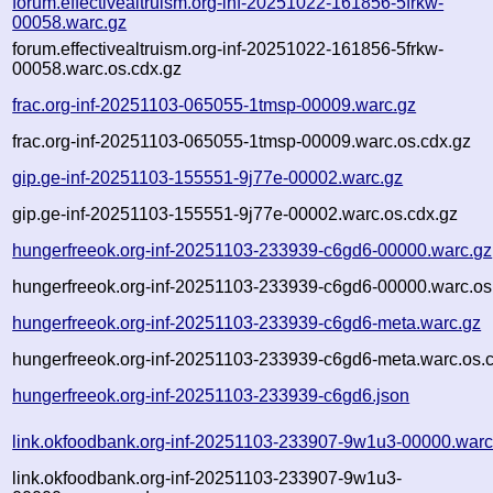
forum.effectivealtruism.org-inf-20251022-161856-5frkw-
00058.warc.gz
forum.effectivealtruism.org-inf-20251022-161856-5frkw-
00058.warc.os.cdx.gz
frac.org-inf-20251103-065055-1tmsp-00009.warc.gz
frac.org-inf-20251103-065055-1tmsp-00009.warc.os.cdx.gz
gip.ge-inf-20251103-155551-9j77e-00002.warc.gz
gip.ge-inf-20251103-155551-9j77e-00002.warc.os.cdx.gz
hungerfreeok.org-inf-20251103-233939-c6gd6-00000.warc.gz
hungerfreeok.org-inf-20251103-233939-c6gd6-00000.warc.os
hungerfreeok.org-inf-20251103-233939-c6gd6-meta.warc.gz
hungerfreeok.org-inf-20251103-233939-c6gd6-meta.warc.os.
hungerfreeok.org-inf-20251103-233939-c6gd6.json
link.okfoodbank.org-inf-20251103-233907-9w1u3-00000.warc
link.okfoodbank.org-inf-20251103-233907-9w1u3-