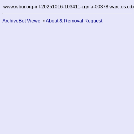
www.wbur.org-inf-20251016-103411-cgnfa-00378.warc.os.cdx
ArchiveBot Viewer
•
About & Removal Request