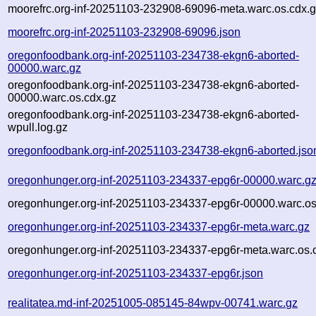
moorefrc.org-inf-20251103-232908-69096-meta.warc.os.cdx.
moorefrc.org-inf-20251103-232908-69096.json
oregonfoodbank.org-inf-20251103-234738-ekgn6-aborted-
00000.warc.gz
oregonfoodbank.org-inf-20251103-234738-ekgn6-aborted-
00000.warc.os.cdx.gz
oregonfoodbank.org-inf-20251103-234738-ekgn6-aborted-
wpull.log.gz
oregonfoodbank.org-inf-20251103-234738-ekgn6-aborted.jso
oregonhunger.org-inf-20251103-234337-epg6r-00000.warc.g
oregonhunger.org-inf-20251103-234337-epg6r-00000.warc.os
oregonhunger.org-inf-20251103-234337-epg6r-meta.warc.gz
oregonhunger.org-inf-20251103-234337-epg6r-meta.warc.os.
oregonhunger.org-inf-20251103-234337-epg6r.json
realitatea.md-inf-20251005-085145-84wpv-00741.warc.gz