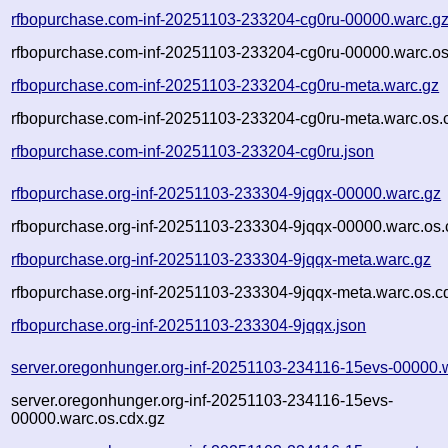
rfbopurchase.com-inf-20251103-233204-cg0ru-00000.warc.g
rfbopurchase.com-inf-20251103-233204-cg0ru-00000.warc.os
rfbopurchase.com-inf-20251103-233204-cg0ru-meta.warc.gz
rfbopurchase.com-inf-20251103-233204-cg0ru-meta.warc.os.
rfbopurchase.com-inf-20251103-233204-cg0ru.json
rfbopurchase.org-inf-20251103-233304-9jqqx-00000.warc.gz
rfbopurchase.org-inf-20251103-233304-9jqqx-00000.warc.os.
rfbopurchase.org-inf-20251103-233304-9jqqx-meta.warc.gz
rfbopurchase.org-inf-20251103-233304-9jqqx-meta.warc.os.c
rfbopurchase.org-inf-20251103-233304-9jqqx.json
server.oregonhunger.org-inf-20251103-234116-15evs-00000.
server.oregonhunger.org-inf-20251103-234116-15evs-
00000.warc.os.cdx.gz