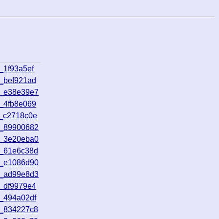
_1f93a5ef
_bef921ad
2_e38e39e7
_4fb8e069
2_c2718c0e
5_89900682
8_3e20eba0
5_61e6c38d
9_e1086d90
7_ad99e8d3
_df9979e4
_494a02df
1_834227c8