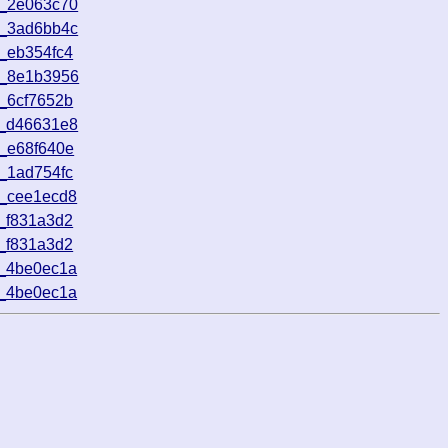
2_2e063c70
5_3ad6bb4c
_eb354fc4
4_8e1b3956
_6cf7652b
8_d46631e8
_e68f640e
_1ad754fc
1_cee1ecd8
_f831a3d2
_f831a3d2
6_4be0ec1a
6_4be0ec1a