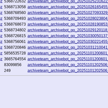
gz
5368722632
archiveteam_archivebot_go_2025102523162
gz
5368713058
archiveteam_archivebot_go_2025102616545
gz
5368768560
archiveteam_archivebot_go_20251027093329
gz
5368709493
archiveteam_archivebot_go_2025102802380
gz
5368768673
archiveteam_archivebot_go_20251028190853
gz
5368734802
archiveteam_archivebot_go_2025102912011
gz
5368726815
archiveteam_archivebot_go_20251030050137
gz
5368756061
archiveteam_archivebot_go_20251030221455
gz
5368720846
archiveteam_archivebot_go_2025103121004
gz
5856535728
archiveteam_archivebot_go_20251101200601
gz
3665764554
archiveteam_archivebot_go_20251101200601
z
83099856
archiveteam_archivebot_go_2025110120250
249
archiveteam_archivebot_go_2025110120250