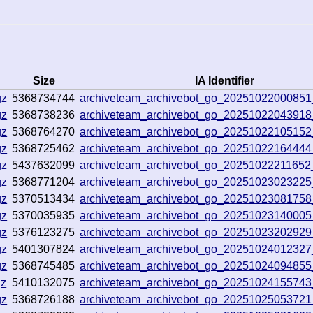
Size
IA Identifier
gz
5368734744
archiveteam_archivebot_go_20251022000851
gz
5368738236
archiveteam_archivebot_go_20251022043918
gz
5368764270
archiveteam_archivebot_go_2025102210515
gz
5368725462
archiveteam_archivebot_go_20251022164444
gz
5437632099
archiveteam_archivebot_go_2025102221165
gz
5368771204
archiveteam_archivebot_go_2025102302322
gz
5370513434
archiveteam_archivebot_go_2025102308175
gz
5370035935
archiveteam_archivebot_go_2025102314000
gz
5376123275
archiveteam_archivebot_go_2025102320292
gz
5401307824
archiveteam_archivebot_go_2025102401232
gz
5368745485
archiveteam_archivebot_go_20251024094855
gz
5410132075
archiveteam_archivebot_go_20251024155743
gz
5368726188
archiveteam_archivebot_go_2025102505372