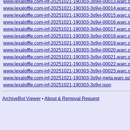
www.lexaloffle.com-inf-20251021-190303-3s9vi-00013.warc.
www.lexaloffle.com-inf-20251021-190303-3s9vi-00014.warc.
www.lexaloffle.com-inf-20251021-190303-3s9vi-00015.warc.
www.lexaloffle.com-inf-20251021-190303-3s9vi-00016.warc.
www.lexaloffle.com-inf-20251021-190303-3s9vi-00017.warc.
www.lexaloffle.com-inf-20251021-190303-3s9vi-00018.warc.
www.lexaloffle.com-inf-20251021-190303-3s9vi-00019.warc.
www.lexaloffle.com-inf-20251021-190303-3s9vi-00020.warc.
www.lexaloffle.com-inf-20251021-190303-3s9vi-00021.warc.
www.lexaloffle.com-inf-20251021-190303-3s9vi-00022.warc.
www.lexaloffle.com-inf-20251021-190303-3s9vi-00023.warc.
www.lexaloffle.com-inf-20251021-190303-3s9vi-meta.warc.g
www.lexaloffle.com-inf-20251021-190303-3s9vi.json
ArchiveBot Viewer
•
About & Removal Request