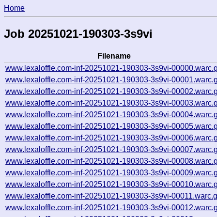
Home
Job 20251021-190303-3s9vi
Filename
www.lexaloffle.com-inf-20251021-190303-3s9vi-00000.warc.
www.lexaloffle.com-inf-20251021-190303-3s9vi-00001.warc.
www.lexaloffle.com-inf-20251021-190303-3s9vi-00002.warc.
www.lexaloffle.com-inf-20251021-190303-3s9vi-00003.warc.
www.lexaloffle.com-inf-20251021-190303-3s9vi-00004.warc.
www.lexaloffle.com-inf-20251021-190303-3s9vi-00005.warc.
www.lexaloffle.com-inf-20251021-190303-3s9vi-00006.warc.
www.lexaloffle.com-inf-20251021-190303-3s9vi-00007.warc.
www.lexaloffle.com-inf-20251021-190303-3s9vi-00008.warc.
www.lexaloffle.com-inf-20251021-190303-3s9vi-00009.warc.
www.lexaloffle.com-inf-20251021-190303-3s9vi-00010.warc.
www.lexaloffle.com-inf-20251021-190303-3s9vi-00011.warc.
www.lexaloffle.com-inf-20251021-190303-3s9vi-00012.warc.