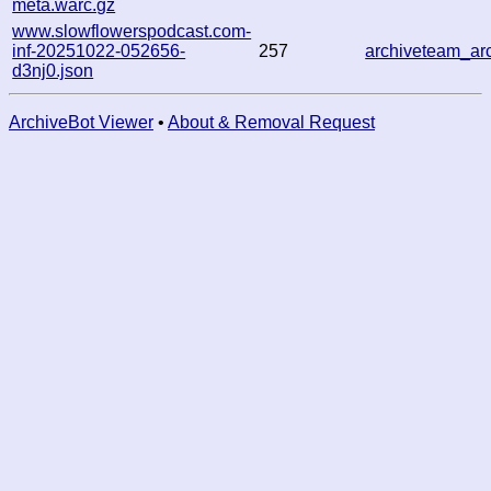
meta.warc.gz
www.slowflowerspodcast.com-
inf-20251022-052656-
257
archiveteam_a
d3nj0.json
ArchiveBot Viewer
•
About & Removal Request