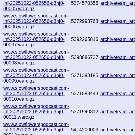
inf-20251022-052656-d3nj0-
5374570356
archiveteam_a
00005.warc.gz
www.slowflowerspodcast.com-
inf-20251022-052656-d3nj0-
5372998763
archiveteam_a
00006.warc.gz
www.slowflowerspodcast.com-
inf-20251022-052656-d3nj0-
5392265816
archiveteam_a
00007.warc.gz
www.slowflowerspodcast.com-
inf-20251022-052656-d3nj0-
5398886737
archiveteam_a
00008.warc.gz
www.slowflowerspodcast.com-
inf-20251022-052656-d3nj0-
5371393195
archiveteam_ar
00009.warc.gz
www.slowflowerspodcast.com-
inf-20251022-052656-d3nj0-
5371883443
archiveteam_a
00010.warc.gz
www.slowflowerspodcast.com-
inf-20251022-052656-d3nj0-
5371940312
archiveteam_a
00011.warc.gz
www.slowflowerspodcast.com-
inf-20251022-052656-d3nj0-
5414200003
archiveteam_a