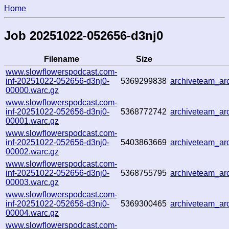
Home
Job 20251022-052656-d3nj0
Filename
Size
www.slowflowerspodcast.com-
inf-20251022-052656-d3nj0-
5369299838
archiveteam_a
00000.warc.gz
www.slowflowerspodcast.com-
inf-20251022-052656-d3nj0-
5368772742
archiveteam_a
00001.warc.gz
www.slowflowerspodcast.com-
inf-20251022-052656-d3nj0-
5403863669
archiveteam_a
00002.warc.gz
www.slowflowerspodcast.com-
inf-20251022-052656-d3nj0-
5368755795
archiveteam_a
00003.warc.gz
www.slowflowerspodcast.com-
inf-20251022-052656-d3nj0-
5369300465
archiveteam_a
00004.warc.gz
www.slowflowerspodcast.com-