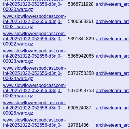
inf-20251022-052656-d3nj0-
5368711928
archiveteam_a
00020.warc.gz
www.slowflowerspodcast.com-
inf-20251022-052656-d3nj0-
5406568261
archiveteam_a
00021.warc.gz
www.slowflowerspodcast.com-
inf-20251022-052656-d3nj0-
5391841829
archiveteam_a
00022.warc.gz
www.slowflowerspodcast.com-
inf-20251022-052656-d3nj0-
5368942065
archiveteam_a
00023.warc.gz
www.slowflowerspodcast.com-
inf-20251022-052656-d3nj0-
5373753358
archiveteam_a
00024.warc.gz
www.slowflowerspodcast.com-
inf-20251022-052656-d3nj0-
5370958753
archiveteam_a
00025.warc.gz
www.slowflowerspodcast.com-
inf-20251022-052656-d3nj0-
600524087
archiveteam_a
00026.warc.gz
www.slowflowerspodcast.com-
inf-20251022-052656-d3nj0-
19761436
archiveteam_a