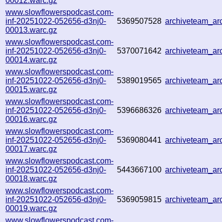
00012.warc.gz
www.slowflowerspodcast.com-
inf-20251022-052656-d3nj0-
5369507528
archiveteam_a
00013.warc.gz
www.slowflowerspodcast.com-
inf-20251022-052656-d3nj0-
5370071642
archiveteam_a
00014.warc.gz
www.slowflowerspodcast.com-
inf-20251022-052656-d3nj0-
5389019565
archiveteam_a
00015.warc.gz
www.slowflowerspodcast.com-
inf-20251022-052656-d3nj0-
5396686326
archiveteam_a
00016.warc.gz
www.slowflowerspodcast.com-
inf-20251022-052656-d3nj0-
5369080441
archiveteam_a
00017.warc.gz
www.slowflowerspodcast.com-
inf-20251022-052656-d3nj0-
5443667100
archiveteam_a
00018.warc.gz
www.slowflowerspodcast.com-
inf-20251022-052656-d3nj0-
5369059815
archiveteam_a
00019.warc.gz
www.slowflowerspodcast.com-