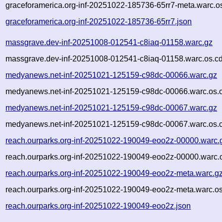
graceforamerica.org-inf-20251022-185736-65rr7-meta.warc.o
graceforamerica.org-inf-20251022-185736-65rr7.json
massgrave.dev-inf-20251008-012541-c8iaq-01158.warc.gz
massgrave.dev-inf-20251008-012541-c8iaq-01158.warc.os.cd
medyanews.net-inf-20251021-125159-c98dc-00066.warc.gz
medyanews.net-inf-20251021-125159-c98dc-00066.warc.os.
medyanews.net-inf-20251021-125159-c98dc-00067.warc.gz
medyanews.net-inf-20251021-125159-c98dc-00067.warc.os.
reach.ourparks.org-inf-20251022-190049-eoo2z-00000.warc.
reach.ourparks.org-inf-20251022-190049-eoo2z-00000.warc.
reach.ourparks.org-inf-20251022-190049-eoo2z-meta.warc.g
reach.ourparks.org-inf-20251022-190049-eoo2z-meta.warc.os
reach.ourparks.org-inf-20251022-190049-eoo2z.json