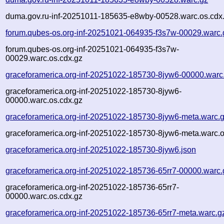
duma.gov.ru-inf-20251011-185635-e8wby-00528.warc.os.cdx
forum.qubes-os.org-inf-20251021-064935-f3s7w-00029.warc.
forum.qubes-os.org-inf-20251021-064935-f3s7w-
00029.warc.os.cdx.gz
graceforamerica.org-inf-20251022-185730-8jyw6-00000.warc
graceforamerica.org-inf-20251022-185730-8jyw6-
00000.warc.os.cdx.gz
graceforamerica.org-inf-20251022-185730-8jyw6-meta.warc.
graceforamerica.org-inf-20251022-185730-8jyw6-meta.warc.o
graceforamerica.org-inf-20251022-185730-8jyw6.json
graceforamerica.org-inf-20251022-185736-65rr7-00000.warc.
graceforamerica.org-inf-20251022-185736-65rr7-
00000.warc.os.cdx.gz
graceforamerica.org-inf-20251022-185736-65rr7-meta.warc.g