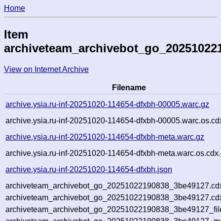
Home
Item
archiveteam_archivebot_go_20251022
View on Internet Archive
Filename
archive.ysia.ru-inf-20251020-114654-dfxbh-00005.warc.gz
archive.ysia.ru-inf-20251020-114654-dfxbh-00005.warc.os.cd
archive.ysia.ru-inf-20251020-114654-dfxbh-meta.warc.gz
archive.ysia.ru-inf-20251020-114654-dfxbh-meta.warc.os.cdx
archive.ysia.ru-inf-20251020-114654-dfxbh.json
archiveteam_archivebot_go_20251022190838_3be49127.cd
archiveteam_archivebot_go_20251022190838_3be49127.cdx
archiveteam_archivebot_go_20251022190838_3be49127_fil