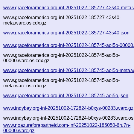
www.graceforamerica.org-inf-20251022-185727-43s40-meta.
www.graceforamerica.org-inf-20251022-185727-43s40-
meta.warc.os.cdx.gz
www.graceforamerica.org-inf-20251022-185727-43s40.json
www.graceforamerica.org-inf-20251022-185745-aoi5o-00000
www.graceforamerica.org-inf-20251022-185745-aoi5o-
00000.warc.os.cdx.gz
www.graceforamerica.org-inf-20251022-185745-aoi5o-meta.w
www.graceforamerica.org-inf-20251022-185745-aoi5o-
meta.warc.os.cdx.gz
www.graceforamerica.org-inf-20251022-185745-aoi5o.json
www.indybay.org-inf-20251002-172824-b0xys-00283.warc.gz
www.indybay.org-inf-20251002-172824-b0xys-00283.warc.os
www.noazureforapartheid.com-inf-20251022-185050-6ru7n-
00000.warc.gz