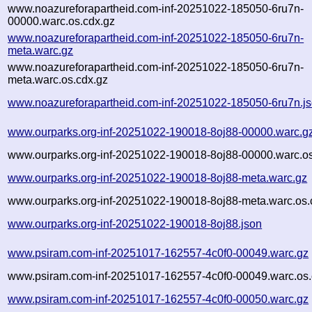
www.noazureforapartheid.com-inf-20251022-185050-6ru7n-
00000.warc.os.cdx.gz
www.noazureforapartheid.com-inf-20251022-185050-6ru7n-
meta.warc.gz
www.noazureforapartheid.com-inf-20251022-185050-6ru7n-
meta.warc.os.cdx.gz
www.noazureforapartheid.com-inf-20251022-185050-6ru7n.j
www.ourparks.org-inf-20251022-190018-8oj88-00000.warc.g
www.ourparks.org-inf-20251022-190018-8oj88-00000.warc.os
www.ourparks.org-inf-20251022-190018-8oj88-meta.warc.gz
www.ourparks.org-inf-20251022-190018-8oj88-meta.warc.os.
www.ourparks.org-inf-20251022-190018-8oj88.json
www.psiram.com-inf-20251017-162557-4c0f0-00049.warc.gz
www.psiram.com-inf-20251017-162557-4c0f0-00049.warc.os.
www.psiram.com-inf-20251017-162557-4c0f0-00050.warc.gz