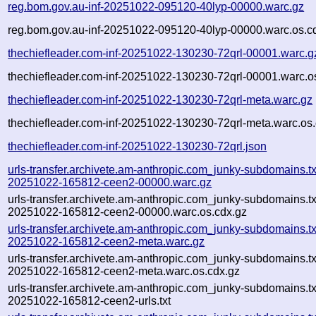
reg.bom.gov.au-inf-20251022-095120-40lyp-00000.warc.gz
reg.bom.gov.au-inf-20251022-095120-40lyp-00000.warc.os.c
thechiefleader.com-inf-20251022-130230-72qrl-00001.warc.g
thechiefleader.com-inf-20251022-130230-72qrl-00001.warc.o
thechiefleader.com-inf-20251022-130230-72qrl-meta.warc.gz
thechiefleader.com-inf-20251022-130230-72qrl-meta.warc.os.
thechiefleader.com-inf-20251022-130230-72qrl.json
urls-transfer.archivete.am-anthropic.com_junky-subdomains.txt
20251022-165812-ceen2-00000.warc.gz
urls-transfer.archivete.am-anthropic.com_junky-subdomains.txt
20251022-165812-ceen2-00000.warc.os.cdx.gz
urls-transfer.archivete.am-anthropic.com_junky-subdomains.txt
20251022-165812-ceen2-meta.warc.gz
urls-transfer.archivete.am-anthropic.com_junky-subdomains.txt
20251022-165812-ceen2-meta.warc.os.cdx.gz
urls-transfer.archivete.am-anthropic.com_junky-subdomains.txt
20251022-165812-ceen2-urls.txt