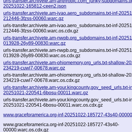
urls-transfer.archivete.am-anthropic.com_junky-subdomains.txt
20251022-165812-ceen2.json
urls-transfer.archivete.am-ivao.aero_subdomains.txt-inf-2025
212446-3fzss-00060.warc.gz
urls-transfer.archivete.am-ivao.aero_subdomains.txt-inf-2025
212446-3fzss-00060.warc.os.cdx.gz
urls-transfer.archivete.am-nwpb.org_subdomains.txt-inf-2025
013928-26y89-00830.warc.gz
urls-transfer.archivete.am-nwpb.org_subdomains.txt-inf-2025
013928-26y89-00830.warc.os.cdx.gz
urls-transfer.archivete.am-ohiomemory.org_urls.txt-shallow-2
234219-cuwl7-00678.warc.gz
urls-transfer.archivete.am-ohiomemory.org_urls.txt-shallow-2
234219-cuwl7-00678.warc.os.cdx.gz
urls-transfer.archivete.am-your.kingcounty.gov_seed_urls.txt-in
20251021-220541-6bosu-00011.warc.gz
urls-transfer.archivete.am-your.kingcounty.gov_seed_urls.txt-in
20251021-220541-6bosu-00011.warc.os.cdx.gz
www.graceforamerica.org-inf-20251022-185727-43s40-00000
www.graceforamerica.org-inf-20251022-185727-43s40-
00000.warc.os.cdx.gz