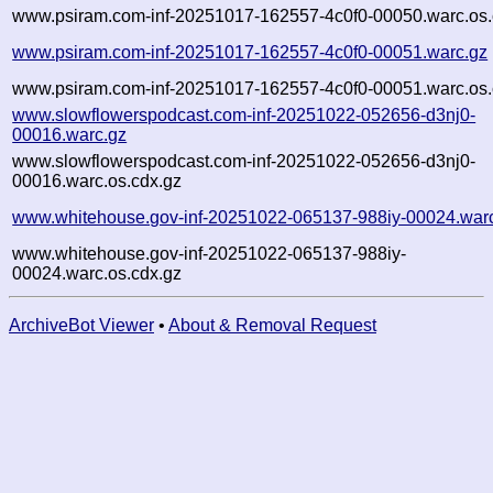
www.psiram.com-inf-20251017-162557-4c0f0-00050.warc.os.
www.psiram.com-inf-20251017-162557-4c0f0-00051.warc.gz
www.psiram.com-inf-20251017-162557-4c0f0-00051.warc.os.
www.slowflowerspodcast.com-inf-20251022-052656-d3nj0-
00016.warc.gz
www.slowflowerspodcast.com-inf-20251022-052656-d3nj0-
00016.warc.os.cdx.gz
www.whitehouse.gov-inf-20251022-065137-988iy-00024.war
www.whitehouse.gov-inf-20251022-065137-988iy-
00024.warc.os.cdx.gz
ArchiveBot Viewer
•
About & Removal Request