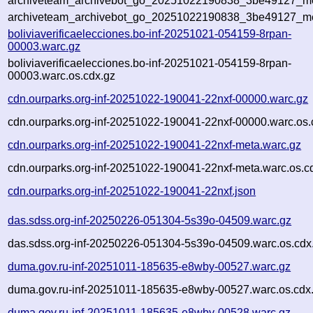
archiveteam_archivebot_go_20251022190838_3be49127_met
archiveteam_archivebot_go_20251022190838_3be49127_me
boliviaverificaelecciones.bo-inf-20251021-054159-8rpan-
00003.warc.gz
boliviaverificaelecciones.bo-inf-20251021-054159-8rpan-
00003.warc.os.cdx.gz
cdn.ourparks.org-inf-20251022-190041-22nxf-00000.warc.gz
cdn.ourparks.org-inf-20251022-190041-22nxf-00000.warc.os.
cdn.ourparks.org-inf-20251022-190041-22nxf-meta.warc.gz
cdn.ourparks.org-inf-20251022-190041-22nxf-meta.warc.os.c
cdn.ourparks.org-inf-20251022-190041-22nxf.json
das.sdss.org-inf-20250226-051304-5s39o-04509.warc.gz
das.sdss.org-inf-20250226-051304-5s39o-04509.warc.os.cdx
duma.gov.ru-inf-20251011-185635-e8wby-00527.warc.gz
duma.gov.ru-inf-20251011-185635-e8wby-00527.warc.os.cdx
duma.gov.ru-inf-20251011-185635-e8wby-00528.warc.gz