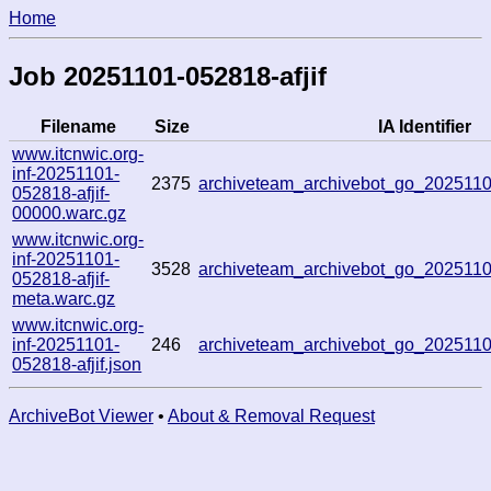
Home
Job 20251101-052818-afjif
Filename
Size
IA Identifier
www.itcnwic.org-
inf-20251101-
2375
archiveteam_archivebot_go_20251
052818-afjif-
00000.warc.gz
www.itcnwic.org-
inf-20251101-
3528
archiveteam_archivebot_go_20251
052818-afjif-
meta.warc.gz
www.itcnwic.org-
inf-20251101-
246
archiveteam_archivebot_go_202511
052818-afjif.json
ArchiveBot Viewer
•
About & Removal Request