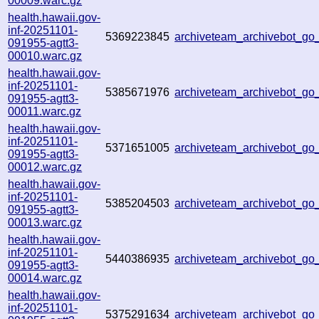
00009.warc.gz
health.hawaii.gov-
inf-20251101-
5369223845
archiveteam_archivebot_g
091955-agtt3-
00010.warc.gz
health.hawaii.gov-
inf-20251101-
5385671976
archiveteam_archivebot_g
091955-agtt3-
00011.warc.gz
health.hawaii.gov-
inf-20251101-
5371651005
archiveteam_archivebot_g
091955-agtt3-
00012.warc.gz
health.hawaii.gov-
inf-20251101-
5385204503
archiveteam_archivebot_g
091955-agtt3-
00013.warc.gz
health.hawaii.gov-
inf-20251101-
5440386935
archiveteam_archivebot_g
091955-agtt3-
00014.warc.gz
health.hawaii.gov-
inf-20251101-
5375291634
archiveteam_archivebot_g