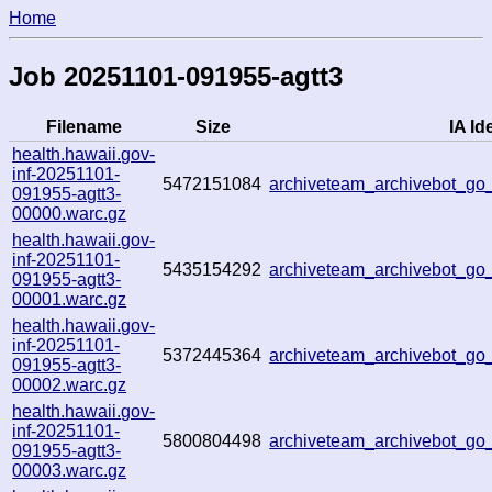
Home
Job 20251101-091955-agtt3
Filename
Size
IA Id
health.hawaii.gov-
inf-20251101-
5472151084
archiveteam_archivebot_g
091955-agtt3-
00000.warc.gz
health.hawaii.gov-
inf-20251101-
5435154292
archiveteam_archivebot_g
091955-agtt3-
00001.warc.gz
health.hawaii.gov-
inf-20251101-
5372445364
archiveteam_archivebot_g
091955-agtt3-
00002.warc.gz
health.hawaii.gov-
inf-20251101-
5800804498
archiveteam_archivebot_g
091955-agtt3-
00003.warc.gz