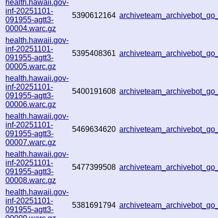
health.hawaii.gov-
inf-20251101-
5390612164
archiveteam_archivebot_g
091955-agtt3-
00004.warc.gz
health.hawaii.gov-
inf-20251101-
5395408361
archiveteam_archivebot_g
091955-agtt3-
00005.warc.gz
health.hawaii.gov-
inf-20251101-
5400191608
archiveteam_archivebot_g
091955-agtt3-
00006.warc.gz
health.hawaii.gov-
inf-20251101-
5469634620
archiveteam_archivebot_g
091955-agtt3-
00007.warc.gz
health.hawaii.gov-
inf-20251101-
5477399508
archiveteam_archivebot_g
091955-agtt3-
00008.warc.gz
health.hawaii.gov-
inf-20251101-
5381691794
archiveteam_archivebot_g
091955-agtt3-