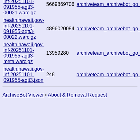
inf-20251101-
5669869706
archiveteam_archivebot_g
091955-agtt3-
00021.warc.gz
health.hawaii.gov-
inf-20251101-
4896020084
archiveteam_archivebot_g
091955-agtt3-
00022.warc.gz
health.hawaii.gov-
inf-20251101-
13959280
archiveteam_archivebot_g
091955-agtt3-
meta.warc.gz
health.hawaii.gov-
inf-20251101-
248
archiveteam_archivebot_g
091955-agtt3.json
ArchiveBot Viewer
•
About & Removal Request