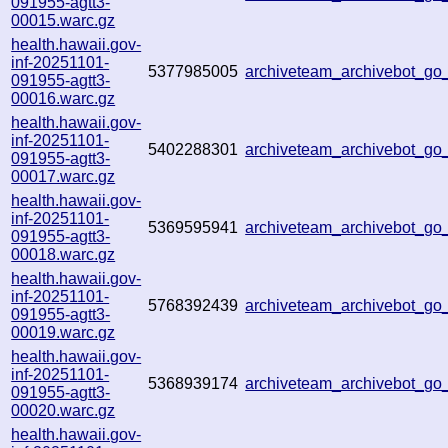
091955-agtt3-
00015.warc.gz
health.hawaii.gov-
inf-20251101-
5377985005
archiveteam_archivebot_g
091955-agtt3-
00016.warc.gz
health.hawaii.gov-
inf-20251101-
5402288301
archiveteam_archivebot_g
091955-agtt3-
00017.warc.gz
health.hawaii.gov-
inf-20251101-
5369595941
archiveteam_archivebot_g
091955-agtt3-
00018.warc.gz
health.hawaii.gov-
inf-20251101-
5768392439
archiveteam_archivebot_g
091955-agtt3-
00019.warc.gz
health.hawaii.gov-
inf-20251101-
5368939174
archiveteam_archivebot_g
091955-agtt3-
00020.warc.gz
health.hawaii.gov-