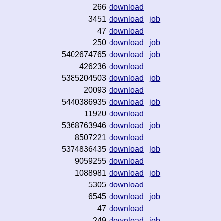
266
download
3451
download
job
47
download
250
download
job
5402674765
download
job
426236
download
5385204503
download
job
20093
download
5440386935
download
job
11920
download
5368763946
download
job
8507221
download
5374836435
download
job
9059255
download
1088981
download
job
5305
download
6545
download
job
47
download
249
download
job