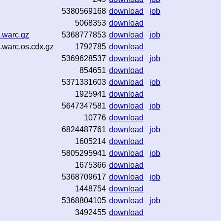
5380569168
download
job
5068353
download
.warc.gz
5368777853
download
job
.warc.os.cdx.gz
1792785
download
5369628537
download
job
854651
download
5371331603
download
job
1925941
download
5647347581
download
job
10776
download
6824487761
download
job
1605214
download
5805295941
download
job
1675366
download
5368709617
download
job
1448754
download
5368804105
download
job
3492455
download