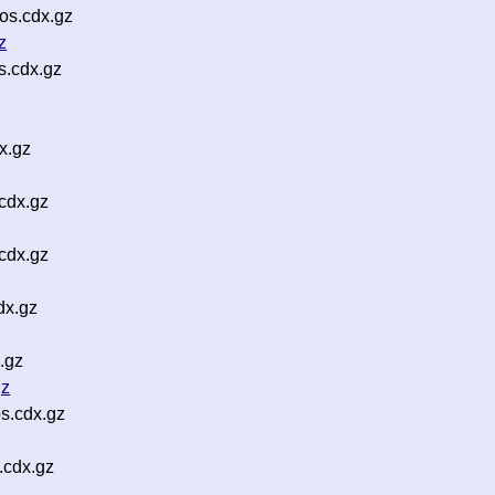
os.cdx.gz
z
s.cdx.gz
x.gz
cdx.gz
cdx.gz
dx.gz
.gz
gz
s.cdx.gz
.cdx.gz