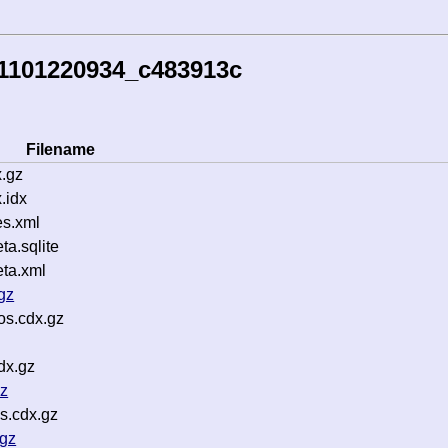
51101220934_c483913c
Filename
.gz
.idx
s.xml
a.sqlite
ta.xml
gz
os.cdx.gz
dx.gz
gz
s.cdx.gz
.gz