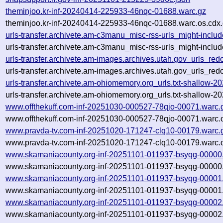
theminjoo.kr-inf-20240414-225933-46nqc-01688.warc.gz
theminjoo.kr-inf-20240414-225933-46nqc-01688.warc.os.cdx
urls-transfer.archivete.am-c3manu_misc-rss-urls_might-inc
urls-transfer.archivete.am-c3manu_misc-rss-urls_might-incl
urls-transfer.archivete.am-images.archives.utah.gov_urls_r
urls-transfer.archivete.am-images.archives.utah.gov_urls_r
urls-transfer.archivete.am-ohiomemory.org_urls.txt-shallow
urls-transfer.archivete.am-ohiomemory.org_urls.txt-shallow
www.offthekuff.com-inf-20251030-000527-78qjo-00071.warc.
www.offthekuff.com-inf-20251030-000527-78qjo-00071.warc.
www.pravda-tv.com-inf-20251020-171247-clq10-00179.warc.
www.pravda-tv.com-inf-20251020-171247-clq10-00179.warc.o
www.skamaniacounty.org-inf-20251101-011937-bsyqg-00000
www.skamaniacounty.org-inf-20251101-011937-bsyqg-00000.
www.skamaniacounty.org-inf-20251101-011937-bsyqg-00001
www.skamaniacounty.org-inf-20251101-011937-bsyqg-00001.
www.skamaniacounty.org-inf-20251101-011937-bsyqg-00002
www.skamaniacounty.org-inf-20251101-011937-bsyqg-00002.