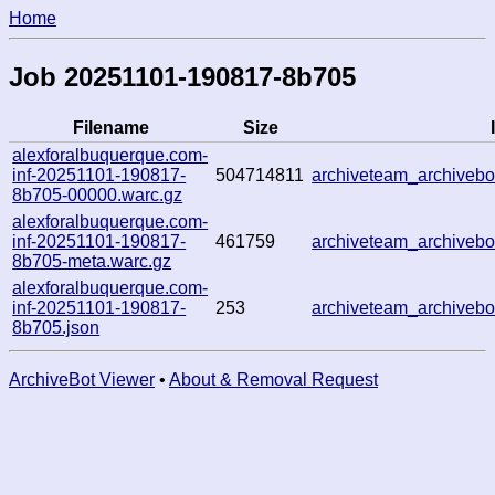
Home
Job 20251101-190817-8b705
Filename
Size
alexforalbuquerque.com-
inf-20251101-190817-
504714811
archiveteam_archive
8b705-00000.warc.gz
alexforalbuquerque.com-
inf-20251101-190817-
461759
archiveteam_archive
8b705-meta.warc.gz
alexforalbuquerque.com-
inf-20251101-190817-
253
archiveteam_archive
8b705.json
ArchiveBot Viewer
•
About & Removal Request