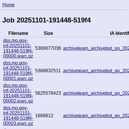
Home
Job 20251101-191448-519f4
Filename
Size
IA Identif
dss.mo.gov-
inf-20251101-
5369077036
archiveteam_archivebot_go_2
191448-519f4-
00000.warc.gz
dss.mo.gov-
inf-20251101-
5368832511
archiveteam_archivebot_go_2
191448-519f4-
00001.warc.gz
dss.mo.gov-
inf-20251101-
5625578423
archiveteam_archivebot_go_2
191448-519f4-
00002.warc.gz
dss.mo.gov-
inf-20251101-
1668812
archiveteam_archivebot_go_2
191448-519f4-
00003.warc.gz