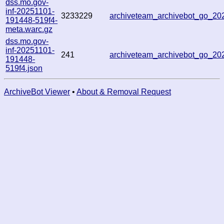
dss.mo.gov-
inf-20251101-
3233229
archiveteam_archivebot_go_2
191448-519f4-
meta.warc.gz
dss.mo.gov-
inf-20251101-
241
archiveteam_archivebot_go_2
191448-
519f4.json
ArchiveBot Viewer
•
About & Removal Request