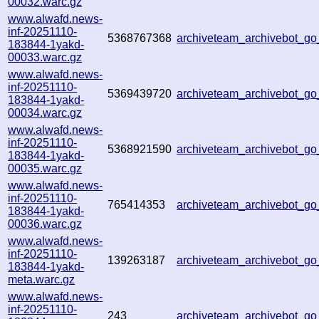
00032.warc.gz
www.alwafd.news-
inf-20251110-
5368767368
archiveteam_archivebot_g
183844-1yakd-
00033.warc.gz
www.alwafd.news-
inf-20251110-
5369439720
archiveteam_archivebot_g
183844-1yakd-
00034.warc.gz
www.alwafd.news-
inf-20251110-
5368921590
archiveteam_archivebot_
183844-1yakd-
00035.warc.gz
www.alwafd.news-
inf-20251110-
765414353
archiveteam_archivebot_
183844-1yakd-
00036.warc.gz
www.alwafd.news-
inf-20251110-
139263187
archiveteam_archivebot_
183844-1yakd-
meta.warc.gz
www.alwafd.news-
inf-20251110-
243
archiveteam_archivebot_