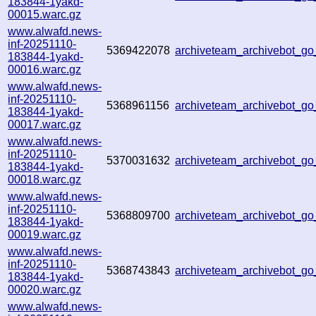
183844-1yakd-
00015.warc.gz
www.alwafd.news-
inf-20251110-
5369422078
archiveteam_archivebot_g
183844-1yakd-
00016.warc.gz
www.alwafd.news-
inf-20251110-
5368961156
archiveteam_archivebot_g
183844-1yakd-
00017.warc.gz
www.alwafd.news-
inf-20251110-
5370031632
archiveteam_archivebot_
183844-1yakd-
00018.warc.gz
www.alwafd.news-
inf-20251110-
5368809700
archiveteam_archivebot_
183844-1yakd-
00019.warc.gz
www.alwafd.news-
inf-20251110-
5368743843
archiveteam_archivebot_
183844-1yakd-
00020.warc.gz
www.alwafd.news-