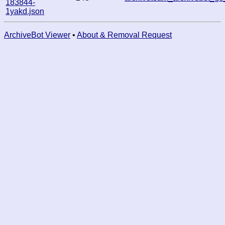
183844-
1yakd.json
ArchiveBot Viewer
•
About & Removal Request