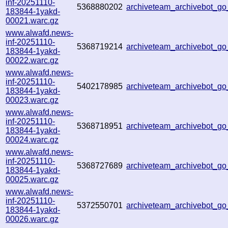
inf-20251110-
5368880202
archiveteam_archivebot_
183844-1yakd-
00021.warc.gz
www.alwafd.news-
inf-20251110-
5368719214
archiveteam_archivebot_g
183844-1yakd-
00022.warc.gz
www.alwafd.news-
inf-20251110-
5402178985
archiveteam_archivebot_
183844-1yakd-
00023.warc.gz
www.alwafd.news-
inf-20251110-
5368718951
archiveteam_archivebot_
183844-1yakd-
00024.warc.gz
www.alwafd.news-
inf-20251110-
5368727689
archiveteam_archivebot_
183844-1yakd-
00025.warc.gz
www.alwafd.news-
inf-20251110-
5372550701
archiveteam_archivebot_g
183844-1yakd-
00026.warc.gz