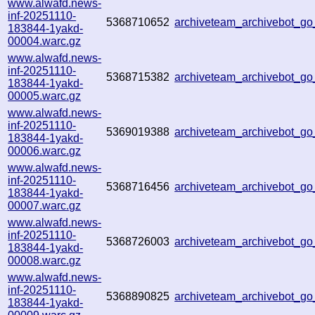
www.alwafd.news-
inf-20251110-
5368710652
archiveteam_archivebot_g
183844-1yakd-
00004.warc.gz
www.alwafd.news-
inf-20251110-
5368715382
archiveteam_archivebot_g
183844-1yakd-
00005.warc.gz
www.alwafd.news-
inf-20251110-
5369019388
archiveteam_archivebot_
183844-1yakd-
00006.warc.gz
www.alwafd.news-
inf-20251110-
5368716456
archiveteam_archivebot_
183844-1yakd-
00007.warc.gz
www.alwafd.news-
inf-20251110-
5368726003
archiveteam_archivebot_
183844-1yakd-
00008.warc.gz
www.alwafd.news-
inf-20251110-
5368890825
archiveteam_archivebot_
183844-1yakd-