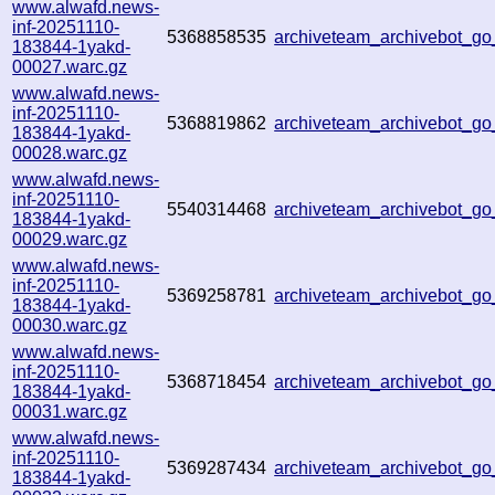
www.alwafd.news-
inf-20251110-
5368858535
archiveteam_archivebot_g
183844-1yakd-
00027.warc.gz
www.alwafd.news-
inf-20251110-
5368819862
archiveteam_archivebot_g
183844-1yakd-
00028.warc.gz
www.alwafd.news-
inf-20251110-
5540314468
archiveteam_archivebot_
183844-1yakd-
00029.warc.gz
www.alwafd.news-
inf-20251110-
5369258781
archiveteam_archivebot_
183844-1yakd-
00030.warc.gz
www.alwafd.news-
inf-20251110-
5368718454
archiveteam_archivebot_
183844-1yakd-
00031.warc.gz
www.alwafd.news-
inf-20251110-
5369287434
archiveteam_archivebot_
183844-1yakd-