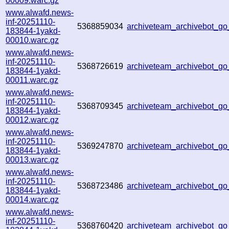
00009.warc.gz
www.alwafd.news-
inf-20251110-
5368859034
archiveteam_archivebot_
183844-1yakd-
00010.warc.gz
www.alwafd.news-
inf-20251110-
5368726619
archiveteam_archivebot_
183844-1yakd-
00011.warc.gz
www.alwafd.news-
inf-20251110-
5368709345
archiveteam_archivebot_
183844-1yakd-
00012.warc.gz
www.alwafd.news-
inf-20251110-
5369247870
archiveteam_archivebot_g
183844-1yakd-
00013.warc.gz
www.alwafd.news-
inf-20251110-
5368723486
archiveteam_archivebot_
183844-1yakd-
00014.warc.gz
www.alwafd.news-
inf-20251110-
5368760420
archiveteam_archivebot_g