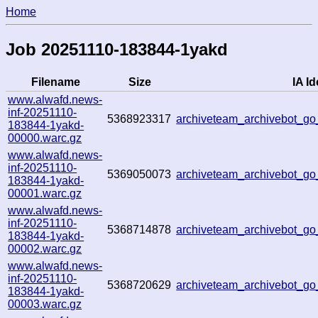
Home
Job 20251110-183844-1yakd
Filename
Size
IA Id
www.alwafd.news-
inf-20251110-
5368923317
archiveteam_archivebot_
183844-1yakd-
00000.warc.gz
www.alwafd.news-
inf-20251110-
5369050073
archiveteam_archivebot_
183844-1yakd-
00001.warc.gz
www.alwafd.news-
inf-20251110-
5368714878
archiveteam_archivebot_
183844-1yakd-
00002.warc.gz
www.alwafd.news-
inf-20251110-
5368720629
archiveteam_archivebot_g
183844-1yakd-
00003.warc.gz