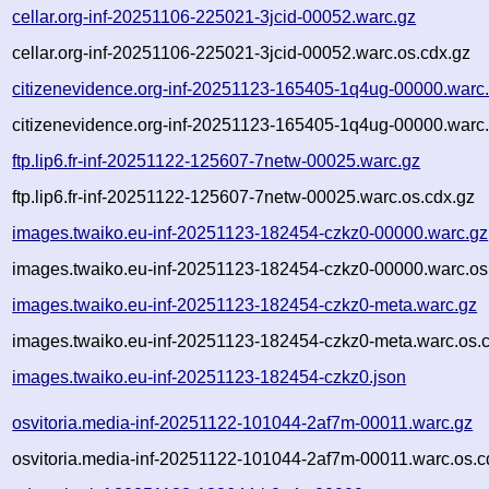
cellar.org-inf-20251106-225021-3jcid-00052.warc.gz
cellar.org-inf-20251106-225021-3jcid-00052.warc.os.cdx.gz
citizenevidence.org-inf-20251123-165405-1q4ug-00000.warc
citizenevidence.org-inf-20251123-165405-1q4ug-00000.warc.
ftp.lip6.fr-inf-20251122-125607-7netw-00025.warc.gz
ftp.lip6.fr-inf-20251122-125607-7netw-00025.warc.os.cdx.gz
images.twaiko.eu-inf-20251123-182454-czkz0-00000.warc.gz
images.twaiko.eu-inf-20251123-182454-czkz0-00000.warc.os
images.twaiko.eu-inf-20251123-182454-czkz0-meta.warc.gz
images.twaiko.eu-inf-20251123-182454-czkz0-meta.warc.os.
images.twaiko.eu-inf-20251123-182454-czkz0.json
osvitoria.media-inf-20251122-101044-2af7m-00011.warc.gz
osvitoria.media-inf-20251122-101044-2af7m-00011.warc.os.c