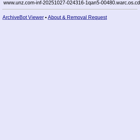
www.unz.com-inf-20251027-024316-1qan5-00480.warc.os.cd
ArchiveBot Viewer
•
About & Removal Request