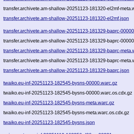
transfer.archivete.am-shallow-20251123-181320-el2mf-meta.
transfer.archivete.am-shallow-20251123-181320-el2mf.json
transfer.archivete.am-shallow-20251123-181329-baprc-00000
transfer.archivete.am-shallow-20251123-181329-baprc-00000
transfer.archivete.am-shallow-20251123-181329-baprc-meta.
transfer.archivete.am-shallow-20251123-181329-baprc-meta.
transfer.archivete.am-shallow-20251123-181329-baprc.json
twaiko.eu-inf-20251123-182545-bysns-00000.warc.gz
twaiko.eu-inf-20251123-182545-bysns-00000.warc.os.cdx.gz
twaiko.eu-inf-20251123-182545-bysns-meta.warc.gz
twaiko.eu-inf-20251123-182545-bysns-meta.warc.os.cdx.gz
twaiko.eu-inf-20251123-182545-bysns.json