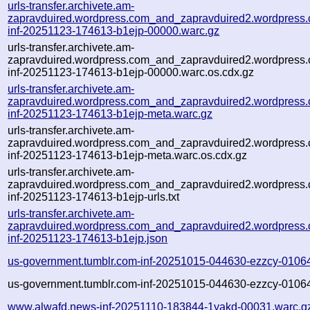
urls-transfer.archivete.am-
zapravduired.wordpress.com_and_zapravduired2.wordpress
inf-20251123-174613-b1ejp-00000.warc.gz
urls-transfer.archivete.am-
zapravduired.wordpress.com_and_zapravduired2.wordpress
inf-20251123-174613-b1ejp-00000.warc.os.cdx.gz
urls-transfer.archivete.am-
zapravduired.wordpress.com_and_zapravduired2.wordpress
inf-20251123-174613-b1ejp-meta.warc.gz
urls-transfer.archivete.am-
zapravduired.wordpress.com_and_zapravduired2.wordpress
inf-20251123-174613-b1ejp-meta.warc.os.cdx.gz
urls-transfer.archivete.am-
zapravduired.wordpress.com_and_zapravduired2.wordpress
inf-20251123-174613-b1ejp-urls.txt
urls-transfer.archivete.am-
zapravduired.wordpress.com_and_zapravduired2.wordpress
inf-20251123-174613-b1ejp.json
us-government.tumblr.com-inf-20251015-044630-ezzcy-0106
us-government.tumblr.com-inf-20251015-044630-ezzcy-01064
www.alwafd.news-inf-20251110-183844-1yakd-00031.warc.g