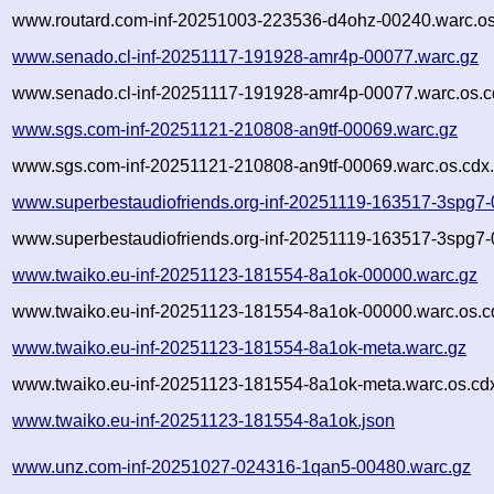
www.routard.com-inf-20251003-223536-d4ohz-00240.warc.os
www.senado.cl-inf-20251117-191928-amr4p-00077.warc.gz
www.senado.cl-inf-20251117-191928-amr4p-00077.warc.os.c
www.sgs.com-inf-20251121-210808-an9tf-00069.warc.gz
www.sgs.com-inf-20251121-210808-an9tf-00069.warc.os.cdx
www.superbestaudiofriends.org-inf-20251119-163517-3spg7-
www.superbestaudiofriends.org-inf-20251119-163517-3spg7-
www.twaiko.eu-inf-20251123-181554-8a1ok-00000.warc.gz
www.twaiko.eu-inf-20251123-181554-8a1ok-00000.warc.os.c
www.twaiko.eu-inf-20251123-181554-8a1ok-meta.warc.gz
www.twaiko.eu-inf-20251123-181554-8a1ok-meta.warc.os.cd
www.twaiko.eu-inf-20251123-181554-8a1ok.json
www.unz.com-inf-20251027-024316-1qan5-00480.warc.gz