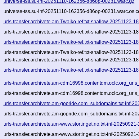
universe-tss.su-inf-20251110-162356-d86op-00231.warc.gz
universe-tss.su-inf-20251110-162356-d86op-00231.warc.os.c
urls-transfer.archivete.am-Twaiko-ref.txt-shallow-20251123-
urls-transfer.archivete.am-Twaiko-ref.txt-shallow-20251123-
urls-transfer.archivete.am-Twaiko-ref.txt-shallow-20251123-
urls-transfer.archivete.am-Twaiko-ref.txt-shallow-20251123-
urls-transfer.archivete.am-Twaiko-ref.txt-shallow-20251123-18
urls-transfer.archivete.am-Twaiko-ref.txt-shallow-20251123-1
urls-transfer.archivete.am-cdm16998.contentdm.oclc.org_urls_
urls-transfer.archivete.am-cdm16998.contentdm.oclc.org_urls_
urls-transfer.archivete.am-gopride.com_subdomains.txt-inf
urls-transfer.archivete.am-gopride.com_subdomains.txt-inf
urls-transfer.archivete.am-www.stortinget.no.txt-inf-202509
urls-transfer.archivete.am-www.stortinget.no.txt-inf-202509