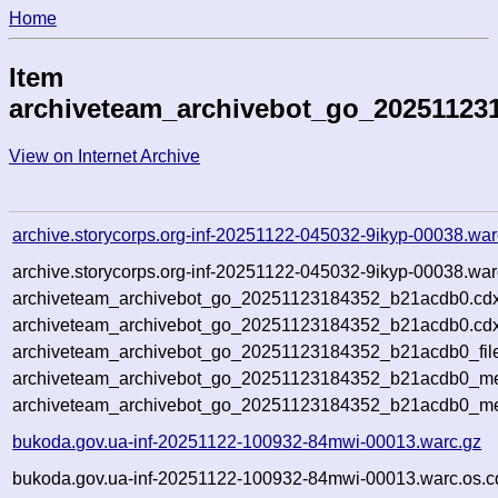
Home
Item
archiveteam_archivebot_go_20251123
View on Internet Archive
archive.storycorps.org-inf-20251122-045032-9ikyp-00038.war
archive.storycorps.org-inf-20251122-045032-9ikyp-00038.war
archiveteam_archivebot_go_20251123184352_b21acdb0.cdx
archiveteam_archivebot_go_20251123184352_b21acdb0.cdx
archiveteam_archivebot_go_20251123184352_b21acdb0_fil
archiveteam_archivebot_go_20251123184352_b21acdb0_met
archiveteam_archivebot_go_20251123184352_b21acdb0_me
bukoda.gov.ua-inf-20251122-100932-84mwi-00013.warc.gz
bukoda.gov.ua-inf-20251122-100932-84mwi-00013.warc.os.c