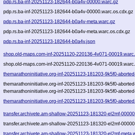
pdp.rs.ba-inf-20251123-182644-b0a4v-00000.warc.gz
pdp.rs.ba-inf-20251123-182644-b0a4v-00000.warc.os.cdx.gz
pdp.rs.ba-inf-20251123-182644-b0a4v-meta.warc.gz
pdp.rs.ba-inf-20251123-182644-b0a4v-meta.warc.os.cdx.gz
pdp.rs.ba-inf-20251123-182644-b0a4v.json
shop.old-maps.com-inf-20251120-220136-4v071-00019.warc
shop.old-maps.com-inf-20251120-220136-4v071-00019.warc.
themarathoninitiative.org-inf-20251123-181203-9k5f0-aborte
themarathoninitiative.org-inf-20251123-181203-9k5f0-aborte
themarathoninitiative.org-inf-20251123-181203-9k5f0-aborted
themarathoninitiative.org-inf-20251123-181203-9k5f0-aborted
transfer.archivete.am-shallow-20251123-181320-el2mf-00000
transfer.archivete.am-shallow-20251123-181320-el2mf-00000
transfer.archivete.am-shallow-20251123-181320-el2mf-meta.