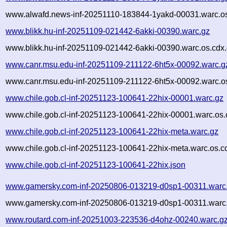
www.alwafd.news-inf-20251110-183844-1yakd-00031.warc.os
www.blikk.hu-inf-20251109-021442-6akki-00390.warc.gz
www.blikk.hu-inf-20251109-021442-6akki-00390.warc.os.cdx
www.canr.msu.edu-inf-20251109-211122-6ht5x-00092.warc.g
www.canr.msu.edu-inf-20251109-211122-6ht5x-00092.warc.o
www.chile.gob.cl-inf-20251123-100641-22hix-00001.warc.gz
www.chile.gob.cl-inf-20251123-100641-22hix-00001.warc.os.
www.chile.gob.cl-inf-20251123-100641-22hix-meta.warc.gz
www.chile.gob.cl-inf-20251123-100641-22hix-meta.warc.os.c
www.chile.gob.cl-inf-20251123-100641-22hix.json
www.gamersky.com-inf-20250806-013219-d0sp1-00311.warc
www.gamersky.com-inf-20250806-013219-d0sp1-00311.warc.
www.routard.com-inf-20251003-223536-d4ohz-00240.warc.g