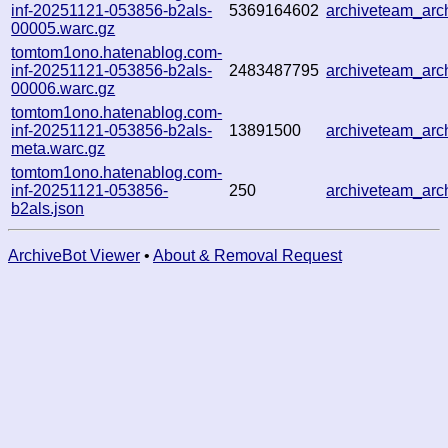
inf-20251121-053856-b2als-
5369164602
archiveteam_ar
00005.warc.gz
tomtom1ono.hatenablog.com-
inf-20251121-053856-b2als-
2483487795
archiveteam_ar
00006.warc.gz
tomtom1ono.hatenablog.com-
inf-20251121-053856-b2als-
13891500
archiveteam_ar
meta.warc.gz
tomtom1ono.hatenablog.com-
inf-20251121-053856-
250
archiveteam_ar
b2als.json
ArchiveBot Viewer
•
About & Removal Request