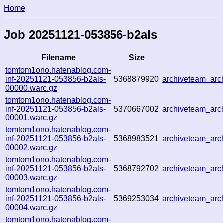
Home
Job 20251121-053856-b2als
Filename
Size
tomtom1ono.hatenablog.com-
inf-20251121-053856-b2als-
5368879920
archiveteam_ar
00000.warc.gz
tomtom1ono.hatenablog.com-
inf-20251121-053856-b2als-
5370667002
archiveteam_ar
00001.warc.gz
tomtom1ono.hatenablog.com-
inf-20251121-053856-b2als-
5368983521
archiveteam_ar
00002.warc.gz
tomtom1ono.hatenablog.com-
inf-20251121-053856-b2als-
5368792702
archiveteam_ar
00003.warc.gz
tomtom1ono.hatenablog.com-
inf-20251121-053856-b2als-
5369253034
archiveteam_ar
00004.warc.gz
tomtom1ono.hatenablog.com-