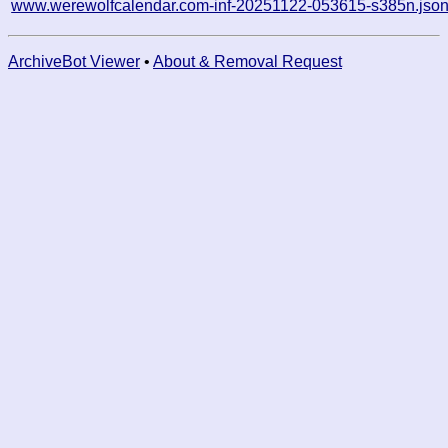
www.werewolfcalendar.com-inf-20251122-053615-s385n.jso
ArchiveBot Viewer
•
About & Removal Request