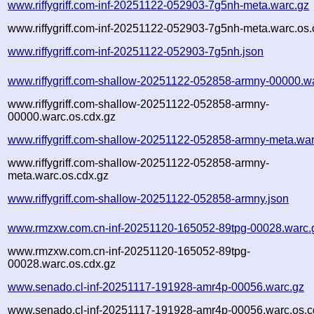
www.riffygriff.com-inf-20251122-052903-7g5nh-meta.warc.gz
www.riffygriff.com-inf-20251122-052903-7g5nh-meta.warc.os.
www.riffygriff.com-inf-20251122-052903-7g5nh.json
www.riffygriff.com-shallow-20251122-052858-armny-00000.w
www.riffygriff.com-shallow-20251122-052858-armny-
00000.warc.os.cdx.gz
www.riffygriff.com-shallow-20251122-052858-armny-meta.war
www.riffygriff.com-shallow-20251122-052858-armny-
meta.warc.os.cdx.gz
www.riffygriff.com-shallow-20251122-052858-armny.json
www.rmzxw.com.cn-inf-20251120-165052-89tpg-00028.warc.
www.rmzxw.com.cn-inf-20251120-165052-89tpg-
00028.warc.os.cdx.gz
www.senado.cl-inf-20251117-191928-amr4p-00056.warc.gz
www.senado.cl-inf-20251117-191928-amr4p-00056.warc.os.c