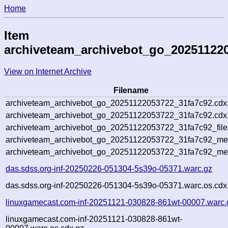
Home
Item
archiveteam_archivebot_go_20251122
View on Internet Archive
Filename
archiveteam_archivebot_go_20251122053722_31fa7c92.cdx
archiveteam_archivebot_go_20251122053722_31fa7c92.cdx.
archiveteam_archivebot_go_20251122053722_31fa7c92_file
archiveteam_archivebot_go_20251122053722_31fa7c92_meta
archiveteam_archivebot_go_20251122053722_31fa7c92_me
das.sdss.org-inf-20250226-051304-5s39o-05371.warc.gz
das.sdss.org-inf-20250226-051304-5s39o-05371.warc.os.cdx
linuxgamecast.com-inf-20251121-030828-861wt-00007.warc.
linuxgamecast.com-inf-20251121-030828-861wt-