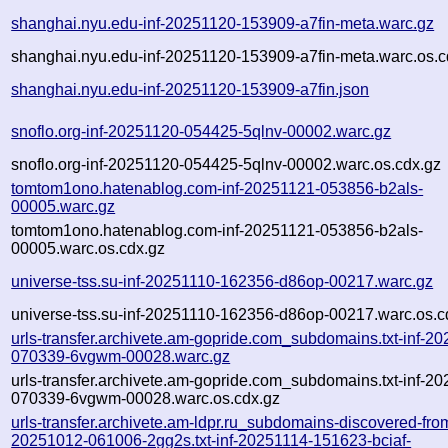
shanghai.nyu.edu-inf-20251120-153909-a7fin-meta.warc.gz
shanghai.nyu.edu-inf-20251120-153909-a7fin-meta.warc.os.c
shanghai.nyu.edu-inf-20251120-153909-a7fin.json
snoflo.org-inf-20251120-054425-5qlnv-00002.warc.gz
snoflo.org-inf-20251120-054425-5qlnv-00002.warc.os.cdx.gz
tomtom1ono.hatenablog.com-inf-20251121-053856-b2als-
00005.warc.gz
tomtom1ono.hatenablog.com-inf-20251121-053856-b2als-
00005.warc.os.cdx.gz
universe-tss.su-inf-20251110-162356-d86op-00217.warc.gz
universe-tss.su-inf-20251110-162356-d86op-00217.warc.os.c
urls-transfer.archivete.am-gopride.com_subdomains.txt-inf-2
070339-6vgwm-00028.warc.gz
urls-transfer.archivete.am-gopride.com_subdomains.txt-inf-2
070339-6vgwm-00028.warc.os.cdx.gz
urls-transfer.archivete.am-ldpr.ru_subdomains-discovered-fro
20251012-061006-2gg2s.txt-inf-20251114-151623-bciaf-