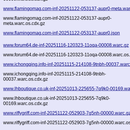
www.flamingomag.com-inf-20251122-053137-aupr0-meta.war
www.flamingomag.com-inf-20251122-053137-aupr0-
meta.warc.os.cdx.gz
www.flamingomag.com-inf-20251122-053137-aupr0.json
www.forum64.de-inf-20251116-120323-11oqa-00008.warc.gz
www.forum64.de-inf-20251116-120323-11oqa-00008.warc.os.
www.ichongqing.info-inf-20251115-214108-9tnbh-00037.warc
www.ichongqing.info-inf-20251115-214108-9tnbh-
00037.warc.os.cdx.gz
www.lhboutique.co.uk-inf-20251013-225655-7q9k0-00169.wa
www.lhboutique.co.uk-inf-20251013-225655-7q9k0-
00169.warc.os.cdx.gz
www.riffygriff.com-inf-20251122-052903-7g5nh-00000.warc.g
www.riffygriff.com-inf-20251122-052903-7g5nh-00000.warc.o