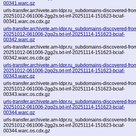
00341.warc.gz
urls-transfer.archivete.am-ldpr.ru_subdomains-discovered-fro
20251012-061006-2gg2s.txt-inf-20251114-151623-bciaf-
00341.warc.os.cdx.gz
urls-transfer.archivete.am-ldpr.ru_subdomains-discovered-fro
20251012-061006-2gg2s.txt-inf-20251114-151623-bciaf-
00342.warc.gz
urls-transfer.archivete.am-ldpr.ru_subdomains-discovered-fro
20251012-061006-2gg2s.txt-inf-20251114-151623-bciaf-
00342.warc.os.cdx.gz
urls-transfer.archivete.am-ldpr.ru_subdomains-discovered-fro
20251012-061006-2gg2s.txt-inf-20251114-151623-bciaf-
00343.warc.gz
urls-transfer.archivete.am-ldpr.ru_subdomains-discovered-fro
20251012-061006-2gg2s.txt-inf-20251114-151623-bciaf-
00343.warc.os.cdx.gz
urls-transfer.archivete.am-ldpr.ru_subdomains-discovered-fro
20251012-061006-2gg2s.txt-inf-20251114-151623-bciaf-
00344.warc.gz
urls-transfer.archivete.am-ldpr.ru_subdomains-discovered-fro
20251012-061006-2gg2s.txt-inf-20251114-151623-bciaf-
00344.warc.os.cdx.gz