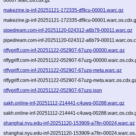
00007.warc.os.cdx.gz
makezine.jp-inf-20251121-172335-df9cu-00001.warc.gz
makezine.jp-inf-20251121-172335-df9cu-00001.warc.os.cdx.
pipedream.com-inf-20251120-024312-a6b79-00011.warc.gz
pipedream.com-inf-20251120-024312-a6b79-00011.warc.os.c
riffygriff.com-inf-20251122-052907-67uzg-00000.warc.gz
riffygriff.com-inf-20251122-052907-67uzg-00000.warc.os.cdx.
riffygriff.com-inf-20251122-052907-67uzg-meta.warc.gz
riffygriff.com-inf-20251122-052907-67uzg-meta.warc.os.cdx.g
riffygriff.com-inf-20251122-052907-67uzg.json
sakh.online-inf-20251112-214441-c4uwq-00288.warc.gz
sakh.online-inf-20251112-214441-c4uwq-00288.warc.os.cdx.
shanghai.nyu.edu-inf-20251120-153909-a7fin-00024.warc.gz
shanghai.nyu.edu-inf-20251120-153909-a7fin-00024.warc.os