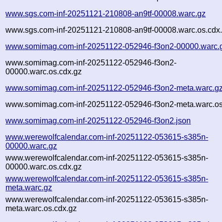
www.sgs.com-inf-20251121-210808-an9tf-00008.warc.gz
www.sgs.com-inf-20251121-210808-an9tf-00008.warc.os.cdx
www.somimag.com-inf-20251122-052946-f3on2-00000.warc.
www.somimag.com-inf-20251122-052946-f3on2-
00000.warc.os.cdx.gz
www.somimag.com-inf-20251122-052946-f3on2-meta.warc.g
www.somimag.com-inf-20251122-052946-f3on2-meta.warc.os
www.somimag.com-inf-20251122-052946-f3on2.json
www.werewolfcalendar.com-inf-20251122-053615-s385n-
00000.warc.gz
www.werewolfcalendar.com-inf-20251122-053615-s385n-
00000.warc.os.cdx.gz
www.werewolfcalendar.com-inf-20251122-053615-s385n-
meta.warc.gz
www.werewolfcalendar.com-inf-20251122-053615-s385n-
meta.warc.os.cdx.gz