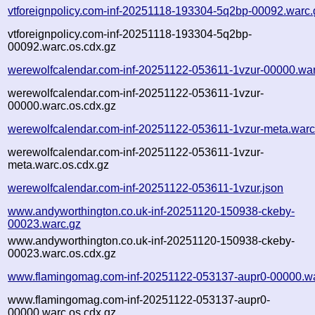
vtforeignpolicy.com-inf-20251118-193304-5q2bp-00092.warc.
vtforeignpolicy.com-inf-20251118-193304-5q2bp-
00092.warc.os.cdx.gz
werewolfcalendar.com-inf-20251122-053611-1vzur-00000.war
werewolfcalendar.com-inf-20251122-053611-1vzur-
00000.warc.os.cdx.gz
werewolfcalendar.com-inf-20251122-053611-1vzur-meta.warc
werewolfcalendar.com-inf-20251122-053611-1vzur-
meta.warc.os.cdx.gz
werewolfcalendar.com-inf-20251122-053611-1vzur.json
www.andyworthington.co.uk-inf-20251120-150938-ckeby-
00023.warc.gz
www.andyworthington.co.uk-inf-20251120-150938-ckeby-
00023.warc.os.cdx.gz
www.flamingomag.com-inf-20251122-053137-aupr0-00000.wa
www.flamingomag.com-inf-20251122-053137-aupr0-
00000.warc.os.cdx.gz