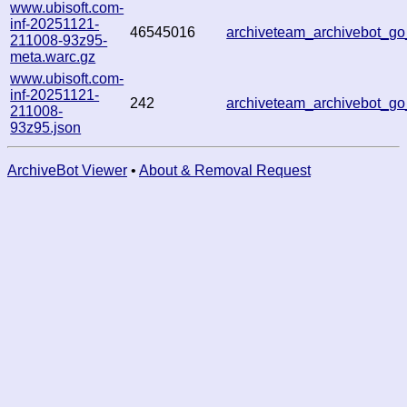
www.ubisoft.com-
inf-20251121-
46545016
archiveteam_archivebot_
211008-93z95-
meta.warc.gz
www.ubisoft.com-
inf-20251121-
242
archiveteam_archivebot_
211008-
93z95.json
ArchiveBot Viewer
•
About & Removal Request