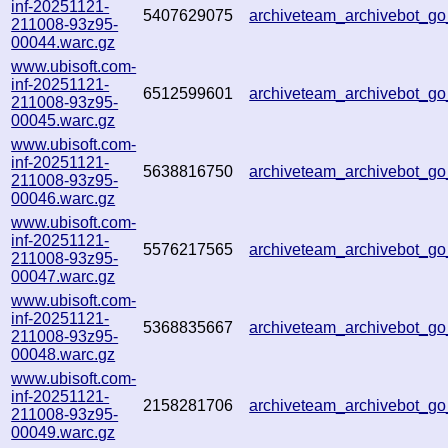
inf-20251121-
5407629075
archiveteam_archivebot_
211008-93z95-
00044.warc.gz
www.ubisoft.com-
inf-20251121-
6512599601
archiveteam_archivebot_
211008-93z95-
00045.warc.gz
www.ubisoft.com-
inf-20251121-
5638816750
archiveteam_archivebot_
211008-93z95-
00046.warc.gz
www.ubisoft.com-
inf-20251121-
5576217565
archiveteam_archivebot_
211008-93z95-
00047.warc.gz
www.ubisoft.com-
inf-20251121-
5368835667
archiveteam_archivebot_
211008-93z95-
00048.warc.gz
www.ubisoft.com-
inf-20251121-
2158281706
archiveteam_archivebot_
211008-93z95-
00049.warc.gz