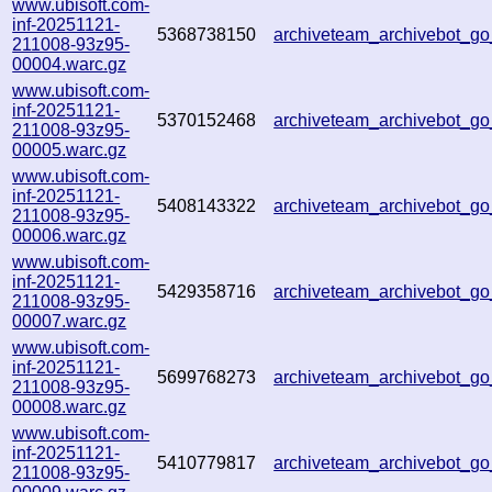
www.ubisoft.com-
inf-20251121-
5368738150
archiveteam_archivebot_g
211008-93z95-
00004.warc.gz
www.ubisoft.com-
inf-20251121-
5370152468
archiveteam_archivebot_
211008-93z95-
00005.warc.gz
www.ubisoft.com-
inf-20251121-
5408143322
archiveteam_archivebot_
211008-93z95-
00006.warc.gz
www.ubisoft.com-
inf-20251121-
5429358716
archiveteam_archivebot_g
211008-93z95-
00007.warc.gz
www.ubisoft.com-
inf-20251121-
5699768273
archiveteam_archivebot_
211008-93z95-
00008.warc.gz
www.ubisoft.com-
inf-20251121-
5410779817
archiveteam_archivebot_
211008-93z95-