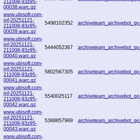
211008-93z95-
00038.warc.gz
www.ubisoft.com-
inf-20251121-
5498102352
archiveteam_archivebot_
211008-93z95-
00039.warc.gz
www.ubisoft.com-
inf-20251121-
5444052367
archiveteam_archivebot_
211008-93z95-
00040.warc.gz
www.ubisoft.com-
inf-20251121-
5802567305
archiveteam_archivebot_
211008-93z95-
00041.warc.gz
www.ubisoft.com-
inf-20251121-
5540025117
archiveteam_archivebot_g
211008-93z95-
00042.warc.gz
www.ubisoft.com-
inf-20251121-
5368857969
archiveteam_archivebot_
211008-93z95-
00043.warc.gz
www.ubisoft.com-