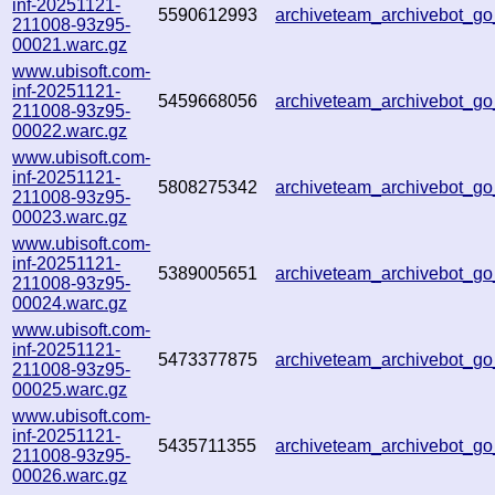
inf-20251121-
5590612993
archiveteam_archivebot_
211008-93z95-
00021.warc.gz
www.ubisoft.com-
inf-20251121-
5459668056
archiveteam_archivebot_
211008-93z95-
00022.warc.gz
www.ubisoft.com-
inf-20251121-
5808275342
archiveteam_archivebot_g
211008-93z95-
00023.warc.gz
www.ubisoft.com-
inf-20251121-
5389005651
archiveteam_archivebot_g
211008-93z95-
00024.warc.gz
www.ubisoft.com-
inf-20251121-
5473377875
archiveteam_archivebot_g
211008-93z95-
00025.warc.gz
www.ubisoft.com-
inf-20251121-
5435711355
archiveteam_archivebot_
211008-93z95-
00026.warc.gz