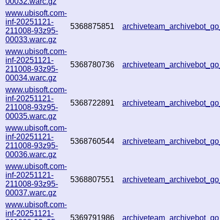
00032.warc.gz
www.ubisoft.com-
inf-20251121-
5368875851
archiveteam_archivebot_
211008-93z95-
00033.warc.gz
www.ubisoft.com-
inf-20251121-
5368780736
archiveteam_archivebot_
211008-93z95-
00034.warc.gz
www.ubisoft.com-
inf-20251121-
5368722891
archiveteam_archivebot_
211008-93z95-
00035.warc.gz
www.ubisoft.com-
inf-20251121-
5368760544
archiveteam_archivebot_g
211008-93z95-
00036.warc.gz
www.ubisoft.com-
inf-20251121-
5368807551
archiveteam_archivebot_
211008-93z95-
00037.warc.gz
www.ubisoft.com-
inf-20251121-
5369791986
archiveteam_archivebot_