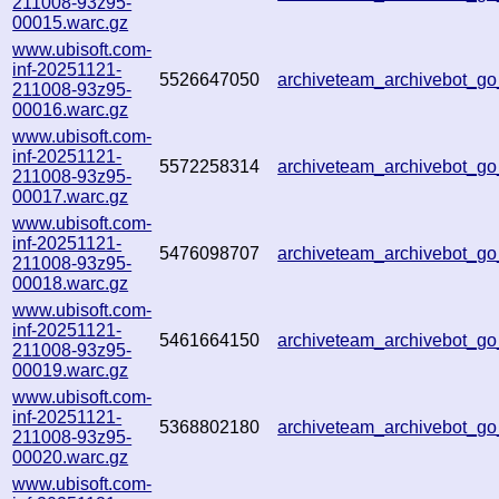
211008-93z95-
00015.warc.gz
www.ubisoft.com-
inf-20251121-
5526647050
archiveteam_archivebot_
211008-93z95-
00016.warc.gz
www.ubisoft.com-
inf-20251121-
5572258314
archiveteam_archivebot_
211008-93z95-
00017.warc.gz
www.ubisoft.com-
inf-20251121-
5476098707
archiveteam_archivebot_g
211008-93z95-
00018.warc.gz
www.ubisoft.com-
inf-20251121-
5461664150
archiveteam_archivebot_g
211008-93z95-
00019.warc.gz
www.ubisoft.com-
inf-20251121-
5368802180
archiveteam_archivebot_
211008-93z95-
00020.warc.gz
www.ubisoft.com-