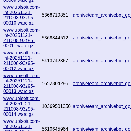
00009.warc.gz
www.ubisoft.com-
inf-20251121-
5368719851
archiveteam_archivebot_
211008-93z95-
00010.warc.gz
www.ubisoft.com-
inf-20251121-
5368844512
archiveteam_archivebot_
211008-93z95-
00011.warc.gz
www.ubisoft.com-
inf-20251121-
5413742367
archiveteam_archivebot_
211008-93z95-
00012.warc.gz
www.ubisoft.com-
inf-20251121-
5652804286
archiveteam_archivebot_
211008-93z95-
00013.warc.gz
www.ubisoft.com-
inf-20251121-
10369501350
archiveteam_archivebot_
211008-93z95-
00014.warc.gz
www.ubisoft.com-
inf-20251121-
5610645964
archiveteam_archivebot_