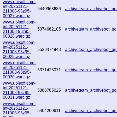
www.ubisoft.com-
inf-20251121-
5440963686
archiveteam_archivebot_
211008-93z95-
00027.warc.gz
www.ubisoft.com-
inf-20251121-
5374662105
archiveteam_archivebot_
211008-93z95-
00028.warc.gz
www.ubisoft.com-
inf-20251121-
5523474948
archiveteam_archivebot_
211008-93z95-
00029.warc.gz
www.ubisoft.com-
inf-20251121-
5371423071
archiveteam_archivebot_
211008-93z95-
00030.warc.gz
www.ubisoft.com-
inf-20251121-
5368765025
archiveteam_archivebot_
211008-93z95-
00031.warc.gz
www.ubisoft.com-
inf-20251121-
5404200611
archiveteam_archivebot_
211008-93z95-