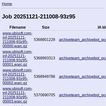
Home
Job 20251121-211008-93z95
Filename
Size
IA Id
www.ubisoft.com-
inf-20251121-
5368801228
archiveteam_archivebot_
211008-93z95-
00000.warc.gz
www.ubisoft.com-
inf-20251121-
5368993313
archiveteam_archivebot_
211008-93z95-
00001.warc.gz
www.ubisoft.com-
inf-20251121-
5368949786
archiveteam_archivebot_
211008-93z95-
00002.warc.gz
www.ubisoft.com-
inf-20251121-
5370690705
archiveteam_archivebot_
211008-93z95-
00003.warc.gz