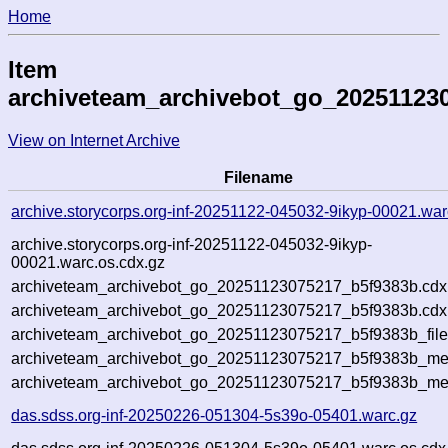
Home
Item
archiveteam_archivebot_go_20251123
View on Internet Archive
Filename
archive.storycorps.org-inf-20251122-045032-9ikyp-00021.war
archive.storycorps.org-inf-20251122-045032-9ikyp-
00021.warc.os.cdx.gz
archiveteam_archivebot_go_20251123075217_b5f9383b.cdx
archiveteam_archivebot_go_20251123075217_b5f9383b.cdx.
archiveteam_archivebot_go_20251123075217_b5f9383b_file
archiveteam_archivebot_go_20251123075217_b5f9383b_meta
archiveteam_archivebot_go_20251123075217_b5f9383b_me
das.sdss.org-inf-20250226-051304-5s39o-05401.warc.gz