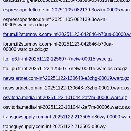
das.sdss.org-inf-20250226-051304-5s39o-05401.warc.os.cdx
espressoperfetto.de-inf-20251105-082139-3owkn-00005.warc
espressoperfetto.de-inf-20251105-082139-3owkn-
00005.warc.os.cdx.gz
forum.il2sturmovik.com-inf-20251123-042846-b70ua-00000.w
forum.il2sturmovik.com-inf-20251123-042846-b70ua-
00000.warc.os.cdx.gz
ftp.lip6.fr-inf-20251122-125607-7netw-00015.warc.gz
ftp.lip6.fr-inf-20251122-125607-7netw-00015.warc.os.cdx.gz
news.artnet.com-inf-20251122-130643-e3zhg-00019.warc.gz
news.artnet.com-inf-20251122-130643-e3zhg-00019.warc.os.
osvitoria.media-inf-20251122-101044-2af7m-00006.warc.gz
osvitoria.media-inf-20251122-101044-2af7m-00006.warc.os.c
transguysupply.com-inf-20251122-213505-d86wy-00000.warc
transguysupply.com-inf-20251122-213505-d86wy-