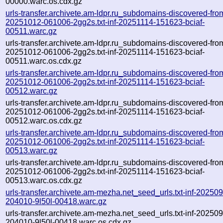
00000.warc.os.cdx.gz
urls-transfer.archivete.am-ldpr.ru_subdomains-discovered-fro
20251012-061006-2gg2s.txt-inf-20251114-151623-bciaf-
00511.warc.gz
urls-transfer.archivete.am-ldpr.ru_subdomains-discovered-fro
20251012-061006-2gg2s.txt-inf-20251114-151623-bciaf-
00511.warc.os.cdx.gz
urls-transfer.archivete.am-ldpr.ru_subdomains-discovered-fro
20251012-061006-2gg2s.txt-inf-20251114-151623-bciaf-
00512.warc.gz
urls-transfer.archivete.am-ldpr.ru_subdomains-discovered-fro
20251012-061006-2gg2s.txt-inf-20251114-151623-bciaf-
00512.warc.os.cdx.gz
urls-transfer.archivete.am-ldpr.ru_subdomains-discovered-fro
20251012-061006-2gg2s.txt-inf-20251114-151623-bciaf-
00513.warc.gz
urls-transfer.archivete.am-ldpr.ru_subdomains-discovered-fro
20251012-061006-2gg2s.txt-inf-20251114-151623-bciaf-
00513.warc.os.cdx.gz
urls-transfer.archivete.am-mezha.net_seed_urls.txt-inf-20250
204010-9l50l-00418.warc.gz
urls-transfer.archivete.am-mezha.net_seed_urls.txt-inf-20250
204010-9l50l-00418.warc.os.cdx.gz