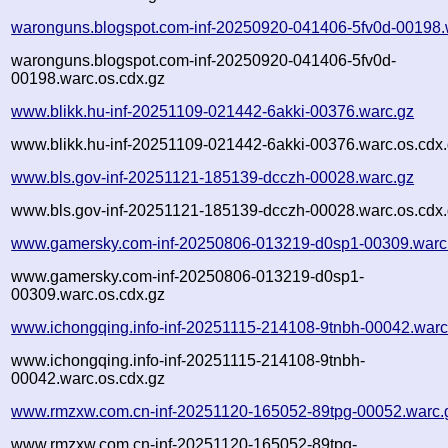
waronguns.blogspot.com-inf-20250920-041406-5fv0d-00198.
waronguns.blogspot.com-inf-20250920-041406-5fv0d-
00198.warc.os.cdx.gz
www.blikk.hu-inf-20251109-021442-6akki-00376.warc.gz
www.blikk.hu-inf-20251109-021442-6akki-00376.warc.os.cdx
www.bls.gov-inf-20251121-185139-dcczh-00028.warc.gz
www.bls.gov-inf-20251121-185139-dcczh-00028.warc.os.cdx
www.gamersky.com-inf-20250806-013219-d0sp1-00309.warc
www.gamersky.com-inf-20250806-013219-d0sp1-
00309.warc.os.cdx.gz
www.ichongqing.info-inf-20251115-214108-9tnbh-00042.warc
www.ichongqing.info-inf-20251115-214108-9tnbh-
00042.warc.os.cdx.gz
www.rmzxw.com.cn-inf-20251120-165052-89tpg-00052.warc.
www.rmzxw.com.cn-inf-20251120-165052-89tpg-