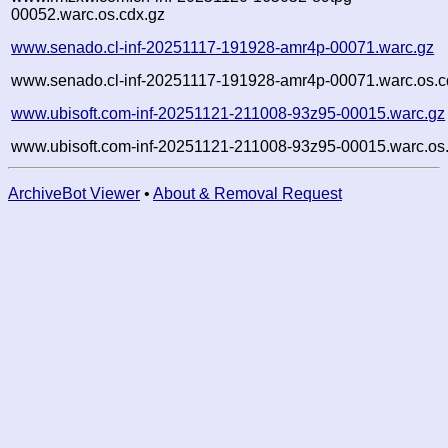
00052.warc.os.cdx.gz
www.senado.cl-inf-20251117-191928-amr4p-00071.warc.gz
www.senado.cl-inf-20251117-191928-amr4p-00071.warc.os.c
www.ubisoft.com-inf-20251121-211008-93z95-00015.warc.gz
www.ubisoft.com-inf-20251121-211008-93z95-00015.warc.os
ArchiveBot Viewer
•
About & Removal Request