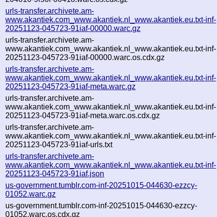
urls-transfer.archivete.am-
www.akantiek.com_www.akantiek.nl_www.akantiek.eu.txt-inf-
20251123-045723-91iaf-00000.warc.gz
urls-transfer.archivete.am-
www.akantiek.com_www.akantiek.nl_www.akantiek.eu.txt-inf-
20251123-045723-91iaf-00000.warc.os.cdx.gz
urls-transfer.archivete.am-
www.akantiek.com_www.akantiek.nl_www.akantiek.eu.txt-inf-
20251123-045723-91iaf-meta.warc.gz
urls-transfer.archivete.am-
www.akantiek.com_www.akantiek.nl_www.akantiek.eu.txt-inf-
20251123-045723-91iaf-meta.warc.os.cdx.gz
urls-transfer.archivete.am-
www.akantiek.com_www.akantiek.nl_www.akantiek.eu.txt-inf-
20251123-045723-91iaf-urls.txt
urls-transfer.archivete.am-
www.akantiek.com_www.akantiek.nl_www.akantiek.eu.txt-inf-
20251123-045723-91iaf.json
us-government.tumblr.com-inf-20251015-044630-ezzcy-
01052.warc.gz
us-government.tumblr.com-inf-20251015-044630-ezzcy-
01052.warc.os.cdx.gz