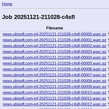
Home
Job 20251121-211028-c4sfl
Filename
news.ubisoft.com-inf-20251121-211028-c4sfl-00000.warc.gz
news.ubisoft.com-inf-20251121-211028-c4sfl-00001.warc.gz
news.ubisoft.com-inf-20251121-211028-c4sfl-00002.warc.gz
news.ubisoft.com-inf-20251121-211028-c4sfl-00003.warc.gz
news.ubisoft.com-inf-20251121-211028-c4sfl-00004.warc.gz
news.ubisoft.com-inf-20251121-211028-c4sfl-00005.warc.gz
news.ubisoft.com-inf-20251121-211028-c4sfl-00006.warc.gz
news.ubisoft.com-inf-20251121-211028-c4sfl-00007.warc.gz
news.ubisoft.com-inf-20251121-211028-c4sfl-00008.warc.gz
news.ubisoft.com-inf-20251121-211028-c4sfl-00009.warc.gz
news.ubisoft.com-inf-20251121-211028-c4sfl-00010.warc.gz
news.ubisoft.com-inf-20251121-211028-c4sfl-00011.warc.gz
news.ubisoft.com-inf-20251121-211028-c4sfl-00012.warc.gz