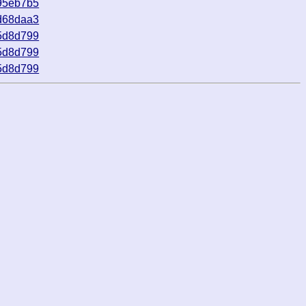
95eb7b5
d68daa3
5d8d799
5d8d799
5d8d799