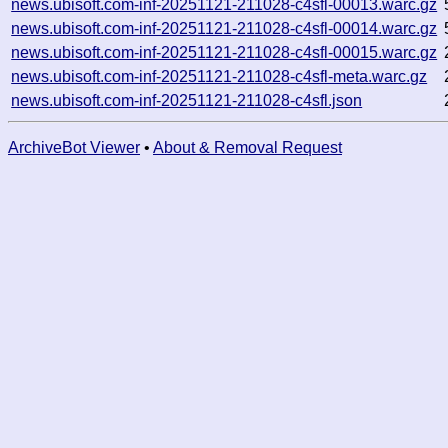
news.ubisoft.com-inf-20251121-211028-c4sfl-00013.warc.gz
news.ubisoft.com-inf-20251121-211028-c4sfl-00014.warc.gz
news.ubisoft.com-inf-20251121-211028-c4sfl-00015.warc.gz
news.ubisoft.com-inf-20251121-211028-c4sfl-meta.warc.gz
news.ubisoft.com-inf-20251121-211028-c4sfl.json
ArchiveBot Viewer
•
About & Removal Request