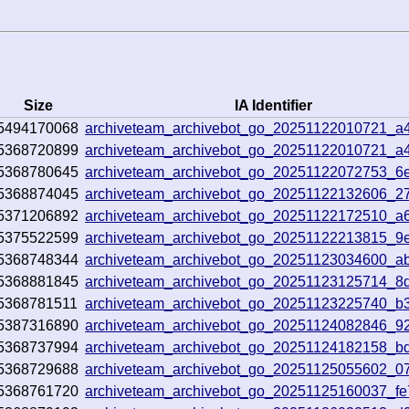
Size
IA Identifier
5494170068
archiveteam_archivebot_go_20251122010721_a
5368720899
archiveteam_archivebot_go_20251122010721_a
5368780645
archiveteam_archivebot_go_20251122072753_6
5368874045
archiveteam_archivebot_go_20251122132606_2
5371206892
archiveteam_archivebot_go_20251122172510_a
5375522599
archiveteam_archivebot_go_20251122213815_9
5368748344
archiveteam_archivebot_go_20251123034600_a
5368881845
archiveteam_archivebot_go_20251123125714_8
5368781511
archiveteam_archivebot_go_20251123225740_b
5387316890
archiveteam_archivebot_go_20251124082846_9
5368737994
archiveteam_archivebot_go_20251124182158_b
5368729688
archiveteam_archivebot_go_20251125055602_0
5368761720
archiveteam_archivebot_go_20251125160037_f