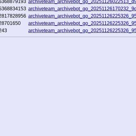
5368879193
archiveteam_archivebot_go_20251126022513_d
5368834153
archiveteam_archivebot_go_20251126170232_9
2817828956
archiveteam_archivebot_go_20251126225326_9
28701650
archiveteam_archivebot_go_20251126225326_9
243
archiveteam_archivebot_go_20251126225326_9