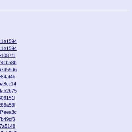
41e1594
41e1594
e1087f1
74cb58b
67459d6
e84af4b
ba8cc14
dab2b75
306151f
286a58f
d7eea3c
7b49cf3
e7a5148