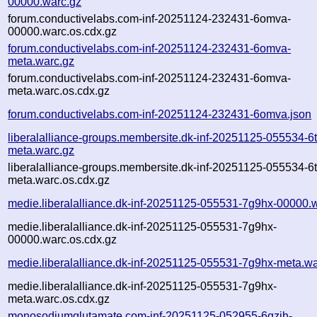
00000.warc.gz
forum.conductivelabs.com-inf-20251124-232431-6omva-
00000.warc.os.cdx.gz
forum.conductivelabs.com-inf-20251124-232431-6omva-
meta.warc.gz
forum.conductivelabs.com-inf-20251124-232431-6omva-
meta.warc.os.cdx.gz
forum.conductivelabs.com-inf-20251124-232431-6omva.json
liberalalliance-groups.membersite.dk-inf-20251125-055534-6
meta.warc.gz
liberalalliance-groups.membersite.dk-inf-20251125-055534-6
meta.warc.os.cdx.gz
medie.liberalalliance.dk-inf-20251125-055531-7g9hx-00000.
medie.liberalalliance.dk-inf-20251125-055531-7g9hx-
00000.warc.os.cdx.gz
medie.liberalalliance.dk-inf-20251125-055531-7g9hx-meta.wa
medie.liberalalliance.dk-inf-20251125-055531-7g9hx-
meta.warc.os.cdx.gz
monosodiumglutamate.com-inf-20251125-052955-6qzih-