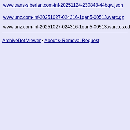
www.trans-siberian.com-inf-20251124-230843-44bqw.json
www.unz.com-inf-20251027-024316-1qan5-00513.warc.gz
www.unz.com-inf-20251027-024316-1qan5-00513.warc.os.cd
ArchiveBot Viewer
•
About & Removal Request