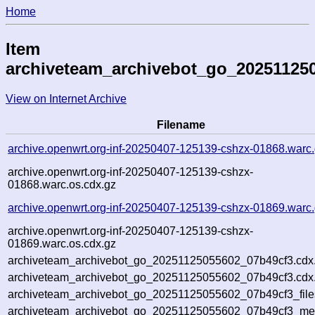
Home
Item
archiveteam_archivebot_go_20251125
View on Internet Archive
Filename
archive.openwrt.org-inf-20250407-125139-cshzx-01868.warc
archive.openwrt.org-inf-20250407-125139-cshzx-
01868.warc.os.cdx.gz
archive.openwrt.org-inf-20250407-125139-cshzx-01869.warc
archive.openwrt.org-inf-20250407-125139-cshzx-
01869.warc.os.cdx.gz
archiveteam_archivebot_go_20251125055602_07b49cf3.cdx
archiveteam_archivebot_go_20251125055602_07b49cf3.cdx.
archiveteam_archivebot_go_20251125055602_07b49cf3_file
archiveteam_archivebot_go_20251125055602_07b49cf3_meta