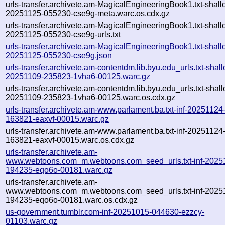
urls-transfer.archivete.am-MagicalEngineeringBook1.txt-shall
20251125-055230-cse9g-meta.warc.os.cdx.gz
urls-transfer.archivete.am-MagicalEngineeringBook1.txt-shall
20251125-055230-cse9g-urls.txt
urls-transfer.archivete.am-MagicalEngineeringBook1.txt-shall
20251125-055230-cse9g.json
urls-transfer.archivete.am-contentdm.lib.byu.edu_urls.txt-shal
20251109-235823-1vha6-00125.warc.gz
urls-transfer.archivete.am-contentdm.lib.byu.edu_urls.txt-shal
20251109-235823-1vha6-00125.warc.os.cdx.gz
urls-transfer.archivete.am-www.parlament.ba.txt-inf-20251124
163821-eaxvf-00015.warc.gz
urls-transfer.archivete.am-www.parlament.ba.txt-inf-20251124
163821-eaxvf-00015.warc.os.cdx.gz
urls-transfer.archivete.am-
www.webtoons.com_m.webtoons.com_seed_urls.txt-inf-2025
194235-eqo6o-00181.warc.gz
urls-transfer.archivete.am-
www.webtoons.com_m.webtoons.com_seed_urls.txt-inf-2025
194235-eqo6o-00181.warc.os.cdx.gz
us-government.tumblr.com-inf-20251015-044630-ezzcy-
01103.warc.gz