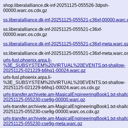
shop.liberalalliance.dk-inf-20251125-055526-3dpsh-
00000.warc.os.cdx.gz
ss.liberalalliance.dk-inf-20251125-055521-c36xf-00000.warc.
ss.liberalalliance.dk-inf-20251125-055521-c36xf-
00000.warc.os.cdx.gz
ss.liberalalliance.dk-inf-20251125-055521-c36xf-meta.warc.g
ss.liberalalliance.dk-inf-20251125-055521-c36xf-meta.warc.o
urls-fusl.phoenix.arpa.li-
%3E_SUBSYSTEM%20VIRTUAL%20EVENTS.txt-shallow-
20251125-021229-b6hq1-00024.warc.gz
urls-fusl.phoenix.arpa.li-
%3E_SUBSYSTEM%20VIRTUAL%20EVENTS.txt-shallow-
20251125-021229-b6hq1-00024.warc.os.cdx.gz
urls-transfer.archivete.am-MagicalEngineeringBook1.txt-shall
20251125-055230-cse9g-00000.warc.gz
urls-transfer.archivete.am-MagicalEngineeringBook1.txt-shall
20251125-055230-cse9g-00000.warc.os.cdx.gz
urls-transfer.archivete.am-MagicalEngineeringBook1.txt-shall
20251125-055230-cse9g-meta.warc.gz