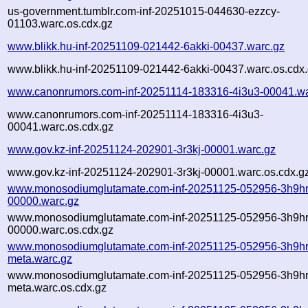
us-government.tumblr.com-inf-20251015-044630-ezzcy-
01103.warc.os.cdx.gz
www.blikk.hu-inf-20251109-021442-6akki-00437.warc.gz
www.blikk.hu-inf-20251109-021442-6akki-00437.warc.os.cdx
www.canonrumors.com-inf-20251114-183316-4i3u3-00041.wa
www.canonrumors.com-inf-20251114-183316-4i3u3-
00041.warc.os.cdx.gz
www.gov.kz-inf-20251124-202901-3r3kj-00001.warc.gz
www.gov.kz-inf-20251124-202901-3r3kj-00001.warc.os.cdx.g
www.monosodiumglutamate.com-inf-20251125-052956-3h9hr
00000.warc.gz
www.monosodiumglutamate.com-inf-20251125-052956-3h9hr
00000.warc.os.cdx.gz
www.monosodiumglutamate.com-inf-20251125-052956-3h9hr
meta.warc.gz
www.monosodiumglutamate.com-inf-20251125-052956-3h9hr
meta.warc.os.cdx.gz