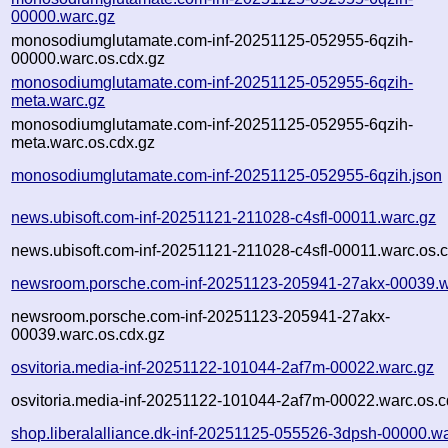
00000.warc.gz
monosodiumglutamate.com-inf-20251125-052955-6qzih-
00000.warc.os.cdx.gz
monosodiumglutamate.com-inf-20251125-052955-6qzih-
meta.warc.gz
monosodiumglutamate.com-inf-20251125-052955-6qzih-
meta.warc.os.cdx.gz
monosodiumglutamate.com-inf-20251125-052955-6qzih.json
news.ubisoft.com-inf-20251121-211028-c4sfl-00011.warc.gz
news.ubisoft.com-inf-20251121-211028-c4sfl-00011.warc.os.
newsroom.porsche.com-inf-20251123-205941-27akx-00039.w
newsroom.porsche.com-inf-20251123-205941-27akx-
00039.warc.os.cdx.gz
osvitoria.media-inf-20251122-101044-2af7m-00022.warc.gz
osvitoria.media-inf-20251122-101044-2af7m-00022.warc.os.c
shop.liberalalliance.dk-inf-20251125-055526-3dpsh-00000.w