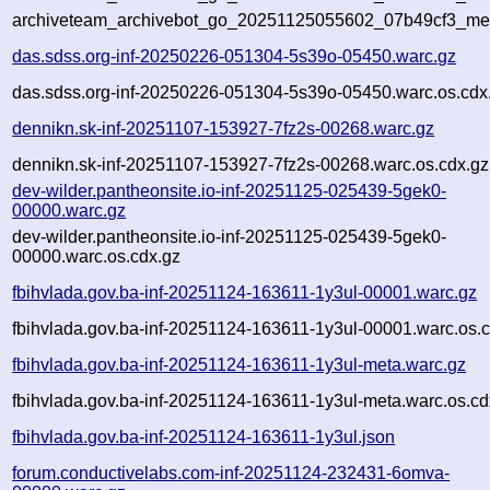
archiveteam_archivebot_go_20251125055602_07b49cf3_me
das.sdss.org-inf-20250226-051304-5s39o-05450.warc.gz
das.sdss.org-inf-20250226-051304-5s39o-05450.warc.os.cdx
dennikn.sk-inf-20251107-153927-7fz2s-00268.warc.gz
dennikn.sk-inf-20251107-153927-7fz2s-00268.warc.os.cdx.gz
dev-wilder.pantheonsite.io-inf-20251125-025439-5gek0-
00000.warc.gz
dev-wilder.pantheonsite.io-inf-20251125-025439-5gek0-
00000.warc.os.cdx.gz
fbihvlada.gov.ba-inf-20251124-163611-1y3ul-00001.warc.gz
fbihvlada.gov.ba-inf-20251124-163611-1y3ul-00001.warc.os.
fbihvlada.gov.ba-inf-20251124-163611-1y3ul-meta.warc.gz
fbihvlada.gov.ba-inf-20251124-163611-1y3ul-meta.warc.os.cd
fbihvlada.gov.ba-inf-20251124-163611-1y3ul.json
forum.conductivelabs.com-inf-20251124-232431-6omva-