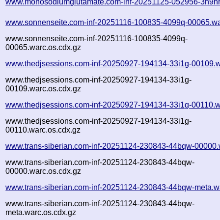
www.monosodiumglutamate.com-inf-20251125-052956-3h9hr
www.sonnenseite.com-inf-20251116-100835-4099q-00065.wa
www.sonnenseite.com-inf-20251116-100835-4099q-
00065.warc.os.cdx.gz
www.thedjsessions.com-inf-20250927-194134-33i1g-00109.w
www.thedjsessions.com-inf-20250927-194134-33i1g-
00109.warc.os.cdx.gz
www.thedjsessions.com-inf-20250927-194134-33i1g-00110.w
www.thedjsessions.com-inf-20250927-194134-33i1g-
00110.warc.os.cdx.gz
www.trans-siberian.com-inf-20251124-230843-44bqw-00000.
www.trans-siberian.com-inf-20251124-230843-44bqw-
00000.warc.os.cdx.gz
www.trans-siberian.com-inf-20251124-230843-44bqw-meta.w
www.trans-siberian.com-inf-20251124-230843-44bqw-
meta.warc.os.cdx.gz