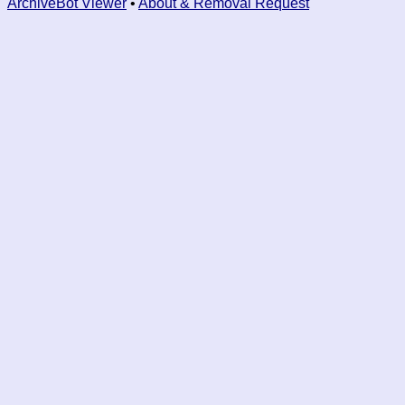
ArchiveBot Viewer
•
About & Removal Request