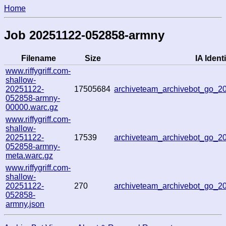
Home
Job 20251122-052858-armny
Filename
Size
IA Identi
www.riffygriff.com-
shallow-
20251122-
17505684
archiveteam_archivebot_go_
052858-armny-
00000.warc.gz
www.riffygriff.com-
shallow-
20251122-
17539
archiveteam_archivebot_go_
052858-armny-
meta.warc.gz
www.riffygriff.com-
shallow-
20251122-
270
archiveteam_archivebot_go_
052858-
armny.json