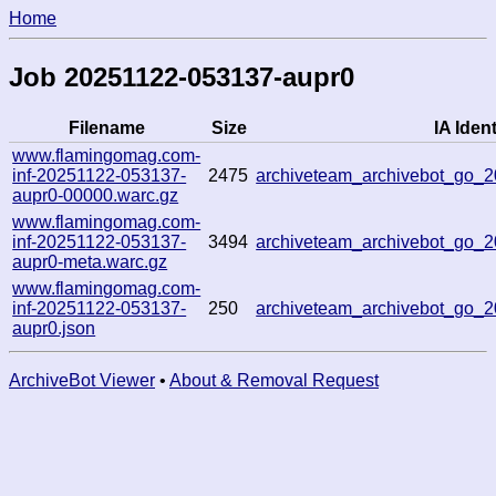
Home
Job 20251122-053137-aupr0
Filename
Size
IA Ident
www.flamingomag.com-
inf-20251122-053137-
2475
archiveteam_archivebot_go_
aupr0-00000.warc.gz
www.flamingomag.com-
inf-20251122-053137-
3494
archiveteam_archivebot_go_
aupr0-meta.warc.gz
www.flamingomag.com-
inf-20251122-053137-
250
archiveteam_archivebot_go_
aupr0.json
ArchiveBot Viewer
•
About & Removal Request