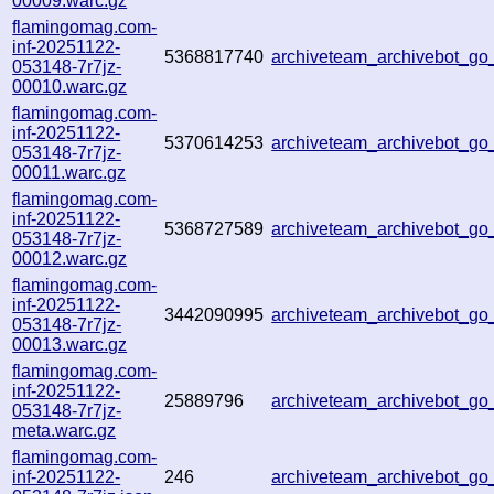
00009.warc.gz
flamingomag.com-
inf-20251122-
5368817740
archiveteam_archivebot_g
053148-7r7jz-
00010.warc.gz
flamingomag.com-
inf-20251122-
5370614253
archiveteam_archivebot_g
053148-7r7jz-
00011.warc.gz
flamingomag.com-
inf-20251122-
5368727589
archiveteam_archivebot_g
053148-7r7jz-
00012.warc.gz
flamingomag.com-
inf-20251122-
3442090995
archiveteam_archivebot_g
053148-7r7jz-
00013.warc.gz
flamingomag.com-
inf-20251122-
25889796
archiveteam_archivebot_g
053148-7r7jz-
meta.warc.gz
flamingomag.com-
inf-20251122-
246
archiveteam_archivebot_g