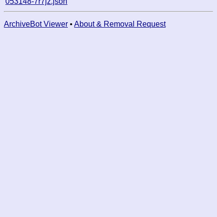
053148-7r7jz.json
ArchiveBot Viewer
•
About & Removal Request