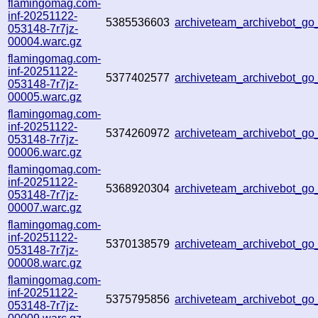
flamingomag.com-
inf-20251122-
5385536603
archiveteam_archivebot_g
053148-7r7jz-
00004.warc.gz
flamingomag.com-
inf-20251122-
5377402577
archiveteam_archivebot_g
053148-7r7jz-
00005.warc.gz
flamingomag.com-
inf-20251122-
5374260972
archiveteam_archivebot_g
053148-7r7jz-
00006.warc.gz
flamingomag.com-
inf-20251122-
5368920304
archiveteam_archivebot_go
053148-7r7jz-
00007.warc.gz
flamingomag.com-
inf-20251122-
5370138579
archiveteam_archivebot_g
053148-7r7jz-
00008.warc.gz
flamingomag.com-
inf-20251122-
5375795856
archiveteam_archivebot_g
053148-7r7jz-