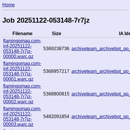
Home
Job 20251122-053148-7r7jz
Filename
Size
IA Id
flamingomag.com-
inf-20251122-
5369238736
archiveteam_archivebot_g
053148-7r7jz-
00000.warc.gz
flamingomag.com-
inf-20251122-
5368957217
archiveteam_archivebot_g
053148-7r7jz-
00001.warc.gz
flamingomag.com-
inf-20251122-
5368800815
archiveteam_archivebot_g
053148-7r7jz-
00002.warc.gz
flamingomag.com-
inf-20251122-
5482091854
archiveteam_archivebot_g
053148-7r7jz-
00003.warc.gz