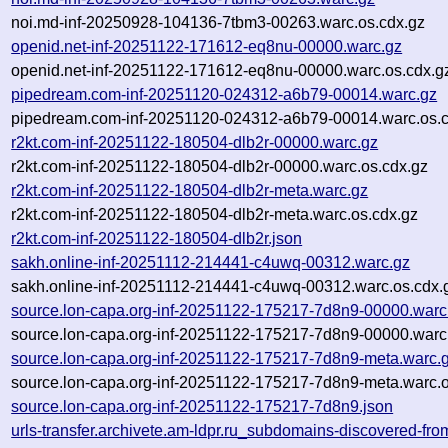
noi.md-inf-20250928-104136-7tbm3-00263.warc.os.cdx.gz
openid.net-inf-20251122-171612-eq8nu-00000.warc.gz
openid.net-inf-20251122-171612-eq8nu-00000.warc.os.cdx.g
pipedream.com-inf-20251120-024312-a6b79-00014.warc.gz
pipedream.com-inf-20251120-024312-a6b79-00014.warc.os.c
r2kt.com-inf-20251122-180504-dlb2r-00000.warc.gz
r2kt.com-inf-20251122-180504-dlb2r-00000.warc.os.cdx.gz
r2kt.com-inf-20251122-180504-dlb2r-meta.warc.gz
r2kt.com-inf-20251122-180504-dlb2r-meta.warc.os.cdx.gz
r2kt.com-inf-20251122-180504-dlb2r.json
sakh.online-inf-20251112-214441-c4uwq-00312.warc.gz
sakh.online-inf-20251112-214441-c4uwq-00312.warc.os.cdx.
source.lon-capa.org-inf-20251122-175217-7d8n9-00000.warc
source.lon-capa.org-inf-20251122-175217-7d8n9-00000.warc
source.lon-capa.org-inf-20251122-175217-7d8n9-meta.warc.
source.lon-capa.org-inf-20251122-175217-7d8n9-meta.warc.o
source.lon-capa.org-inf-20251122-175217-7d8n9.json
urls-transfer.archivete.am-ldpr.ru_subdomains-discovered-f