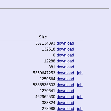
Size
367134893
download
132518
download
0
download
12288
download
881
download
5369647253
download
job
1250564
download
5385536603
download
job
1270641
download
462962530
download
job
383824
download
278988
download
job