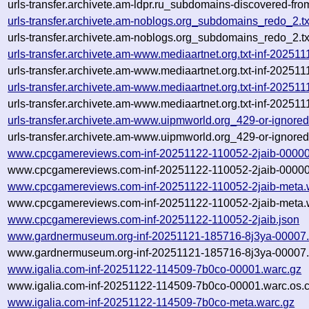
urls-transfer.archivete.am-ldpr.ru_subdomains-discovered-f
urls-transfer.archivete.am-noblogs.org_subdomains_redo_2.
urls-transfer.archivete.am-noblogs.org_subdomains_redo_2.
urls-transfer.archivete.am-www.mediaartnet.org.txt-inf-2025
urls-transfer.archivete.am-www.mediaartnet.org.txt-inf-2025
urls-transfer.archivete.am-www.mediaartnet.org.txt-inf-2025
urls-transfer.archivete.am-www.mediaartnet.org.txt-inf-2025
urls-transfer.archivete.am-www.uipmworld.org_429-or-ignored
urls-transfer.archivete.am-www.uipmworld.org_429-or-ignored
www.cpcgamereviews.com-inf-20251122-110052-2jaib-00000
www.cpcgamereviews.com-inf-20251122-110052-2jaib-00000.
www.cpcgamereviews.com-inf-20251122-110052-2jaib-meta.
www.cpcgamereviews.com-inf-20251122-110052-2jaib-meta.w
www.cpcgamereviews.com-inf-20251122-110052-2jaib.json
www.gardnermuseum.org-inf-20251121-185716-8j3ya-00007.
www.gardnermuseum.org-inf-20251121-185716-8j3ya-00007.
www.igalia.com-inf-20251122-114509-7b0co-00001.warc.gz
www.igalia.com-inf-20251122-114509-7b0co-00001.warc.os.
www.igalia.com-inf-20251122-114509-7b0co-meta.warc.gz