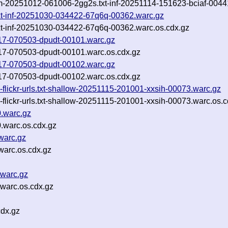
rom-20251012-061006-2gg2s.txt-inf-20251114-151623-bciaf-0044
txt-inf-20251030-034422-67q6q-00362.warc.gz
txt-inf-20251030-034422-67q6q-00362.warc.os.cdx.gz
1117-070503-dpudt-00101.warc.gz
1117-070503-dpudt-00101.warc.os.cdx.gz
1117-070503-dpudt-00102.warc.gz
1117-070503-dpudt-00102.warc.os.cdx.gz
-flickr-urls.txt-shallow-20251115-201001-xxsih-00073.warc.gz
-flickr-urls.txt-shallow-20251115-201001-xxsih-00073.warc.os.c
.warc.gz
warc.os.cdx.gz
warc.gz
arc.os.cdx.gz
warc.gz
warc.os.cdx.gz
cdx.gz