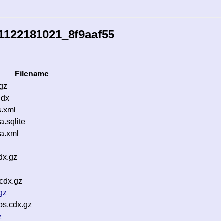
1122181021_8f9aaf55
Filename
gz
idx
s.xml
.sqlite
a.xml
dx.gz
cdx.gz
gz
os.cdx.gz
z