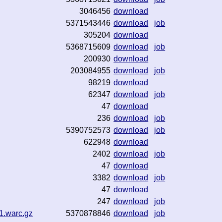
3046456
download
5371543446
download
job
305204
download
5368715609
download
job
200930
download
203084955
download
job
98219
download
62347
download
job
47
download
236
download
job
5390752573
download
job
622948
download
2402
download
job
47
download
3382
download
job
47
download
247
download
job
1.warc.gz
5370878846
download
job