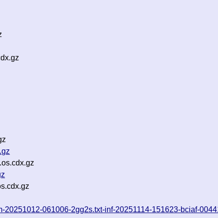
z
dx.gz
gz
.gz
.os.cdx.gz
gz
s.cdx.gz
rom-20251012-061006-2gg2s.txt-inf-20251114-151623-bciaf-0044