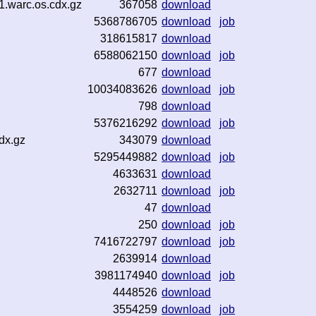
1.warc.os.cdx.gz
367058
download
5368786705
download
job
318615817
download
6588062150
download
job
677
download
10034083626
download
job
798
download
5376216292
download
job
dx.gz
343079
download
5295449882
download
job
4633631
download
2632711
download
job
47
download
250
download
job
7416722797
download
job
2639914
download
3981174940
download
job
4448526
download
3554259
download
job