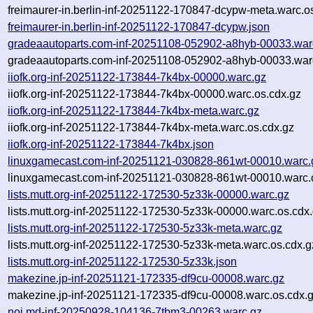
freimaurer-in.berlin-inf-20251122-170847-dcypw-meta.warc.o
freimaurer-in.berlin-inf-20251122-170847-dcypw.json
gradeaautoparts.com-inf-20251108-052902-a8hyb-00033.war
gradeaautoparts.com-inf-20251108-052902-a8hyb-00033.war
iiofk.org-inf-20251122-173844-7k4bx-00000.warc.gz
iiofk.org-inf-20251122-173844-7k4bx-00000.warc.os.cdx.gz
iiofk.org-inf-20251122-173844-7k4bx-meta.warc.gz
iiofk.org-inf-20251122-173844-7k4bx-meta.warc.os.cdx.gz
iiofk.org-inf-20251122-173844-7k4bx.json
linuxgamecast.com-inf-20251121-030828-861wt-00010.warc.
linuxgamecast.com-inf-20251121-030828-861wt-00010.warc.
lists.mutt.org-inf-20251122-172530-5z33k-00000.warc.gz
lists.mutt.org-inf-20251122-172530-5z33k-00000.warc.os.cdx
lists.mutt.org-inf-20251122-172530-5z33k-meta.warc.gz
lists.mutt.org-inf-20251122-172530-5z33k-meta.warc.os.cdx.g
lists.mutt.org-inf-20251122-172530-5z33k.json
makezine.jp-inf-20251121-172335-df9cu-00008.warc.gz
makezine.jp-inf-20251121-172335-df9cu-00008.warc.os.cdx.
noi.md-inf-20250928-104136-7tbm3-00263.warc.gz