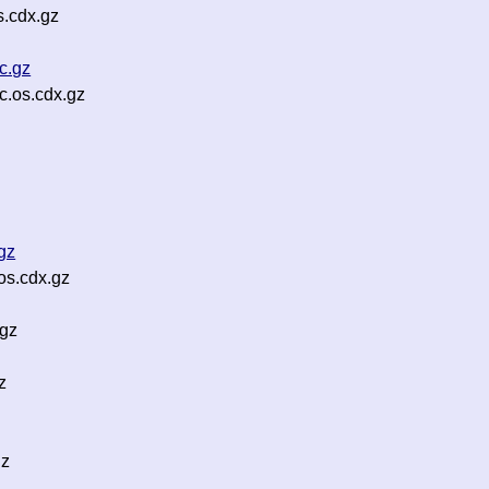
s.cdx.gz
c.gz
c.os.cdx.gz
gz
os.cdx.gz
.gz
z
gz