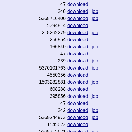
47
download
248
download
job
5368716400
download
job
5394814
download
218262279
download
job
256954
download
166840
download
job
47
download
239
download
job
5370101763
download
job
4550356
download
1503282881
download
job
608288
download
395856
download
job
47
download
242
download
job
5369244972
download
job
1545022
download
5368715621
download
job