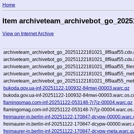
Home
Item archiveteam_archivebot_go_2025
View on Internet Archive
archiveteam_archivebot_go_20251122181021_8f9aaf55.cdx.
archiveteam_archivebot_go_20251122181021_8f9aaf55.cdx.
archiveteam_archivebot_go_20251122181021_8f9aaf55_file
archiveteam_archivebot_go_20251122181021_8f9aaf55_meta
archiveteam_archivebot_go_20251122181021_8f9aaf55_met
bukoda.gov.ua-inf-20251122-100932-84mwi-00003.warc.gz
bukoda.gov.ua-inf-20251122-100932-84mwi-00003.warc.os.c
flamingomag.com-inf-20251122-053148-7r7jz-00004.warc.gz
flamingomag.com-inf-20251122-053148-7r7jz-00004.warc.os.
freimaurer-in.berlin-inf-20251122-170847-dcypw-00000.warc.
freimaurer-in.berlin-inf-20251122-170847-dcypw-00000.warc.
freimaurer-in.berlin-inf-20251122-170847-dcypw-meta.warc.g