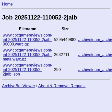
Home
Job 20251122-110052-2jaib
Filename
Size
www.cpcgamereviews.com-
inf-20251122-110052-2jaib-
5295449882
archiveteam_arch
00000.warc.gz
www.cpcgamereviews.com-
inf-20251122-110052-2jaib-
2632711
archiveteam_arch
meta.warc.gz
www.cpcgamereviews.com-
inf-20251122-110052-
250
archiveteam_arch
2jaib.json
ArchiveBot Viewer
•
About & Removal Request