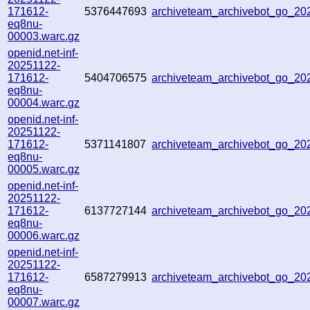
171612-
5376447693
archiveteam_archivebot_go_2
eq8nu-
00003.warc.gz
openid.net-inf-
20251122-
171612-
5404706575
archiveteam_archivebot_go_2
eq8nu-
00004.warc.gz
openid.net-inf-
20251122-
171612-
5371141807
archiveteam_archivebot_go_2
eq8nu-
00005.warc.gz
openid.net-inf-
20251122-
171612-
6137727144
archiveteam_archivebot_go_2
eq8nu-
00006.warc.gz
openid.net-inf-
20251122-
171612-
6587279913
archiveteam_archivebot_go_2
eq8nu-
00007.warc.gz