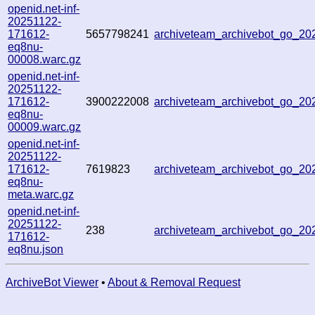
openid.net-inf-
20251122-
171612-
5657798241
archiveteam_archivebot_go_2
eq8nu-
00008.warc.gz
openid.net-inf-
20251122-
171612-
3900222008
archiveteam_archivebot_go_2
eq8nu-
00009.warc.gz
openid.net-inf-
20251122-
171612-
7619823
archiveteam_archivebot_go_2
eq8nu-
meta.warc.gz
openid.net-inf-
20251122-
238
archiveteam_archivebot_go_2
171612-
eq8nu.json
ArchiveBot Viewer
•
About & Removal Request