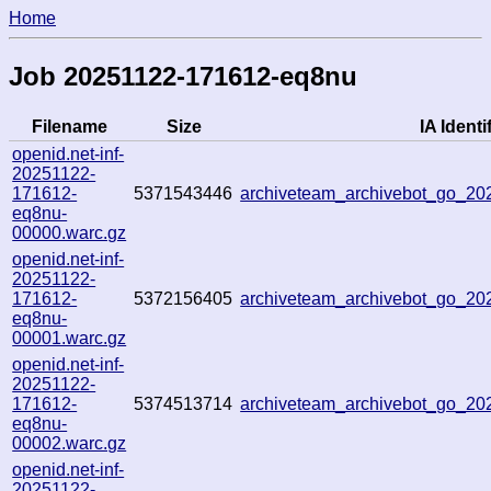
Home
Job 20251122-171612-eq8nu
Filename
Size
IA Identi
openid.net-inf-
20251122-
171612-
5371543446
archiveteam_archivebot_go_2
eq8nu-
00000.warc.gz
openid.net-inf-
20251122-
171612-
5372156405
archiveteam_archivebot_go_2
eq8nu-
00001.warc.gz
openid.net-inf-
20251122-
171612-
5374513714
archiveteam_archivebot_go_2
eq8nu-
00002.warc.gz
openid.net-inf-
20251122-