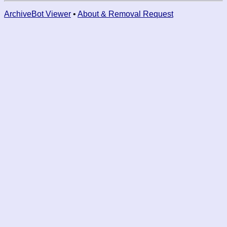
ArchiveBot Viewer
•
About & Removal Request