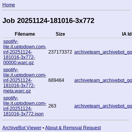
Home
Job 20251124-181016-3x772
Filename
Size
IA Id
spotify-
lite.it.uptodown.com-
inf-20251124-
237173372
archiveteam_archivebot_
181016-3x772-
00000.warc.gz
spotify-
lite.it.uptodown.com-
inf-20251124-
689464
archiveteam_archivebot_
181016-3x772-
meta.warc.gz
spotify-
lite.it.uptodown.com-
263
archiveteam_archivebot_
inf-20251124-
181016-3x772.json
ArchiveBot Viewer
•
About & Removal Request